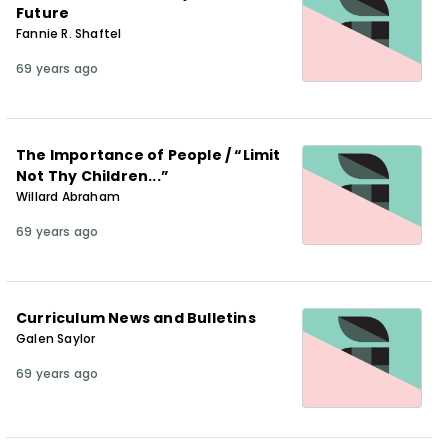
Future
Fannie R. Shaftel
69 years ago
The Importance of People / “Limit
Not Thy Children...”
Willard Abraham
69 years ago
Curriculum News and Bulletins
Galen Saylor
69 years ago