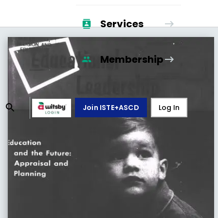
Services
Membership
Join ISTE+ASCD
Log In