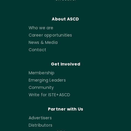
About ASCD
Who we are
Career opportunities
News & Media
Contact
Get Involved
Membership
Emerging Leaders
Community
Write for ISTE+ASCD
Partner with Us
Advertisers
Distributors