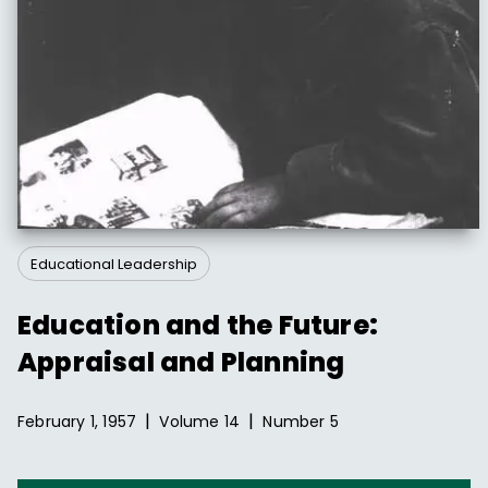
Educational Leadership
Education and the Future:
Appraisal and Planning
|
|
February 1, 1957
Volume
14
Number
5