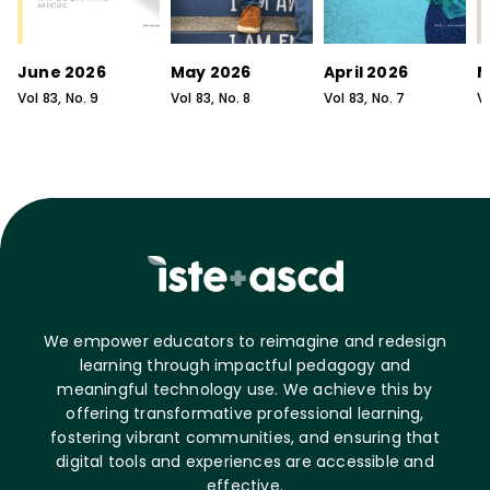
June 2026
May 2026
April 2026
M
Vol
83
, No.
9
Vol
83
, No.
8
Vol
83
, No.
7
V
We empower educators to reimagine and redesign
learning through impactful pedagogy and
meaningful technology use. We achieve this by
offering transformative professional learning,
fostering vibrant communities, and ensuring that
digital tools and experiences are accessible and
effective.