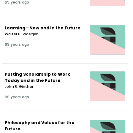
69 years ago
Learning—Now and in the Future
Walter B. Waetjen
69 years ago
Putting Scholarship to Work
Today and in the Future
John R. Ginther
69 years ago
Philosophy and Values for the
Future