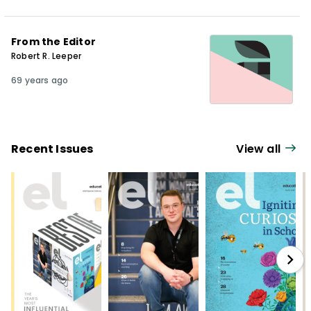
From the Editor
Robert R. Leeper
69 years ago
Recent Issues
View all