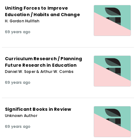
Uniting Forces to Improve
Education / Habits and Change
H. Gordon Hullfish
69 years ago
Curriculum Research / Planning
Future Research in Education
Daniel W. Soper & Arthur W. Combs
69 years ago
Significant Books in Review
Unknown Author
69 years ago