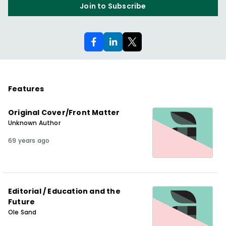
Join to Subscribe
Features
Original Cover/Front Matter
Unknown Author
69 years ago
Editorial / Education and the
Future
Ole Sand