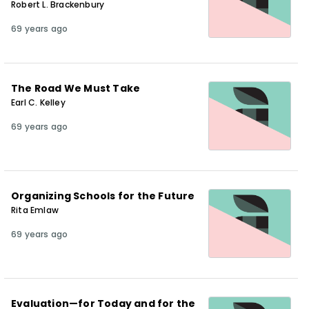
Robert L. Brackenbury
69 years ago
The Road We Must Take
Earl C. Kelley
69 years ago
Organizing Schools for the Future
Rita Emlaw
69 years ago
Evaluation—for Today and for the