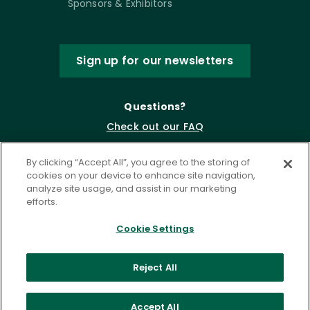
Sponsors & Exhibitors
Sign up for our newsletters
Questions?
Check out our FAQ
By clicking “Accept All”, you agree to the storing of
cookies on your device to enhance site navigation,
analyze site usage, and assist in our marketing
efforts.
Cookie Settings
Privacy Policy
Terms of Service
Reject All
Accessibility Statement
Governance
Cookie Settings
Accept All
©
2026 ASCD. All Rights Reserved.