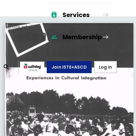
Services
Membership
Join ISTE+ASCD
Log In