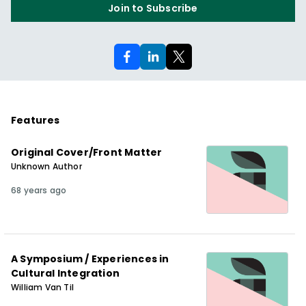
Join to Subscribe
Features
Original Cover/Front Matter
Unknown Author
68 years ago
A Symposium / Experiences in
Cultural Integration
William Van Til