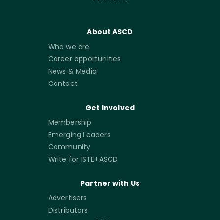
About ASCD
Who we are
Career opportunities
News & Media
Contact
Get Involved
Membership
Emerging Leaders
Community
Write for ISTE+ASCD
Partner with Us
Advertisers
Distributors