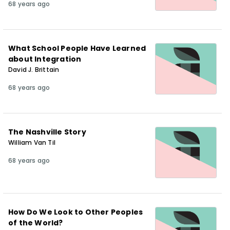
68 years ago
What School People Have Learned
about Integration
David J. Brittain
68 years ago
The Nashville Story
William Van Til
68 years ago
How Do We Look to Other Peoples
of the World?