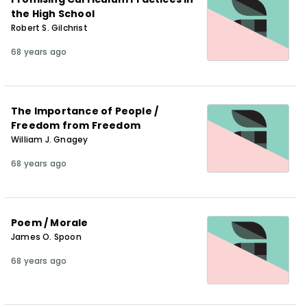
the High School
Robert S. Gilchrist
68 years ago
The Importance of People /
Freedom from Freedom
William J. Gnagey
68 years ago
Poem / Morale
James O. Spoon
68 years ago