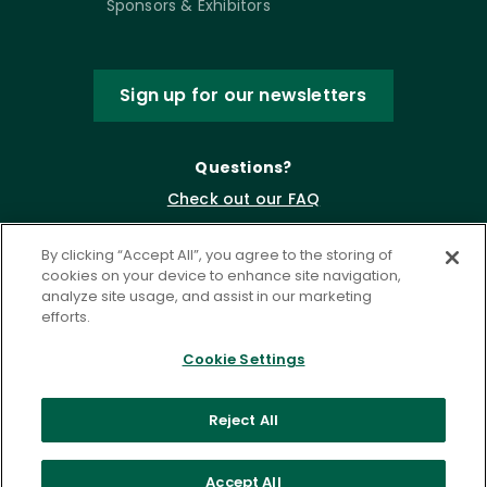
Sponsors & Exhibitors
Sign up for our newsletters
Questions?
Check out our FAQ
By clicking “Accept All”, you agree to the storing of
cookies on your device to enhance site navigation,
analyze site usage, and assist in our marketing
efforts.
Cookie Settings
Privacy Policy
Terms of Service
Reject All
Accessibility Statement
Governance
Cookie Settings
Accept All
©
2026 ASCD. All Rights Reserved.