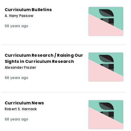
Curriculum Bulletins
A. Harry Passow
68 years ago
Curriculum Research / Raising Our
Sights in Curriculum Research
Alexander Frazier
68 years ago
Curriculum News
Robert S. Harnack
68 years ago