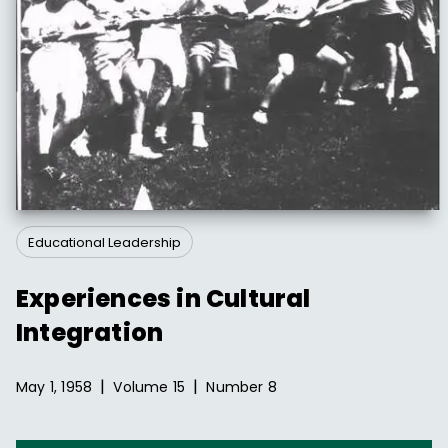
Educational Leadership
Experiences in Cultural
Integration
|
|
May 1, 1958
Volume
15
Number
8