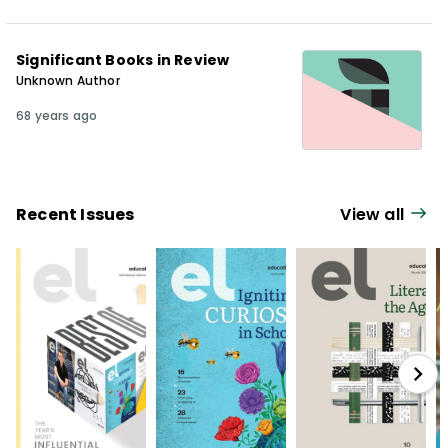
Significant Books in Review
Unknown Author
68 years ago
Recent Issues
View all