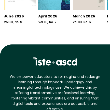
June 2026
April 2026
March 2026
F
Vol
83
, No.
9
Vol
83
, No.
7
Vol
83
, No.
6
V
We empower educators to reimagine and redesign
learning through impactful pedagogy and
meaningful technology use. We achieve this by
offering transformative professional learning,
fostering vibrant communities, and ensuring that
digital tools and experiences are accessible and
effective.