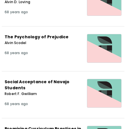
Alvin D. Loving
68 years ago
The Psychology of Prejudice
Alvin Scodel
68 years ago
Social Acceptance of Navajo
Students
Robert F. Gwilliam
68 years ago
Promising Curriculum Practices in