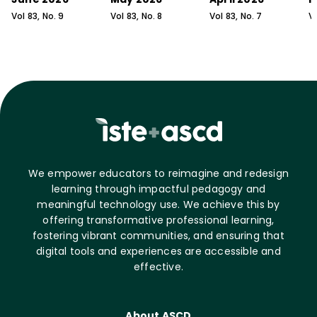
Vol
83
, No.
9
Vol
83
, No.
8
Vol
83
, No.
7
V
We empower educators to reimagine and redesign
learning through impactful pedagogy and
meaningful technology use. We achieve this by
offering transformative professional learning,
fostering vibrant communities, and ensuring that
digital tools and experiences are accessible and
effective.
About ASCD