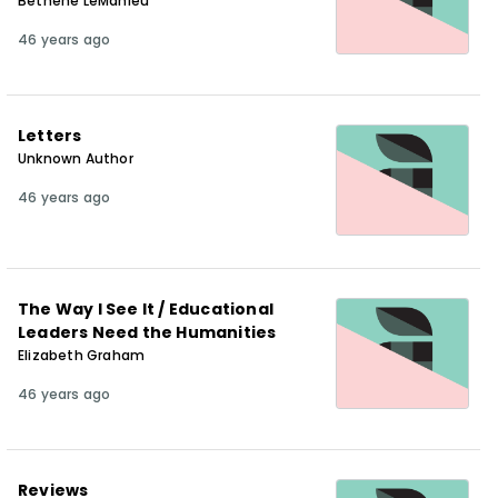
Bethene LeMahieu
46 years ago
Letters
Unknown Author
46 years ago
The Way I See It / Educational
Leaders Need the Humanities
Elizabeth Graham
46 years ago
Reviews