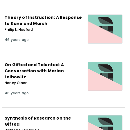
Theory of Instruction: A Response
to Kane and Marsh
Philip L. Hosford
46 years ago
On Gifted and Talented: A
Conversation with Marian
Leibowitz
Nancy Olson
46 years ago
Synthesis of Research on the
Gifted