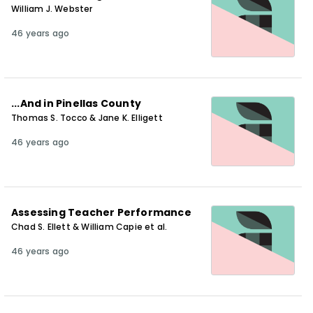
William J. Webster
46 years ago
...And in Pinellas County
Thomas S. Tocco & Jane K. Elligett
46 years ago
Assessing Teacher Performance
Chad S. Ellett & William Capie et al.
46 years ago