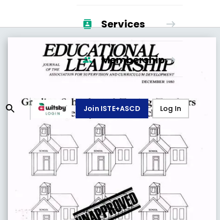
Services
Membership
Join ISTE+ASCD
Log In