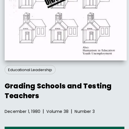
Educational Leadership
Grading Schools and Testing
Teachers
|
|
December 1, 1980
Volume
38
Number
3