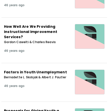
46 years ago
How Well Are We Providing
Instructional Improvement
Services?
Gordon Cawelti & Charles Reavis
46 years ago
Factors in Youth Unemployment
Bernadette L. Skobjak & Albert J. Pautler
46 years ago
Proposals for Giving Youth a