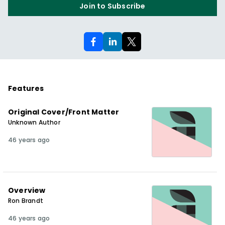
Join to Subscribe
Features
Original Cover/Front Matter
Unknown Author
46 years ago
Overview
Ron Brandt
46 years ago