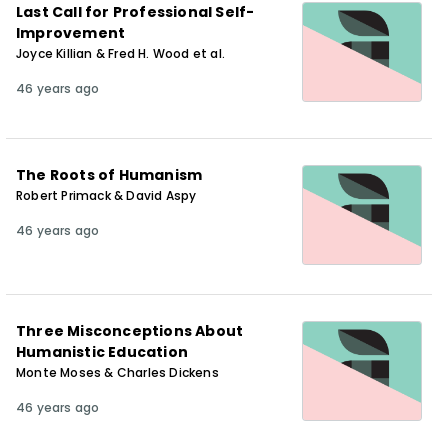
Last Call for Professional Self-
Improvement
Joyce Killian & Fred H. Wood et al.
46 years ago
The Roots of Humanism
Robert Primack & David Aspy
46 years ago
Three Misconceptions About
Humanistic Education
Monte Moses & Charles Dickens
46 years ago