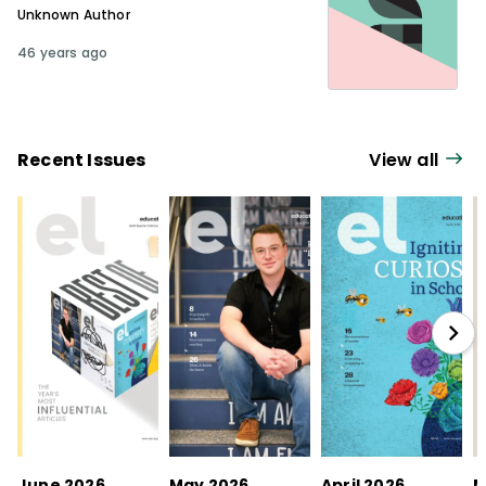
Unknown Author
46 years ago
Recent Issues
View all
June 2026
May 2026
April 2026
M