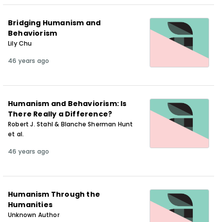
Bridging Humanism and
Behaviorism
Lily Chu
46 years ago
Humanism and Behaviorism: Is
There Really a Difference?
Robert J. Stahl & Blanche Sherman Hunt
et al.
46 years ago
Humanism Through the
Humanities
Unknown Author