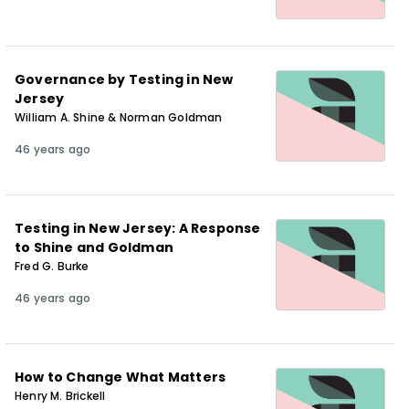
Governance by Testing in New
Jersey
William A. Shine & Norman Goldman
46 years ago
Testing in New Jersey: A Response
to Shine and Goldman
Fred G. Burke
46 years ago
How to Change What Matters
Henry M. Brickell