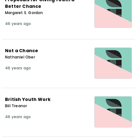
Better Chance
Margaret S. Gordon
46 years ago
Not a Chance
Nathaniel Ober
46 years ago
British Youth Work
Bill Treanor
46 years ago