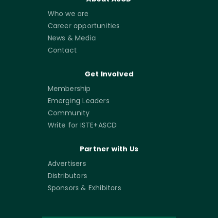
Who we are
Career opportunities
News & Media
Contact
Get Involved
Membership
Emerging Leaders
Community
Write for ISTE+ASCD
Partner with Us
Advertisers
Distributors
Sponsors & Exhibitors