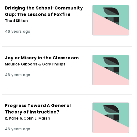
Bridging the School-Community
Gap: The Lessons of Foxfire
Thad Sitton
46 years ago
Joy or Misery in the Classroom
Maurice Gibbons & Gary Phillips
46 years ago
Progress Toward A General
Theory of Instruction?
R. Kane & Colin J. Marsh
46 years ago