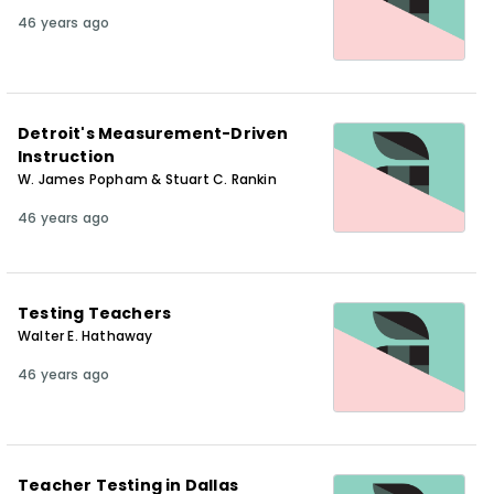
46 years ago
Detroit's Measurement-Driven
Instruction
W. James Popham & Stuart C. Rankin
46 years ago
Testing Teachers
Walter E. Hathaway
46 years ago
Teacher Testing in Dallas