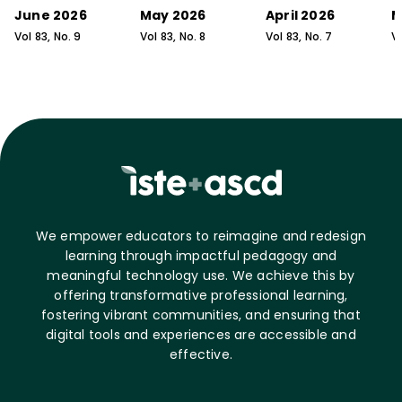
June 2026
May 2026
April 2026
M
Vol
83
, No.
9
Vol
83
, No.
8
Vol
83
, No.
7
V
We empower educators to reimagine and redesign
learning through impactful pedagogy and
meaningful technology use. We achieve this by
offering transformative professional learning,
fostering vibrant communities, and ensuring that
digital tools and experiences are accessible and
effective.