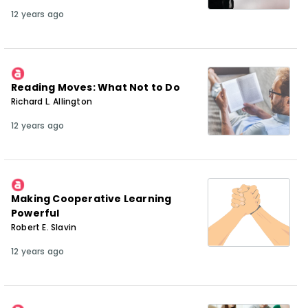
12 years ago
Reading Moves: What Not to Do
Richard L. Allington
12 years ago
Making Cooperative Learning
Powerful
Robert E. Slavin
12 years ago