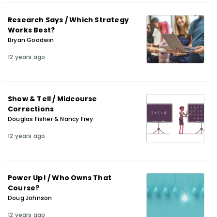
Research Says / Which Strategy
Works Best?
Bryan Goodwin
12 years ago
Show & Tell / Midcourse
Corrections
Douglas Fisher & Nancy Frey
12 years ago
Power Up! / Who Owns That
Course?
Doug Johnson
12 years ago