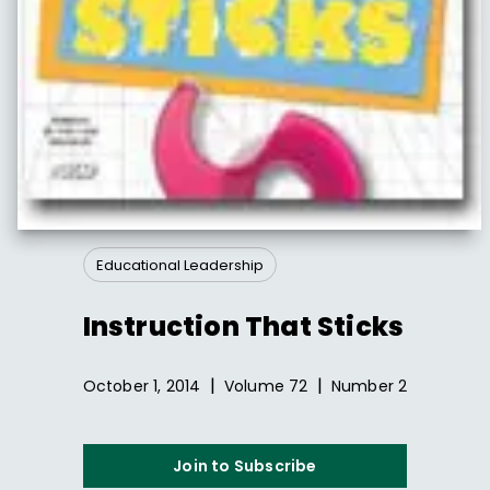
Educational Leadership
Instruction That Sticks
|
|
October 1, 2014
Volume
72
Number
2
Join to Subscribe