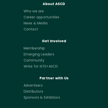
About ASCD
Who we are
Career opportunities
News & Media
Contact
Get Involved
Membership
Emerging Leaders
Community
Write for ISTE+ASCD
Partner with Us
Advertisers
Distributors
Sponsors & Exhibitors