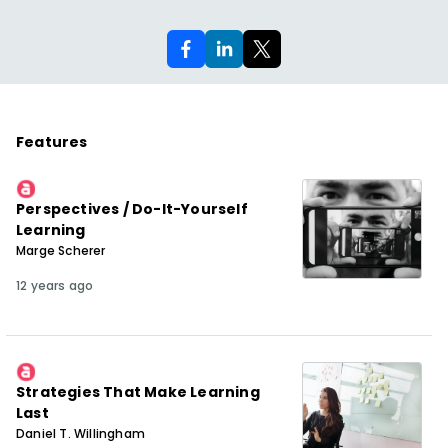
Features
Perspectives / Do-It-Yourself
Learning
Marge Scherer
12 years ago
Strategies That Make Learning
Last
Daniel T. Willingham