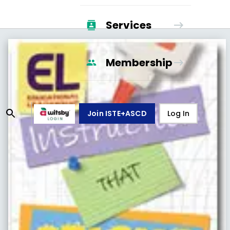
Services
Membership
Join ISTE+ASCD
Log In