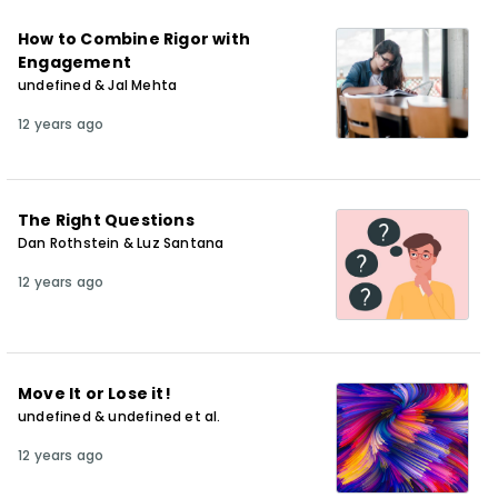
How to Combine Rigor with
Engagement
undefined & Jal Mehta
12 years ago
The Right Questions
Dan Rothstein & Luz Santana
12 years ago
Move It or Lose it!
undefined & undefined et al.
12 years ago