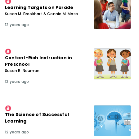
Learning Targets on Parade
Susan M. Brookhart & Connie M. Moss
12 years ago
Content-Rich Instruction in
Preschool
Susan B. Neuman
12 years ago
The Science of Successful
Learning
12 years ago