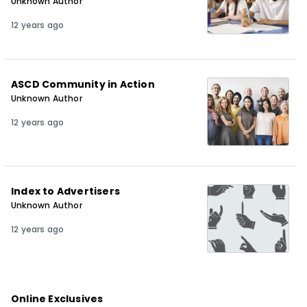
Unknown Author
12 years ago
ASCD Community in Action
Unknown Author
12 years ago
Index to Advertisers
Unknown Author
12 years ago
Online Exclusives