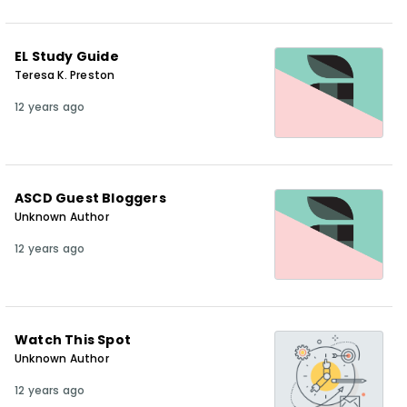
EL Study Guide
Teresa K. Preston
12 years ago
ASCD Guest Bloggers
Unknown Author
12 years ago
Watch This Spot
Unknown Author
12 years ago