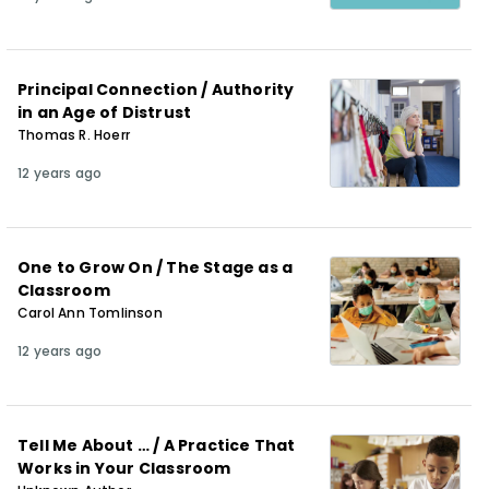
Principal Connection / Authority
in an Age of Distrust
Thomas R. Hoerr
12 years ago
One to Grow On / The Stage as a
Classroom
Carol Ann Tomlinson
12 years ago
Tell Me About … / A Practice That
Works in Your Classroom