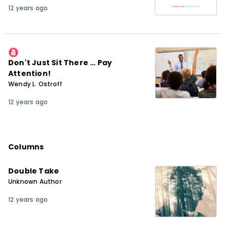
12 years ago
Don't Just Sit There … Pay
Attention!
Wendy L. Ostroff
12 years ago
Columns
Double Take
Unknown Author
12 years ago