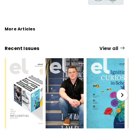
More Articles
Recent Issues
View all