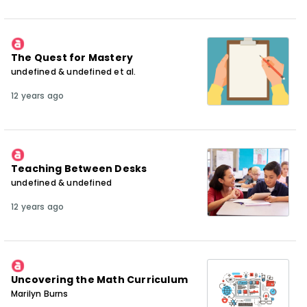
The Quest for Mastery
undefined & undefined et al.
12 years ago
Teaching Between Desks
undefined & undefined
12 years ago
Uncovering the Math Curriculum
Marilyn Burns