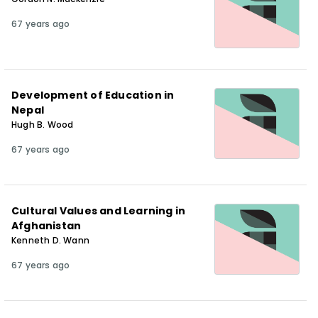
67 years ago
Development of Education in
Nepal
Hugh B. Wood
67 years ago
Cultural Values and Learning in
Afghanistan
Kenneth D. Wann
67 years ago