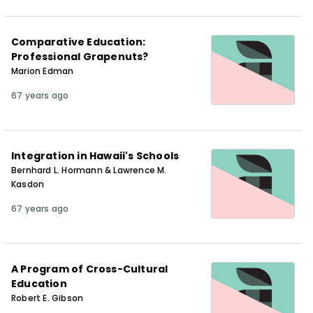
Comparative Education:
Professional Grapenuts?
Marion Edman
67 years ago
Integration in Hawaii's Schools
Bernhard L. Hormann & Lawrence M.
Kasdon
67 years ago
A Program of Cross-Cultural
Education
Robert E. Gibson