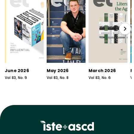
June 2026
May 2026
March 2026
F
Vol
83
, No.
9
Vol
83
, No.
8
Vol
83
, No.
6
V