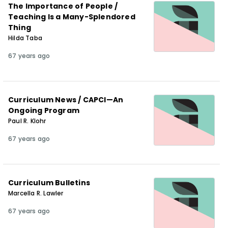
The Importance of People /
Teaching Is a Many-Splendored
Thing
Hilda Taba
67 years ago
Curriculum News / CAPCI—An
Ongoing Program
Paul R. Klohr
67 years ago
Curriculum Bulletins
Marcella R. Lawler
67 years ago