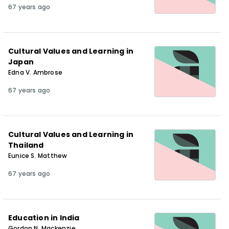
67 years ago
Cultural Values and Learning in
Japan
Edna V. Ambrose
67 years ago
Cultural Values and Learning in
Thailand
Eunice S. Matthew
67 years ago
Education in India
Gordon N. Mackenzie