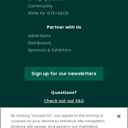
Community
Write for ISTE+ASCD
Partner with Us
Advertisers
Distributors
Sponsors & Exhibitors
Sign up for our newsletters
Questions?
Check out our FAQ
By clicking “Accept All”, you agree to the storing of
cookies on your device to enhance site navigation,
analyze site usage, and assist in our marketing