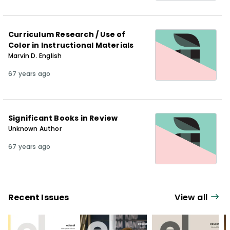
Curriculum Research / Use of
Color in Instructional Materials
Marvin D. English
67 years ago
Significant Books in Review
Unknown Author
67 years ago
Recent Issues
View all