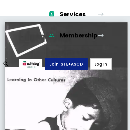
Services
Membership
Join ISTE+ASCD
Log In