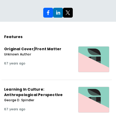
Features
Original Cover/Front Matter
Unknown Author
67 years ago
Learning In Culture:
Anthropological Perspective
George D. Spindler
67 years ago