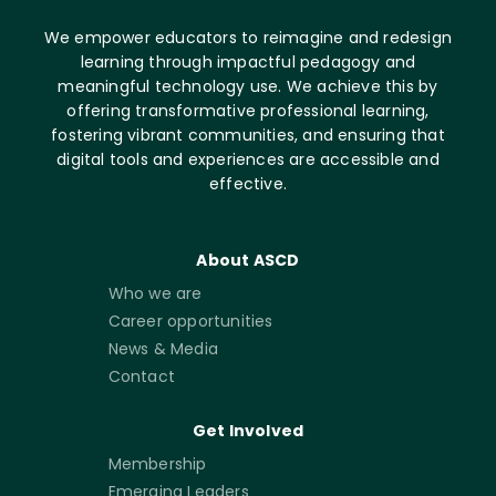
We empower educators to reimagine and redesign
learning through impactful pedagogy and
meaningful technology use. We achieve this by
offering transformative professional learning,
fostering vibrant communities, and ensuring that
digital tools and experiences are accessible and
effective.
About ASCD
Who we are
Career opportunities
News & Media
Contact
Get Involved
Membership
Emerging Leaders