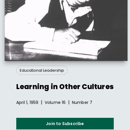
Educational Leadership
Learning in Other Cultures
|
|
April 1, 1959
Volume
16
Number
7
Join to Subscribe