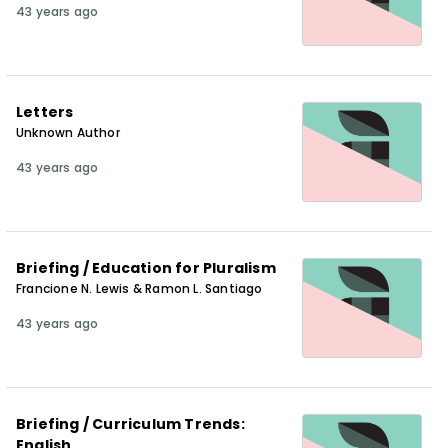
43 years ago
Letters
Unknown Author
43 years ago
Briefing / Education for Pluralism
Francione N. Lewis & Ramon L. Santiago
43 years ago
Briefing / Curriculum Trends:
English