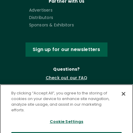
Partner with Us
Advertisers
Distributors
Sponsors & Exhibitors
Sign up for our newsletters
Questions?
Check out our FAQ
By clicking “Accept All”, you agree to the storing of
cookies on your device to enhance site navigation,
analyze site usage, and assist in our marketing
efforts.
Cookie Settings