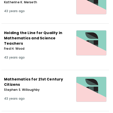
Katherine K. Merseth
43 years ago
Holding the Line for Quality in
Mathematics and Science
Teachers
Fred H. Wood
43 years ago
Mathematics for 21st Century
Citizens
Stephen S. Willoughby
43 years ago