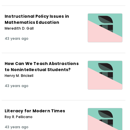
Instructional Policy Issues in
Mathematics Education
Meredith D. Gall
43 years ago
How Can We Teach Abstractions
to Nonintellectual Students?
Henry M. Brickell
43 years ago
Literacy for Modern Times
Roy R. Pellicano
43 years ago