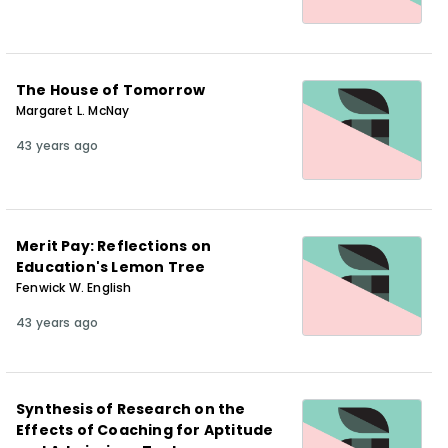
The House of Tomorrow
Margaret L. McNay
43 years ago
Merit Pay: Reflections on
Education's Lemon Tree
Fenwick W. English
43 years ago
Synthesis of Research on the
Effects of Coaching for Aptitude