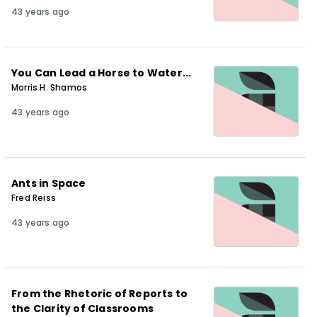
43 years ago
You Can Lead a Horse to Water...
Morris H. Shamos
43 years ago
Ants in Space
Fred Reiss
43 years ago
From the Rhetoric of Reports to
the Clarity of Classrooms