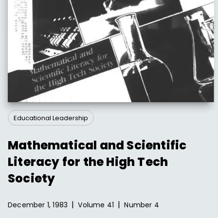
Educational Leadership
Mathematical and Scientific
Literacy for the High Tech
Society
|
|
December 1, 1983
Volume
41
Number
4