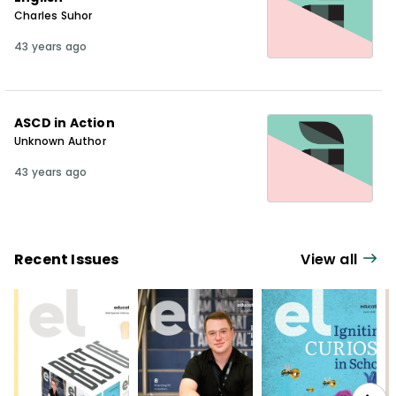
Charles Suhor
43 years ago
ASCD in Action
Unknown Author
43 years ago
Recent Issues
View all