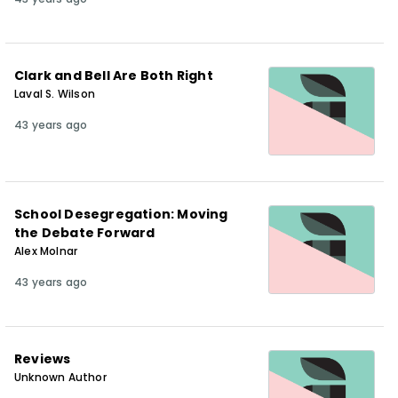
Clark and Bell Are Both Right
Laval S. Wilson
43 years ago
School Desegregation: Moving
the Debate Forward
Alex Molnar
43 years ago
Reviews
Unknown Author