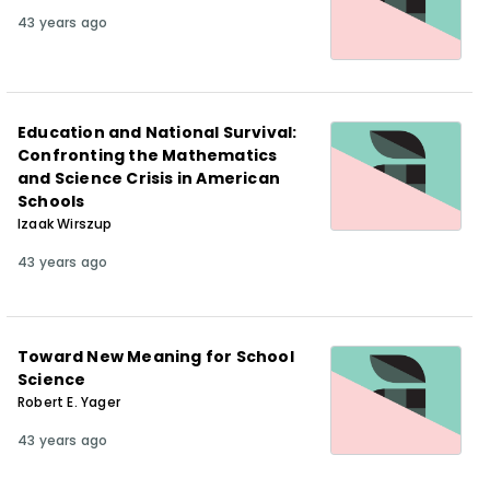
43 years ago
Education and National Survival:
Confronting the Mathematics
and Science Crisis in American
Schools
Izaak Wirszup
43 years ago
Toward New Meaning for School
Science
Robert E. Yager
43 years ago