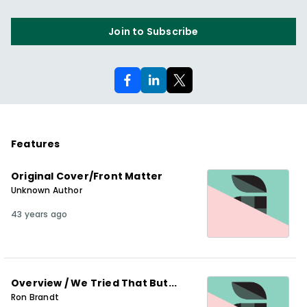
Join to Subscribe
Features
Original Cover/Front Matter
Unknown Author
43 years ago
Overview / We Tried That But...
Ron Brandt