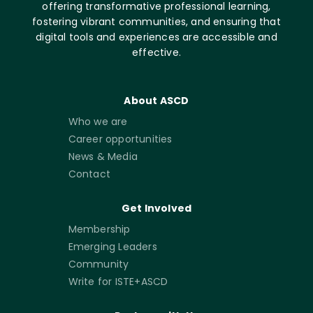
offering transformative professional learning,
fostering vibrant communities, and ensuring that
digital tools and experiences are accessible and
effective.
About ASCD
Who we are
Career opportunities
News & Media
Contact
Get Involved
Membership
Emerging Leaders
Community
Write for ISTE+ASCD