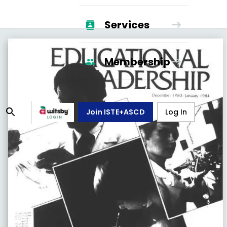
Services
Membership
Join ISTE+ASCD
Log In