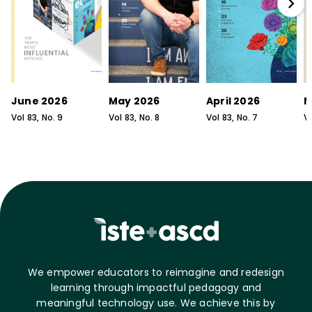
June 2026
May 2026
April 2026
M
Vol
83
, No.
9
Vol
83
, No.
8
Vol
83
, No.
7
V
We empower educators to reimagine and redesign
learning through impactful pedagogy and
meaningful technology use. We achieve this by