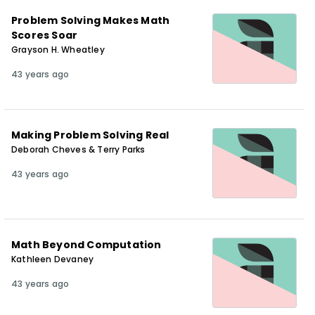
Problem Solving Makes Math
Scores Soar
Grayson H. Wheatley
43 years ago
Making Problem Solving Real
Deborah Cheves & Terry Parks
43 years ago
Math Beyond Computation
Kathleen Devaney
43 years ago