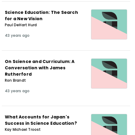
Science Education: The Search
for a New Vision
Paul DeHart Hurd
43 years ago
On Science and Curriculum: A
Conversation with James
Rutherford
Ron Brandt
43 years ago
What Accounts for Japan's
Success in Science Education?
Kay Michael Troost