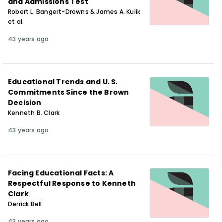
and Admissions Test
Robert L. Bangert-Drowns & James A. Kulik
et al.
43 years ago
Educational Trends and U. S.
Commitments Since the Brown
Decision
Kenneth B. Clark
43 years ago
Facing Educational Facts: A
Respectful Response to Kenneth
Clark
Derrick Bell
43 years ago