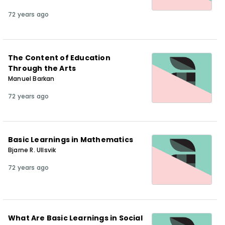
72 years ago
The Content of Education
Through the Arts
Manuel Barkan
72 years ago
Basic Learnings in Mathematics
Bjarne R. Ullsvik
72 years ago
What Are Basic Learnings in Social