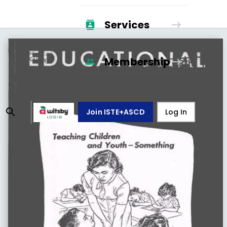
Services
Membership
Join ISTE+ASCD
Log In