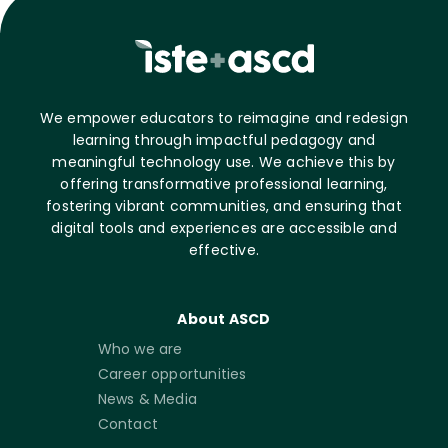
We empower educators to reimagine and redesign
learning through impactful pedagogy and
meaningful technology use. We achieve this by
offering transformative professional learning,
fostering vibrant communities, and ensuring that
digital tools and experiences are accessible and
effective.
About ASCD
Who we are
Career opportunities
News & Media
Contact