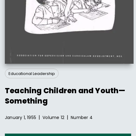
Educational Leadership
Teaching Children and Youth—
Something
|
|
January 1, 1955
Volume
12
Number
4