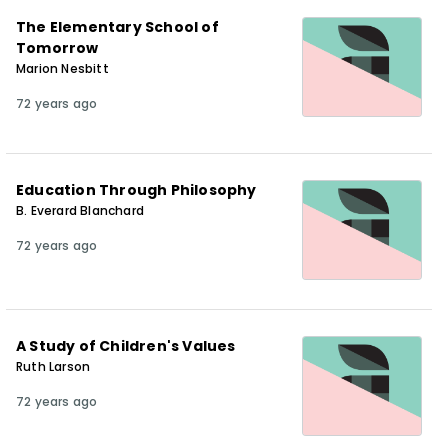
The Elementary School of
Tomorrow
Marion Nesbitt
72 years ago
Education Through Philosophy
B. Everard Blanchard
72 years ago
A Study of Children's Values
Ruth Larson
72 years ago