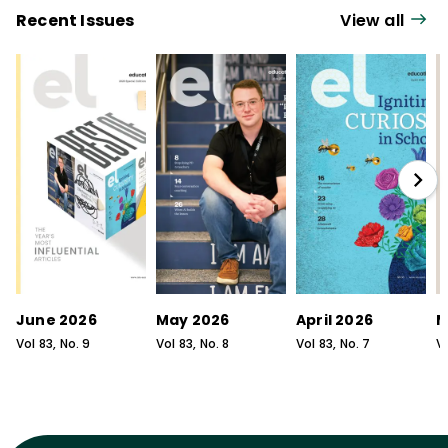
Recent Issues
View all
June 2026
May 2026
April 2026
M
Vol
83
, No.
9
Vol
83
, No.
8
Vol
83
, No.
7
V