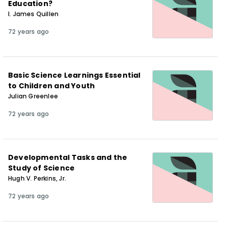
Education?
I. James Quillen
72 years ago
Basic Science Learnings Essential
to Children and Youth
Julian Greenlee
72 years ago
Developmental Tasks and the
Study of Science
Hugh V. Perkins, Jr.
72 years ago