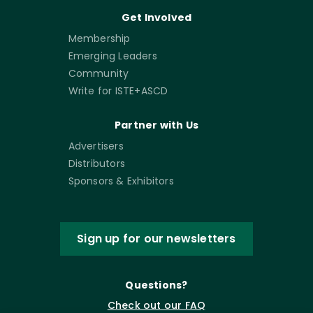
Get Involved
Membership
Emerging Leaders
Community
Write for ISTE+ASCD
Partner with Us
Advertisers
Distributors
Sponsors & Exhibitors
Sign up for our newsletters
Questions?
Check out our FAQ