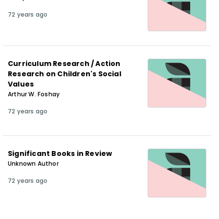
72 years ago
Curriculum Research / Action
Research on Children's Social
Values
Arthur W. Foshay
72 years ago
Significant Books in Review
Unknown Author
72 years ago