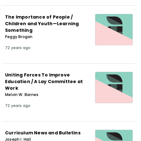
The Importance of People /
Children and Youth—Learning
Something
Peggy Brogan
72 years ago
Uniting Forces To Improve
Education / A Lay Committee at
Work
Melvin W. Barnes
72 years ago
Curriculum News and Bulletins
Joseph I. Hall