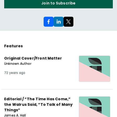
Join to Subscribe
Features
Original Cover/Front Matter
Unknown Author
72 years ago
Editorial / “The Time Has Come,”
the Walrus Said, “To Talk of Many
Things”
James A. Hall