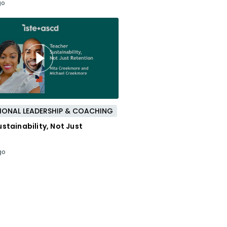
go
IONAL LEADERSHIP & COACHING
stainability, Not Just
go