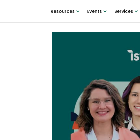
Resources
Events
Services