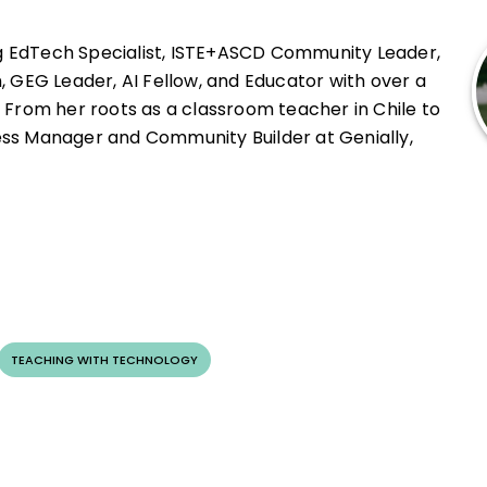
pact in schools.
g EdTech Specialist, ISTE+ASCD Community Leader,
, GEG Leader, AI Fellow, and Educator with over a
 From her roots as a classroom teacher in Chile to
ss Manager and Community Builder at Genially,
empowering educators.
ethical integration of Generative AI and is
ional thinking in young learners. She is a recipient
as a key facilitator in the Guinness World Record-
 event.
TEACHING WITH TECHNOLOGY