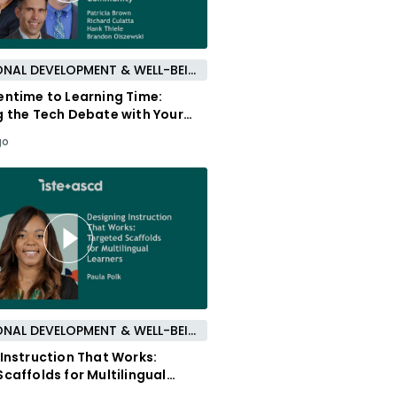
PROFESSIONAL DEVELOPMENT & WELL-BEING
entime to Learning Time:
g the Tech Debate with Your
y
go
PROFESSIONAL DEVELOPMENT & WELL-BEING
Instruction That Works:
caffolds for Multilingual