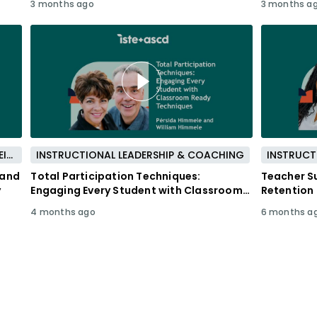
3 months ago
3 months a
PROFESSIONAL DEVELOPMENT & WELL-BEING
INSTRUCTIONAL LEADERSHIP & COACHING
INSTRUCT
 and
Total Participation Techniques:
Teacher Su
y
Engaging Every Student with Classroom
Retention
Ready Techniques
4 months ago
6 months a