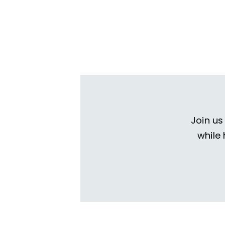
Join us
while