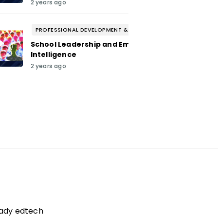
2 years ago
PROFESSIONAL DEVELOPMENT & WELL-BEING
School Leadership and Emotional
Intelligence
2 years ago
eady edtech