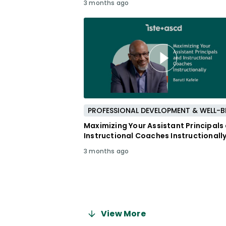
3 months ago
Maximizing Your Assistant Principals
Instructional Coaches Instructionall
3 months ago
View More