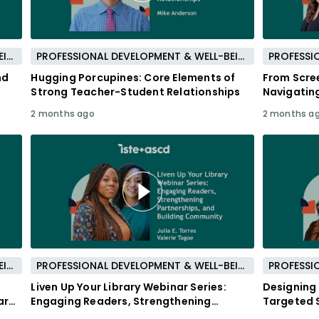
PROFESSIONAL DEVELOPMENT & WELL-BEING
PROFESSIONAL DEVELOPMENT & WELL-BEING
nd
Hugging Porcupines: Core Elements of
From Scre
Strong Teacher-Student Relationships
Navigatin
Communit
2 months ago
2 months a
PROFESSIONAL DEVELOPMENT & WELL-BEING
PROFESSIONAL DEVELOPMENT & WELL-BEING
Liven Up Your Library Webinar Series:
Designing 
ard
Engaging Readers, Strengthening
Targeted S
Partnerships, and Building Community
Learners