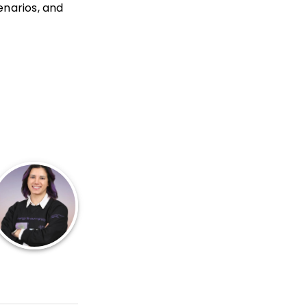
enarios, and