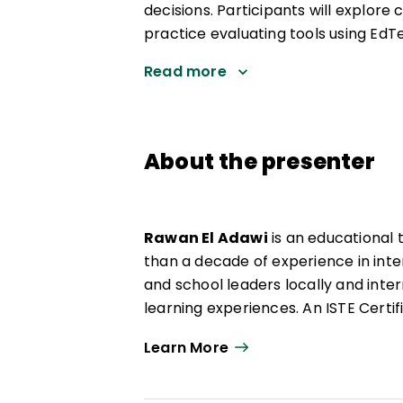
decisions. Participants will explor
practice evaluating tools using EdTe
Read more
About the presenter
Rawan El Adawi
is an educational
than a decade of experience in inte
and school leaders locally and inte
learning experiences. An ISTE Cert
Rawan brings expertise in AI integra
Learn More
She focuses on empowering teacher
creatively, emphasizing student ag