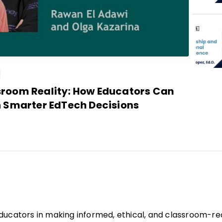
sroom Reality: How Educators Can
h Smarter EdTech Decisions
educators in making informed, ethical, and classroom-r