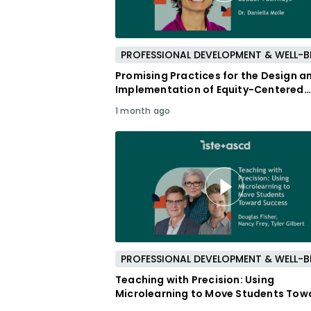
Promising Practices for the Design a
Implementation of Equity-Centered
Leader Pathways
1 month ago
Teaching with Precision: Using
Microlearning to Move Students Tow
Success