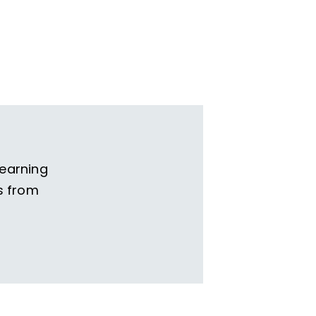
learning
s from