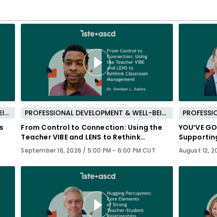
PROFESSIONAL DEVELOPMENT & WELL-BEING
PROFESSIONAL DEVELOPMENT & WELL-BEING
s
From Control to Connection: Using the
YOU’VE GOT
Teacher VIBE and LENS to Rethink
Supportin
Classroom Management
Success
September 16, 2026 /
5:00 PM - 6:00 PM CUT
August 12, 2