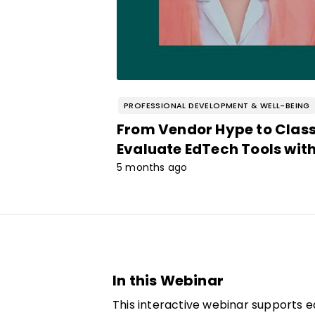
PROFESSIONAL DEVELOPMENT & WELL-BEING
From Vendor Hype to Clas
Evaluate EdTech Tools wit
5 months ago
In this Webinar
This interactive webinar supports 