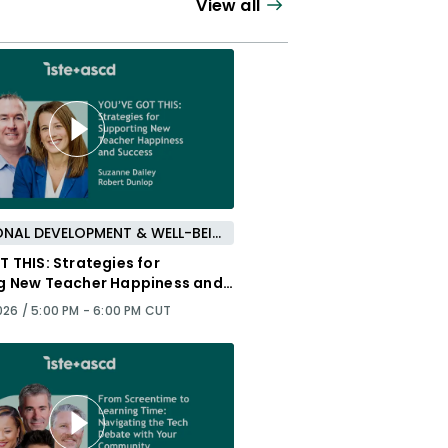
View all
PROFESSIONAL DEVELOPMENT & WELL-BEING
 THIS: Strategies for
g New Teacher Happiness and
026 /
5:00 PM - 6:00 PM CUT