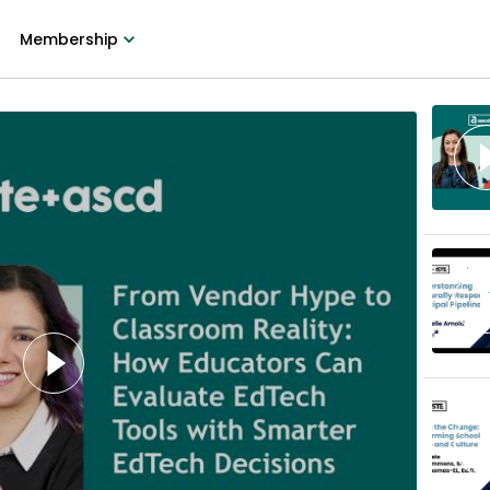
Membership