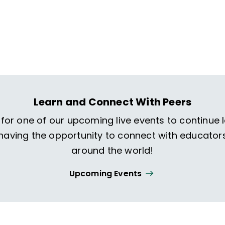
Learn and Connect With Peers
 for one of our upcoming live events to continue 
 having the opportunity to connect with educator
around the world!
Upcoming Events