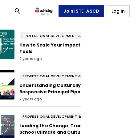
Join ISTE+ASCD
Log In
PROFESSIONAL DEVELOPMENT & WELL-BEING
How to Scale Your Impact with AI
Tools
2 years ago
PROFESSIONAL DEVELOPMENT & WELL-BEING
Understanding Culturally
Responsive Principal Pipelines
2 years ago
PROFESSIONAL DEVELOPMENT & WELL-BEING
Leading the Change: Transforming
School Climate and Culture