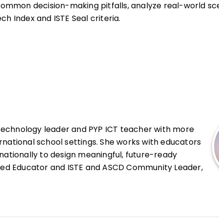
e common decision-making pitfalls, analyze real-world sc
ch Index and ISTE Seal criteria.
 technology leader and PYP ICT teacher with more
rnational school settings. She works with educators
rnationally to design meaningful, future-ready
ified Educator and ISTE and ASCD Community Leader,
tion, digital pedagogy, and inquiry-based learning.
s and students to use technology ethically and
ency and the alignment of innovation with sound