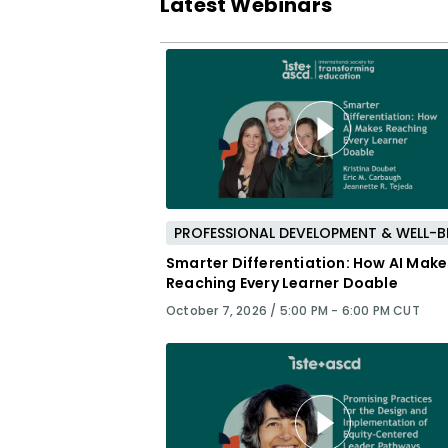
Latest Webinars
Smarter Differentiation: How AI Make
Reaching Every Learner Doable
October 7, 2026 /
5:00 PM - 6:00 PM CUT