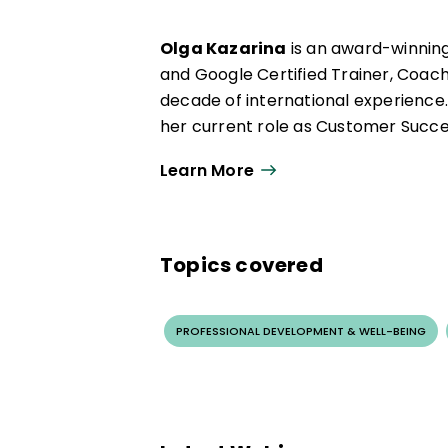
pedagogy to support sustainable im
Olga Kazarina
is an award-winnin
and Google Certified Trainer, Coach
decade of international experience.
her current role as Customer Succe
Olga has dedicated her career to 
Learn More
She specializes in the strategic and 
passionate about fostering computat
of the ISTE 20 to Watch Award and w
Topics covered
breaking Capacita+ Google Cloud AI
PROFESSIONAL DEVELOPMENT & WELL-BEING