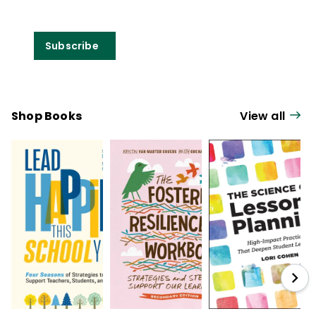
Subscribe
Shop Books
View all