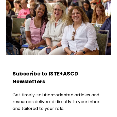
Subscribe to ISTE+ASCD
Newsletters
Get timely, solution-oriented articles and
resources delivered directly to your inbox
and tailored to your role.