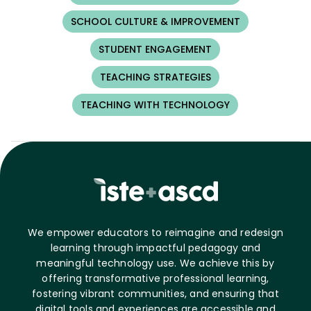
SCHOOL CULTURE & IMPROVEMENT
STUDENT ENGAGEMENT
TEACHING STRATEGIES
TEACHING WITH TECHNOLOGY
We empower educators to reimagine and redesign
learning through impactful pedagogy and
meaningful technology use. We achieve this by
offering transformative professional learning,
fostering vibrant communities, and ensuring that
digital tools and experiences are accessible and