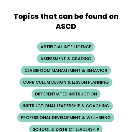
Topics that can be found on
ASCD
ARTIFICIAL INTELLIGENCE
ASSESSMENT & GRADING
CLASSROOM MANAGEMENT & BEHAVIOR
CURRICULUM DESIGN & LESSON PLANNING
DIFFERENTIATED INSTRUCTION
INSTRUCTIONAL LEADERSHIP & COACHING
PROFESSIONAL DEVELOPMENT & WELL-BEING
SCHOOL & DISTRICT LEADERSHIP