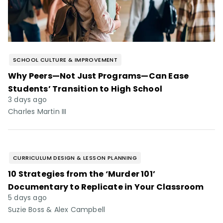
SCHOOL CULTURE & IMPROVEMENT
Why Peers—Not Just Programs—Can Ease
Students’ Transition to High School
3 days ago
Charles Martin III
CURRICULUM DESIGN & LESSON PLANNING
10 Strategies from the ‘Murder 101’
Documentary to Replicate in Your Classroom
5 days ago
Suzie Boss & Alex Campbell