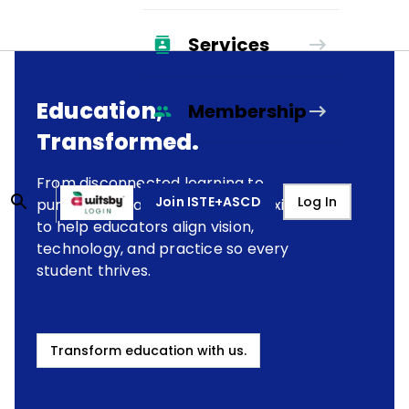
Services
Education,
Membership
Transformed.
From disconnected learning to
Join ISTE+ASCD
Log In
purposeful transformation, we exist
to help educators align vision,
technology, and practice so every
student thrives.
Transform education with us.