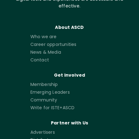
effective.
About ASCD
Who we are
Career opportunities
News & Media
Contact
Get Involved
Membership
Emerging Leaders
Community
Write for ISTE+ASCD
Partner with Us
Advertisers