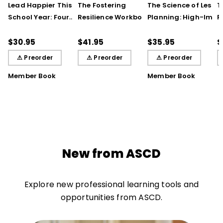
Lead Happier This
The Fostering
The Science of Lesso
T
School Year: Four
Resilience Workbook:
Planning: High-Impa
R
Seasons of Strategies
Strategies and Steps
Practices That Deep
S
to Support Teachers,
to Support Our
Student Learning
$30.95
$41.95
$35.95
$
Students, and You
Learners, Secondary
⚠ Preorder
⚠ Preorder
⚠ Preorder
Edition
Member Book
Member Book
New from ASCD
Explore new professional learning tools and
opportunities from ASCD.