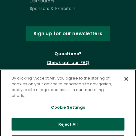
Distributors
Sponsors & Exhibitors
Sign up for our newsletters
Questions?
Check out our FAQ
By clicking “Accept All”, you agree to the storing of
cookies on your device to enhance site navigation,
analyze site usage, and assist in our marketing
efforts.
Cookie Settings
Privacy Policy
Terms of Service
Reject All
Accessibility Statement
Governance
Cookie Settings