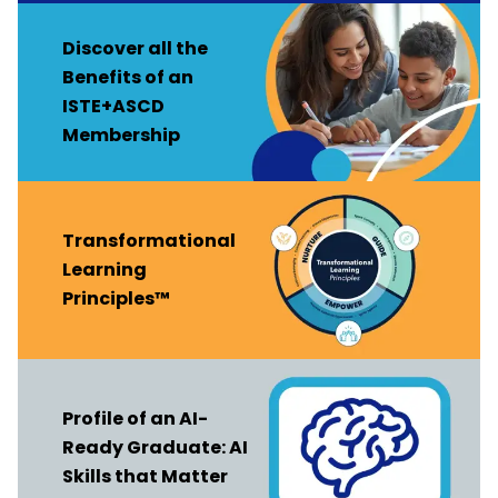
Discover all the
Benefits of an
ISTE+ASCD
Membership
Transformational
Learning
Principles™
Profile of an AI-
Ready Graduate: AI
Skills that Matter