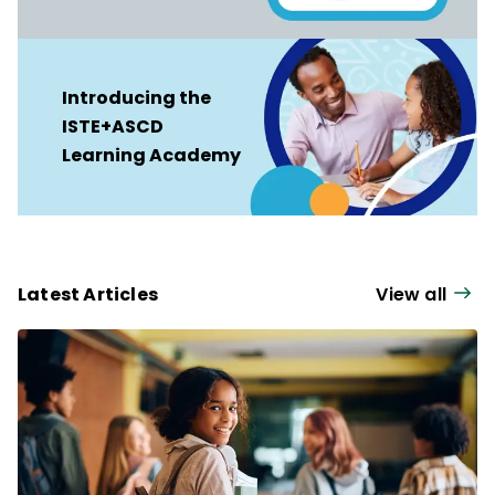
Introducing the
ISTE+ASCD
Learning Academy
Latest Articles
View all