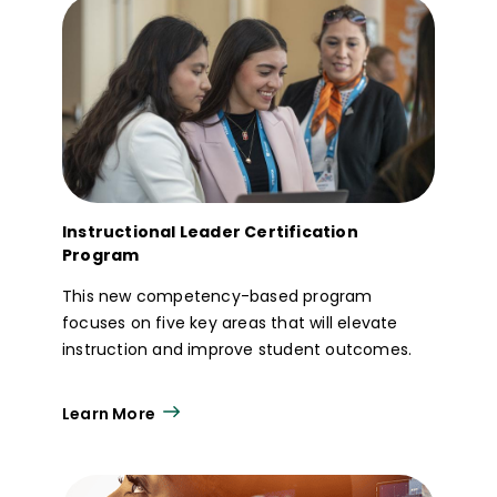
Instructional Leader Certification
Program
This new competency-based program
focuses on five key areas that will elevate
instruction and improve student outcomes.
Learn More