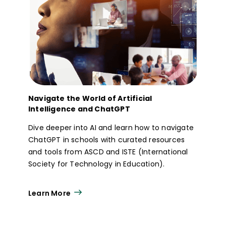
Navigate the World of Artificial
Intelligence and ChatGPT
Dive deeper into AI and learn how to navigate
ChatGPT in schools with curated resources
and tools from ASCD and ISTE (International
Society for Technology in Education).
Learn More