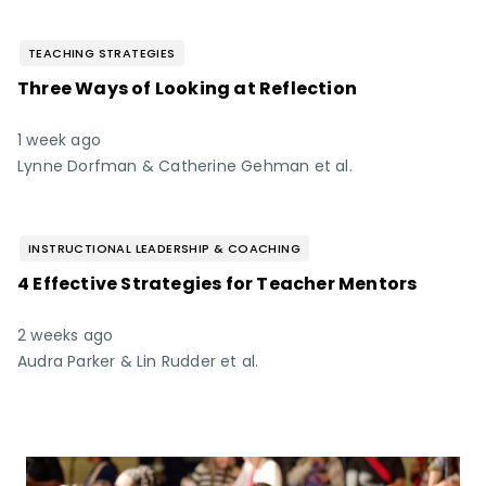
TEACHING STRATEGIES
Three Ways of Looking at Reflection
1 week ago
Lynne Dorfman & Catherine Gehman et al.
INSTRUCTIONAL LEADERSHIP & COACHING
4 Effective Strategies for Teacher Mentors
2 weeks ago
Audra Parker & Lin Rudder et al.