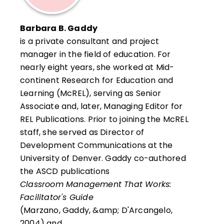
standards-based assessment, cognition,
school leadership, and competency-based
Barbara B. Gaddy
education, among a host of areas.
is a private consultant and project
manager in the field of education. For
He is the author of 30 books, 150 articles
nearly eight years, she worked at Mid-
and chapters in books, and 100 sets of
continent Research for Education and
curriculum materials for teachers and
Learning (McREL), serving as Senior
students in grades K–12.
Associate and, later, Managing Editor for
REL Publications. Prior to joining the McREL
staff, she served as Director of
Development Communications at the
University of Denver. Gaddy co-authored
the ASCD publications
Classroom Management That Works:
Facilitator's Guide
(Marzano, Gaddy, &amp; D'Arcangelo,
2004) and