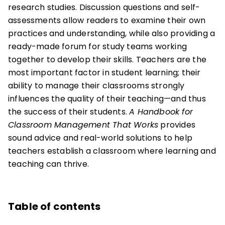
research studies. Discussion questions and self-
assessments allow readers to examine their own
practices and understanding, while also providing a
ready-made forum for study teams working
together to develop their skills. Teachers are the
most important factor in student learning; their
ability to manage their classrooms strongly
influences the quality of their teaching—and thus
the success of their students.
A Handbook for
Classroom Management That Works
provides
sound advice and real-world solutions to help
teachers establish a classroom where learning and
teaching can thrive.
Table of contents