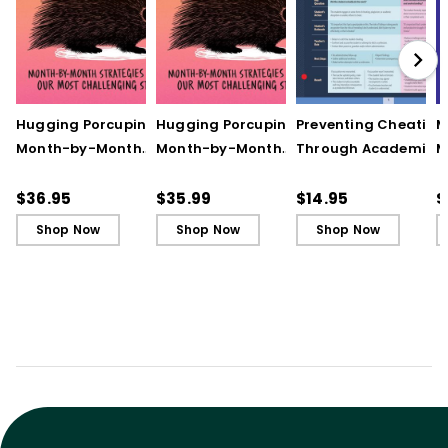
Hugging Porcupines:
Hugging Porcupines:
Preventing Cheating
M
Month-by-Month
Month-by-Month
Through Academic
M
Strategies to Support
Strategies to Support
Integrity (Quick
A
Our Most Challenging
Our Most Challenging
Reference Guide)
T
$36.95
$35.99
$14.95
$
Students
Students - Ebook
C
Shop Now
Shop Now
Shop Now
C