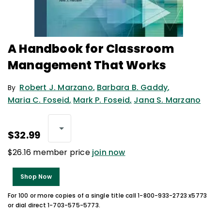
A Handbook for Classroom
Management That Works
Robert J. Marzano
,
Barbara B. Gaddy
,
By
Maria C. Foseid
,
Mark P. Foseid
,
Jana S. Marzano
$32.99
$26.16 member price
join now
Shop Now
For 100 or more copies of a single title call 1-800-933-2723 x5773
or dial direct 1-703-575-5773.