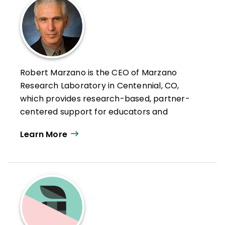
Robert Marzano is the CEO of Marzano
Research Laboratory in Centennial, CO,
which provides research-based, partner-
centered support for educators and
education agencies—with the goal of
Learn More
helping teachers improve educational
practice.
As strategic advisor, Robert brings over 50
years of experience in action-based
education research, professional
development, and curriculum design to
Marzano Research. He has expertise in