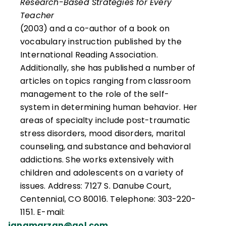
Research-Based Strategies for Every
excellence in teaching.
Teacher
(2003) and a co-author of a book on
vocabulary instruction published by the
International Reading Association.
Additionally, she has published a number of
articles on topics ranging from classroom
management to the role of the self-
system in determining human behavior. Her
areas of specialty include post-traumatic
stress disorders, mood disorders, marital
counseling, and substance and behavioral
addictions. She works extensively with
children and adolescents on a variety of
issues. Address: 7127 S. Danube Court,
Centennial, CO 80016. Telephone: 303-220-
1151. E-mail:
janamarzan@aol.com
.