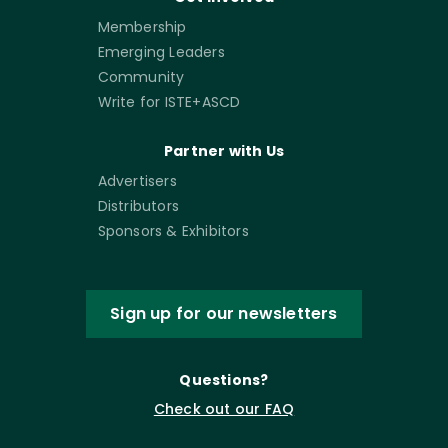
Membership
Emerging Leaders
Community
Write for ISTE+ASCD
Partner with Us
Advertisers
Distributors
Sponsors & Exhibitors
Sign up for our newsletters
Questions?
Check out our FAQ