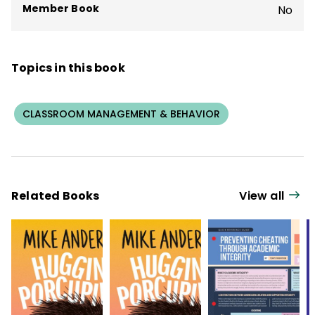
Member Book
No
Topics in this book
CLASSROOM MANAGEMENT & BEHAVIOR
Related Books
View all