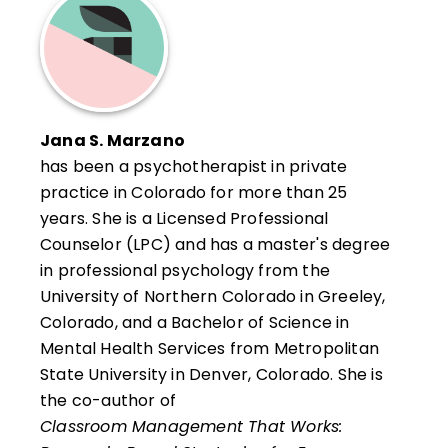
supervision, and his work centers on the
assessment, and reading and writing
study of learning, with practical
across the curriculum. She received her BA
applications of the research and strategies
in English Education and MEd in Curriculum
supporting student achievement in
and Instruction from the University of
standards-based systems. Foseid also has
Wisconsin. She completed an educational
Jana S. Marzano
consulted educators in the Dimensions of
administration program at the University of
has been a psychotherapist in private
Learning and What Works in Schools
Colorado and graduated from the 2001
practice in Colorado for more than 25
programs, standards-based curriculum
National Staff Development Academy.
years. She is a Licensed Professional
design, and leadership and organizational
Counselor (LPC) and has a master's degree
development. He received a BS in Biology
in professional psychology from the
and Chemistry from the University of
University of Northern Colorado in Greeley,
Wisconsin and completed a master's
Colorado, and a Bachelor of Science in
program at the University of Colorado. He
Mental Health Services from Metropolitan
has industry laboratory research
State University in Denver, Colorado. She is
experience and has been recognized by
the co-author of
both the Cherry Creek School District and
Classroom Management That Works:
the Colorado Department of Education for