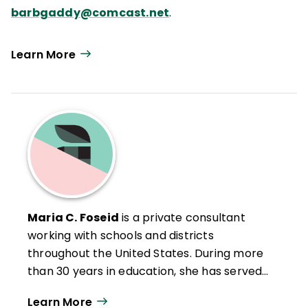
barbgaddy@comcast.net
.
Learn More
Maria C. Foseid
is a private consultant
working with schools and districts
throughout the United States. During more
than 30 years in education, she has served
as Staff Development Coordinator for
Learn More
Cherry Creek School District in Englewood,