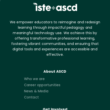
We empower educators to reimagine and redesign
learning through impactful pedagogy and
meaningful technology use. We achieve this by
offering transformative professional learning,
fostering vibrant communities, and ensuring that
digital tools and experiences are accessible and
effective.
About ASCD
Who we are
Career opportunities
News & Media
Contact
Get Involved