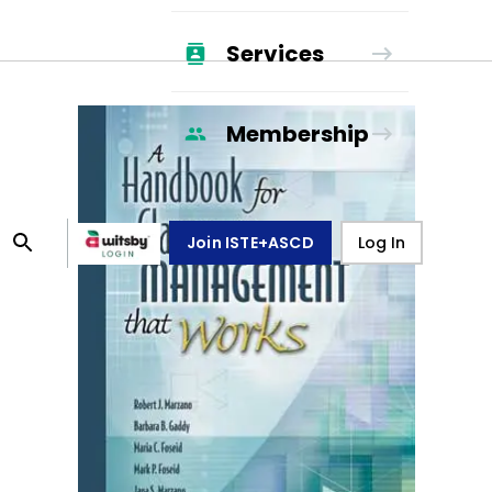
Services
Membership
Join ISTE+ASCD
Log In