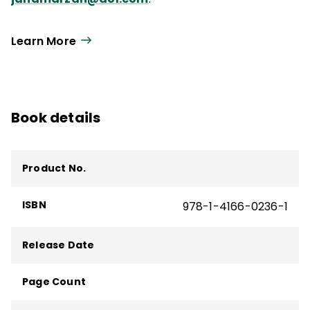
Learn More
Book details
Product No.
ISBN
978-1-4166-0236-1
Release Date
Page Count