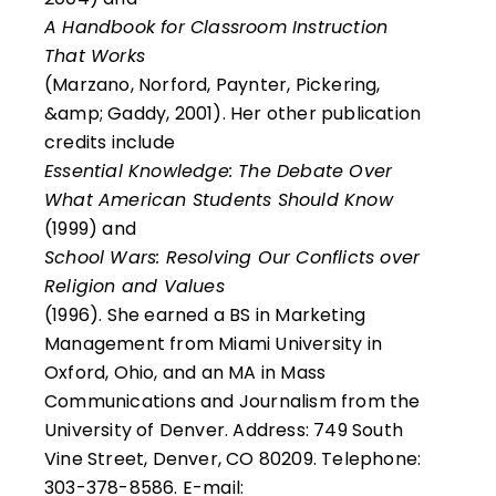
A Handbook for Classroom Instruction
That Works
(Marzano, Norford, Paynter, Pickering,
&amp; Gaddy, 2001). Her other publication
credits include
Essential Knowledge: The Debate Over
What American Students Should Know
(1999) and
School Wars: Resolving Our Conflicts over
Religion and Values
(1996). She earned a BS in Marketing
Management from Miami University in
Oxford, Ohio, and an MA in Mass
Communications and Journalism from the
University of Denver. Address: 749 South
Vine Street, Denver, CO 80209. Telephone:
303-378-8586. E-mail: