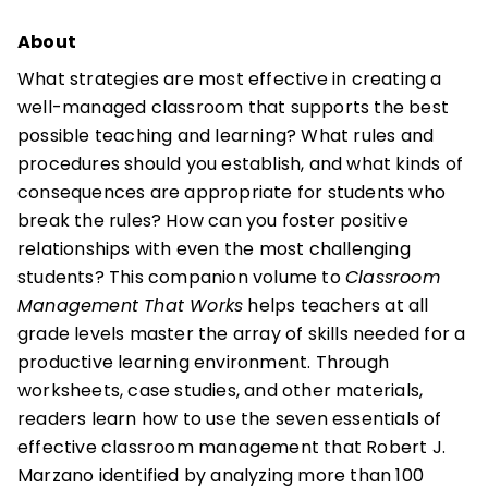
About
What strategies are most effective in creating a
well-managed classroom that supports the best
possible teaching and learning? What rules and
procedures should you establish, and what kinds of
consequences are appropriate for students who
break the rules? How can you foster positive
relationships with even the most challenging
students? This companion volume to
Classroom
Management That Works
helps teachers at all
grade levels master the array of skills needed for a
productive learning environment. Through
worksheets, case studies, and other materials,
readers learn how to use the seven essentials of
effective classroom management that Robert J.
Marzano identified by analyzing more than 100