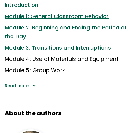
Introduction
Module 1: General Classroom Behavior
Module 2: Beginning and Ending the Period or
the Day
Module 3: Transitions and Interruptions
Module 4: Use of Materials and Equipment
Module 5: Group Work
Read more
About the authors