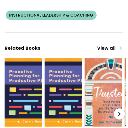
INSTRUCTIONAL LEADERSHIP & COACHING
Related Books
View all