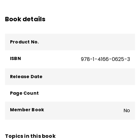
Book details
Product No.
ISBN
978-1-4166-0625-3
Release Date
Page Count
Member Book
No
Topics in this book