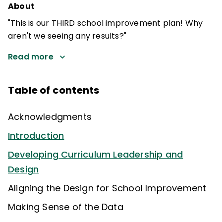
About
"This is our THIRD school improvement plan! Why
aren't we seeing any results?"
Read more
Table of contents
Acknowledgments
Introduction
Developing Curriculum Leadership and
Design
Aligning the Design for School Improvement
Making Sense of the Data