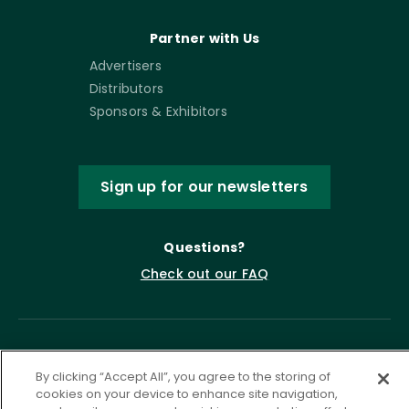
Partner with Us
Advertisers
Distributors
Sponsors & Exhibitors
Sign up for our newsletters
Questions?
Check out our FAQ
By clicking “Accept All”, you agree to the storing of
cookies on your device to enhance site navigation,