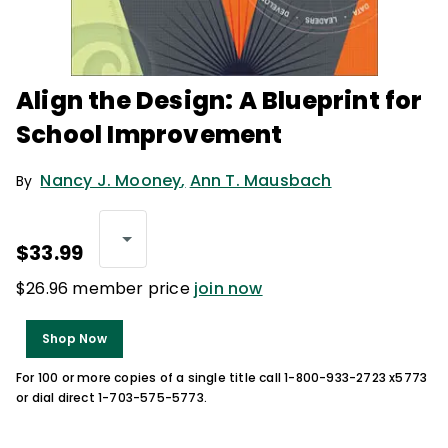
Align the Design: A Blueprint for
School Improvement
Nancy J. Mooney
,
Ann T. Mausbach
By
$33.99
$26.96 member price
join now
Shop Now
For 100 or more copies of a single title call 1-800-933-2723 x5773
or dial direct 1-703-575-5773.