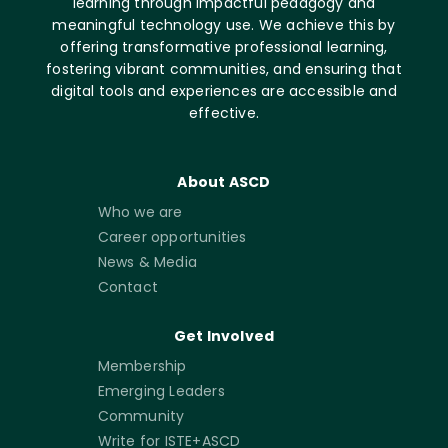
learning through impactful pedagogy and
meaningful technology use. We achieve this by
offering transformative professional learning,
fostering vibrant communities, and ensuring that
digital tools and experiences are accessible and
effective.
About ASCD
Who we are
Career opportunities
News & Media
Contact
Get Involved
Membership
Emerging Leaders
Community
Write for ISTE+ASCD