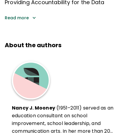
Providing Accountability for the Data
Read more
About the authors
Nancy J. Mooney
(1951–2011) served as an
education consultant on school
improvement, school leadership, and
communication arts. In her more than 20