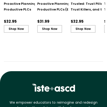
Proactive Planning for
Proactive Planning for
Trusted: Trust Pillars,
T
Productive PLCs
Productive PLCs (E-
Trust Killers, and the
T
Book)
Secret to Successful
S
Schools
S
$32.95
$31.99
$32.95
$
Shop Now
Shop Now
Shop Now
We empower educators to reimagine and redesign