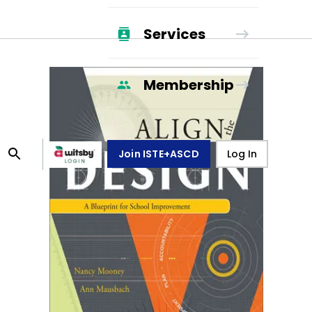
Services
Membership
Join ISTE+ASCD
Log In