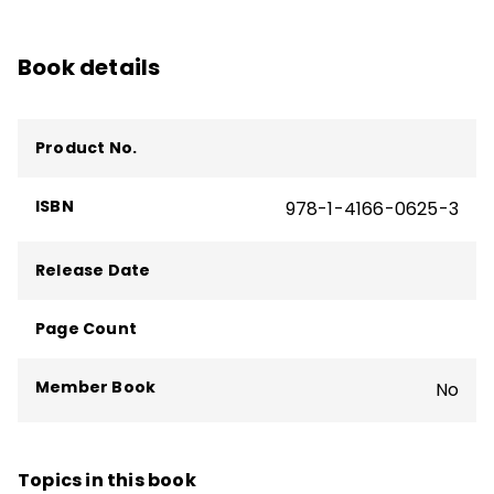
Book details
Product No.
ISBN
978-1-4166-0625-3
Release Date
Page Count
Member Book
No
Topics in this book