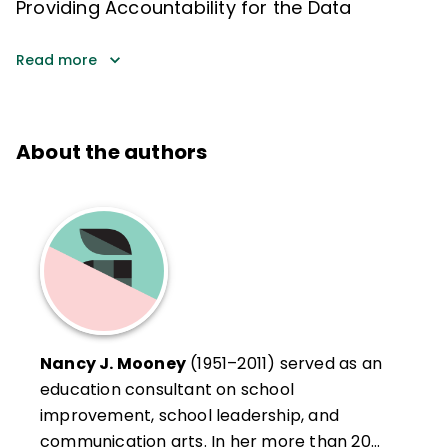
Providing Accountability for the Data
Read more
About the authors
Nancy J. Mooney
(1951–2011) served as an
education consultant on school
improvement, school leadership, and
communication arts. In her more than 20