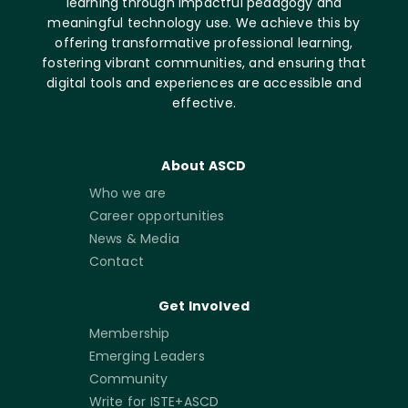
learning through impactful pedagogy and
meaningful technology use. We achieve this by
offering transformative professional learning,
fostering vibrant communities, and ensuring that
digital tools and experiences are accessible and
effective.
About ASCD
Who we are
Career opportunities
News & Media
Contact
Get Involved
Membership
Emerging Leaders
Community
Write for ISTE+ASCD