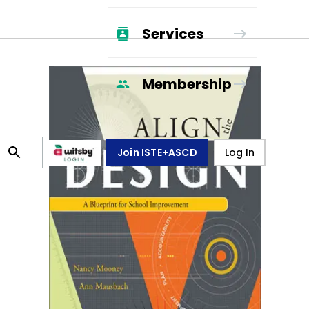
Services
Membership
Join ISTE+ASCD
Log In