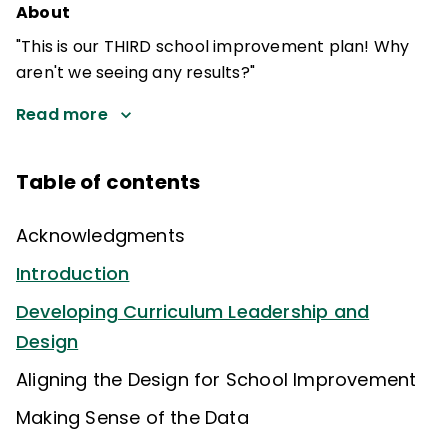
About
"This is our THIRD school improvement plan! Why
aren't we seeing any results?"
Read more
Table of contents
Acknowledgments
Introduction
Developing Curriculum Leadership and
Design
Aligning the Design for School Improvement
Making Sense of the Data