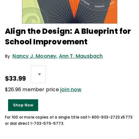
Align the Design: A Blueprint for
School Improvement
Nancy J. Mooney
,
Ann T. Mausbach
By
$33.99
$26.96 member price
join now
Shop Now
For 100 or more copies of a single title call 1-800-933-2723 x5773
or dial direct 1-703-575-5773.