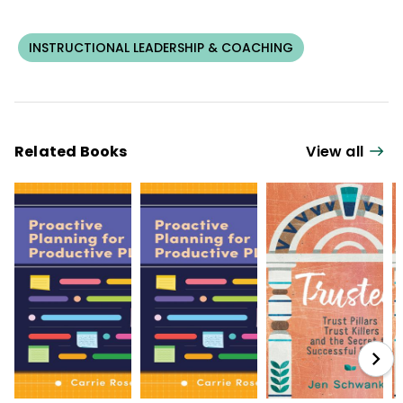
INSTRUCTIONAL LEADERSHIP & COACHING
Related Books
View all