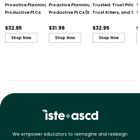
Proactive Planning for
Proactive Planning for
Trusted: Trust Pillars,
T
Productive PLCs
Productive PLCs (E-
Trust Killers, and the
T
Book)
Secret to Successful
S
Schools
S
$32.95
$31.99
$32.95
$
Shop Now
Shop Now
Shop Now
We empower educators to reimagine and redesign