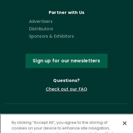
Partner with Us
Advertisers
Distributors
Sponsors & Exhibitors
Sign up for our newsletters
Questions?
Check out our FAQ
By clicking “Accept All”, you agree to the storing of
cookies on your device to enhance site navigation,