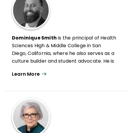
Dominique Smith
is the principal of Health
Sciences High & Middle College in San
Diego, California, where he also serves as a
culture builder and student advocate. He is
passionate about creating school cultures
Learn More
that honor students and build their
confidence and competence.
He is also a social worker, mentor, national
trainer for the International Institute on
Restorative Practices, and member of
ASCD's FIT Teaching® (Framework for
Intentional and Targeted Teaching®)