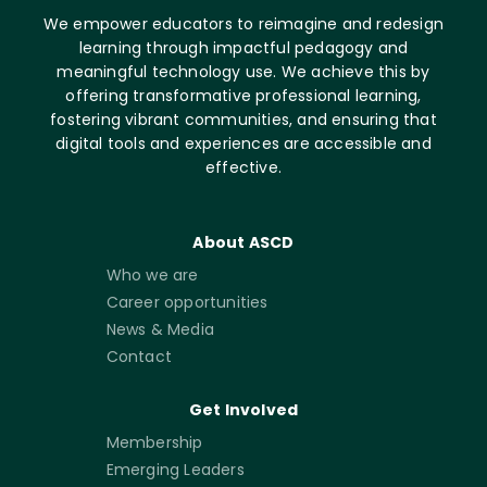
We empower educators to reimagine and redesign
learning through impactful pedagogy and
meaningful technology use. We achieve this by
offering transformative professional learning,
fostering vibrant communities, and ensuring that
digital tools and experiences are accessible and
effective.
About ASCD
Who we are
Career opportunities
News & Media
Contact
Get Involved
Membership
Emerging Leaders