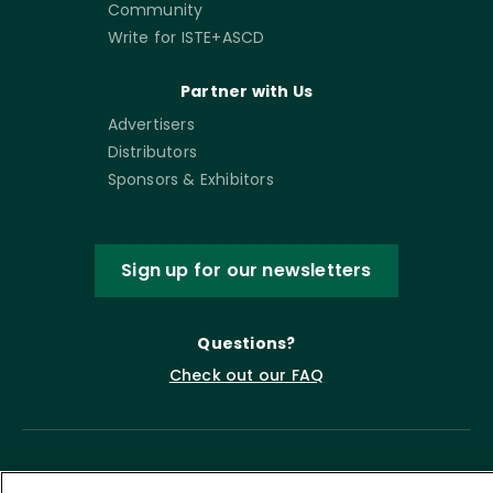
Community
Write for ISTE+ASCD
Partner with Us
Advertisers
Distributors
Sponsors & Exhibitors
Sign up for our newsletters
Questions?
Check out our FAQ