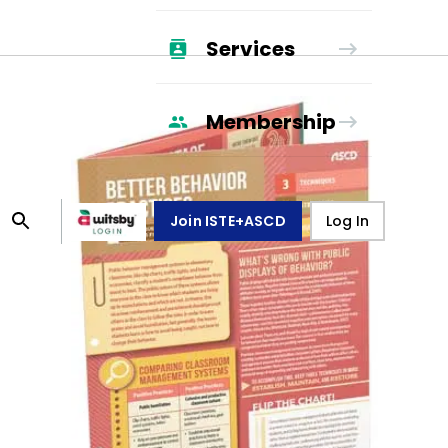
Services
Membership
Join ISTE+ASCD
Log In