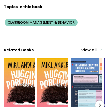
Topics in this book
CLASSROOM MANAGEMENT & BEHAVIOR
Related Books
View all