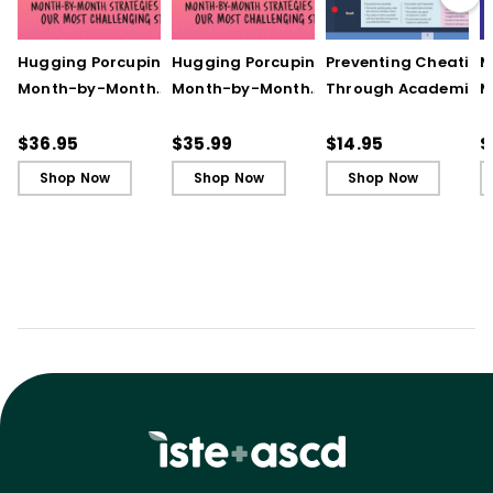
Hugging Porcupines:
Hugging Porcupines:
Preventing Cheating
M
Month-by-Month
Month-by-Month
Through Academic
M
Strategies to Support
Strategies to Support
Integrity (Quick
A
Our Most Challenging
Our Most Challenging
Reference Guide)
T
$36.95
$35.99
$14.95
$
Students
Students - Ebook
C
Shop Now
Shop Now
Shop Now
C