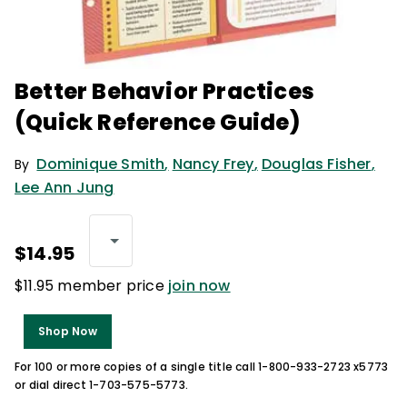
Better Behavior Practices
(Quick Reference Guide)
Dominique Smith
,
Nancy Frey
,
Douglas Fisher
,
By
Lee Ann Jung
$14.95
$11.95 member price
join now
Shop Now
For 100 or more copies of a single title call 1-800-933-2723 x5773
or dial direct 1-703-575-5773.