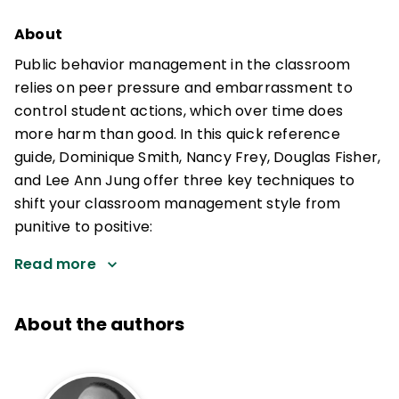
About
Public behavior management in the classroom
relies on peer pressure and embarrassment to
control student actions, which over time does
more harm than good. In this quick reference
guide, Dominique Smith, Nancy Frey, Douglas Fisher,
and Lee Ann Jung offer three key techniques to
shift your classroom management style from
punitive to positive:
Read more
About the authors