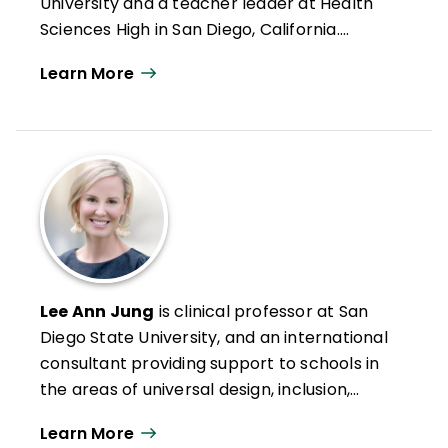
University and a teacher leader at Health
Sciences High in San Diego, California.
Formerly an intervention teacher and
Learn More
elementary school educator, he was
inducted into the Reading Hall of Fame in
2022. Doug has authored numerous articles
on leadership, reading and literacy, and
curriculum design along with books such as
Microlearning in the K–12 Classroom
,
Better Learning Through Structured
Teaching
, and
All Learning Is Social and
Emotional
.
Lee Ann Jung
is clinical professor at San
Diego State University, and an international
consultant providing support to schools in
the areas of universal design, inclusion,
intervention, and mastery-based
Learn More
assessment and grading. She leads the