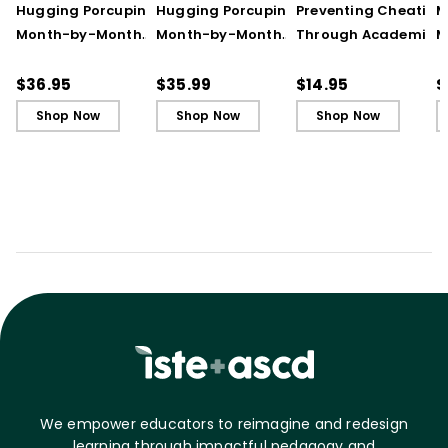
Hugging Porcupines:
Hugging Porcupines:
Preventing Cheating
M
Month-by-Month
Month-by-Month
Through Academic
M
Strategies to Support
Strategies to Support
Integrity (Quick
A
Our Most Challenging
Our Most Challenging
Reference Guide)
T
$36.95
$35.99
$14.95
$
Students
Students - Ebook
C
Shop Now
Shop Now
Shop Now
C
We empower educators to reimagine and redesign
learning through impactful pedagogy and