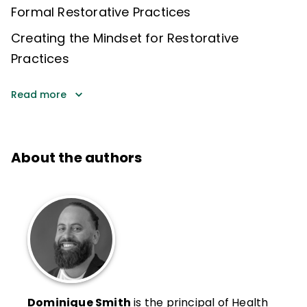
Formal Restorative Practices
Creating the Mindset for Restorative
Practices
Read more
About the authors
Dominique Smith
is the principal of Health