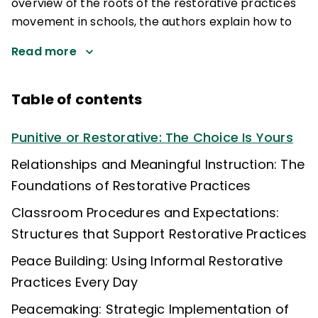
overview of the roots of the restorative practices
movement in schools, the authors explain how to
Read more
Table of contents
Punitive or Restorative: The Choice Is Yours
Relationships and Meaningful Instruction: The
Foundations of Restorative Practices
Classroom Procedures and Expectations:
Structures that Support Restorative Practices
Peace Building: Using Informal Restorative
Practices Every Day
Peacemaking: Strategic Implementation of