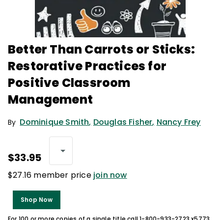
Better Than Carrots or Sticks:
Restorative Practices for
Positive Classroom
Management
Dominique Smith
,
Douglas Fisher
,
Nancy Frey
By
$33.95
$27.16 member price
join now
Shop Now
For 100 or more copies of a single title call 1-800-933-2723 x5773