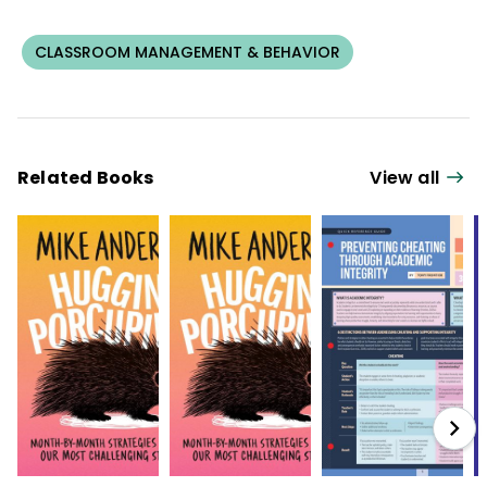
CLASSROOM MANAGEMENT & BEHAVIOR
Related Books
View all