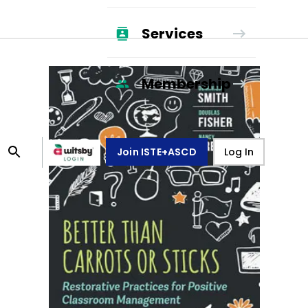
Services
Membership
Join ISTE+ASCD
Log In