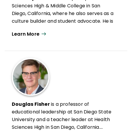
Sciences High & Middle College in San
Diego, California, where he also serves as a
culture builder and student advocate. He is
passionate about creating school cultures
Learn More
that honor students and build their
confidence and competence.
He is also a social worker, mentor, national
trainer for the International Institute on
Restorative Practices, and member of
ASCD's FIT Teaching® (Framework for
Intentional and Targeted Teaching®)
Cadre. Smith is the winner of the National
School Safety Award from the School
Douglas Fisher
is a professor of
Safety Advocacy Council and coauthor
educational leadership at San Diego State
many books, including
Better Than Carrots
University and a teacher leader at Health
or Sticks: Restorative Practices for Positive
Sciences High in San Diego, California.