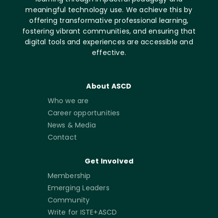
meaningful technology use. We achieve this by
offering transformative professional learning,
fostering vibrant communities, and ensuring that
digital tools and experiences are accessible and
effective.
About ASCD
Who we are
Career opportunities
News & Media
Contact
Get Involved
Membership
Emerging Leaders
Community
Write for ISTE+ASCD