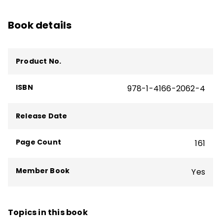
curriculum design as well as books such as
Book details
Microlearning in the K–12 Classroom
,
Student Learning Communities
, and
Your
Students, My Students, Our Students
.
Product No.
ISBN
978-1-4166-2062-4
Release Date
Page Count
161
Member Book
Yes
Topics in this book