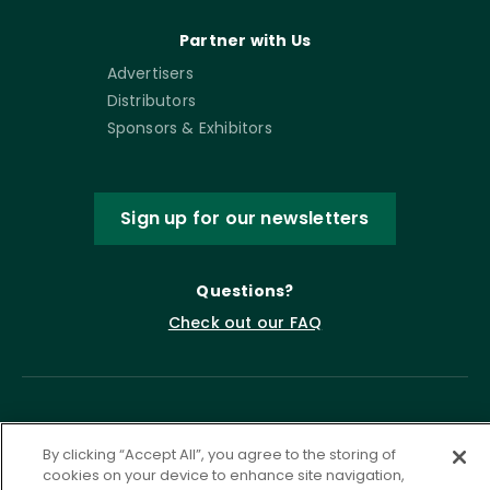
Partner with Us
Advertisers
Distributors
Sponsors & Exhibitors
Sign up for our newsletters
Questions?
Check out our FAQ
By clicking “Accept All”, you agree to the storing of
cookies on your device to enhance site navigation,