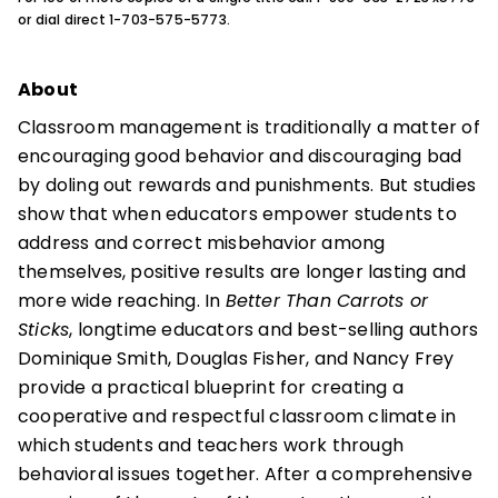
or dial direct 1-703-575-5773.
About
Classroom management is traditionally a matter of
encouraging good behavior and discouraging bad
by doling out rewards and punishments. But studies
show that when educators empower students to
address and correct misbehavior among
themselves, positive results are longer lasting and
more wide reaching. In
Better Than Carrots or
Sticks
, longtime educators and best-selling authors
Dominique Smith, Douglas Fisher, and Nancy Frey
provide a practical blueprint for creating a
cooperative and respectful classroom climate in
which students and teachers work through
behavioral issues together. After a comprehensive