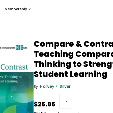
Membership
Compare & Contra
Teaching Compara
Thinking to Stren
Student Learning
Harvey F. Silver
By
$26.95