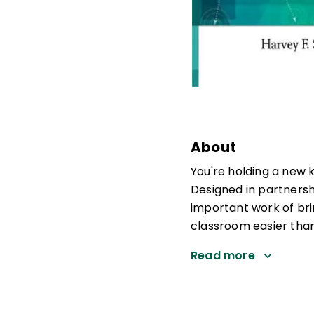
About
You're holding a new 
Designed in partners
important work of bri
classroom easier than
Read more