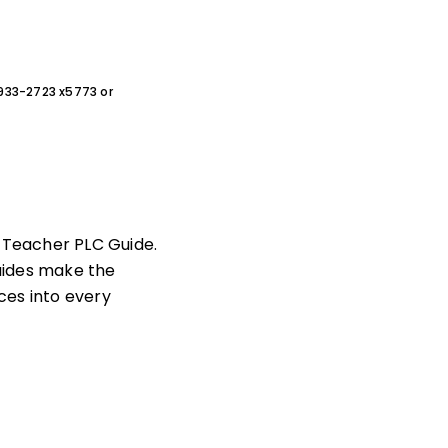
0-933-2723 x5773 or
c Teacher PLC Guide.
uides make the
ces into every