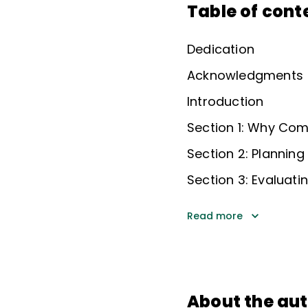
Table of cont
Dedication
Acknowledgments
Introduction
Section 1: Why Co
Section 2: Planning
Section 3: Evaluati
Read more
About the au