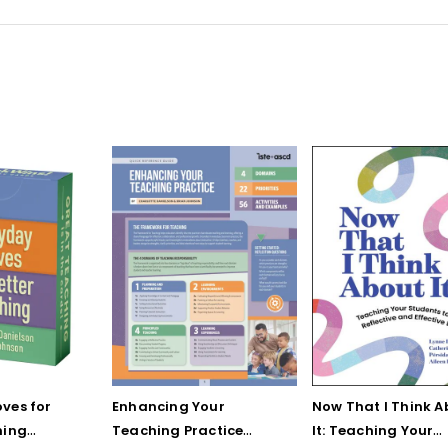
ves for
Enhancing Your
Now That I Think A
hing
Teaching Practice
It: Teaching Your