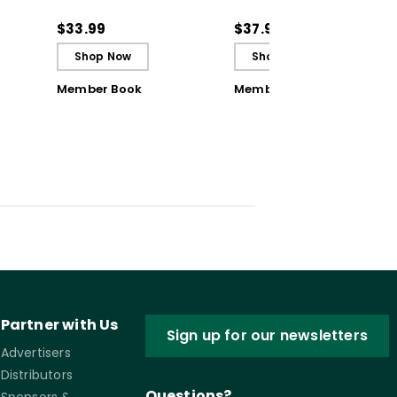
Students to Be
Solutions for Common
ctive
Reflective and Effective
Classroom Challenges
$33.99
$37.95
Learners - Ebook
Shop Now
Shop Now
Member Book
Member Book
Partner with Us
Sign up for our newsletters
Advertisers
Distributors
Questions?
Sponsors &