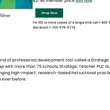
$21.56 member price
join now
Shop Now
For 100 or more copies of a single title call 1-80
dial direct 1-703-575-5773.
kind of professional development tool called a Strategi
hip with more than 75 schools, Strategic Teacher PLC G
nging high-impact, research-based instructional practi
 ever before.