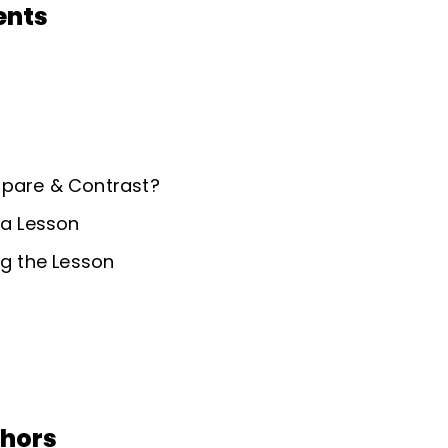
ents
mpare & Contrast?
 a Lesson
ng the Lesson
thors