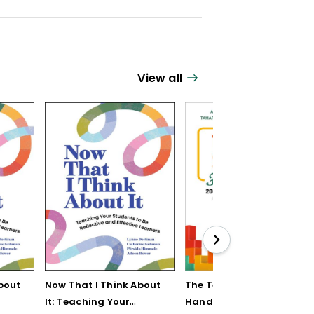
View all
bout
Now That I Think About
The Teaching Strategy
It: Teaching Your
Handbook: 200+