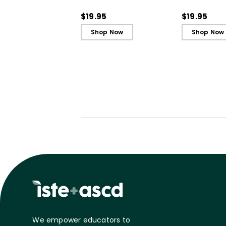
(QuickWins! Strategy
(QuickWins!
Cards)
Cards)
$19.95
$19.95
Shop Now
Shop Now
We empower educators to