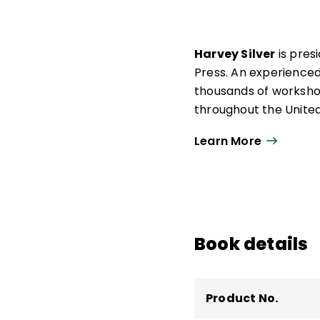
Harvey Silver
is pres
Press. An experienced
thousands of workshop
throughout the United
Silver is the author o
Learn More
strategies, including
Teacher
,
So Each Ma
With the late Richard
renowned professional
Book details
important as standard
Thoughtful Classroom
Product No.