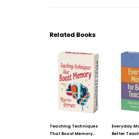
Related Books
Teaching Techniques
Everyday Mo
That Boost Memory
Better Teac