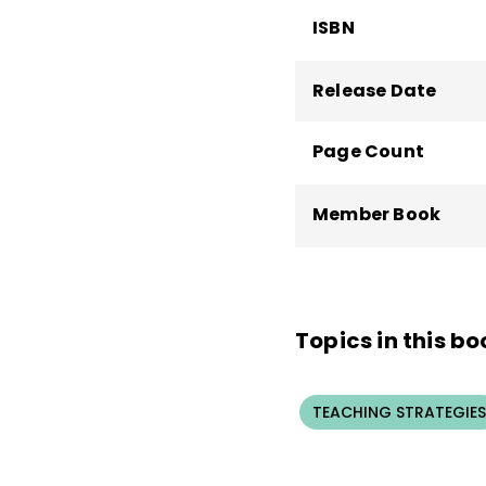
ISBN
Release Date
Page Count
Member Book
Topics in this bo
TEACHING STRATEGIES