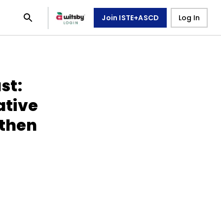
Join ISTE+ASCD
Log In
st:
tive
gthen