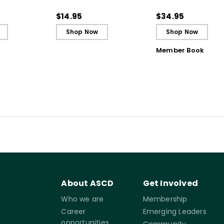
 Strategy
(Quick Reference
Students to Be
Guide)
Reflective and Effe
$14.95
$34.95
Learners
Shop Now
Shop Now
Member Book
About ASCD
Get Involved
Who we are
Membership
Career
Emerging Leaders
opportunities
Community