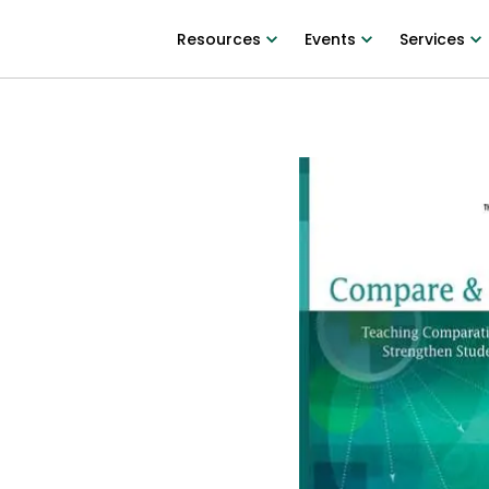
Resources
Events
Services