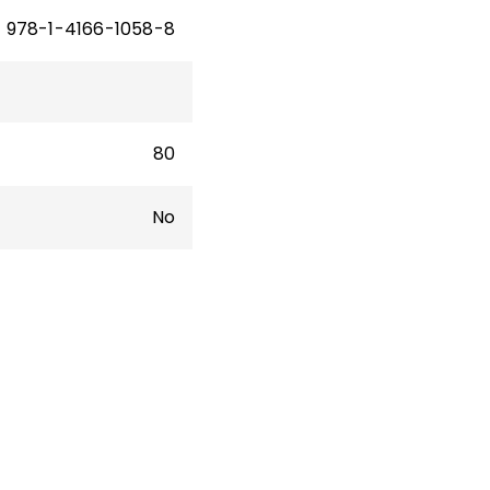
978-1-4166-1058-8
80
No