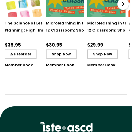
The Science of Lesson
Microlearning in the K–
Microlearning in the
B
Planning: High-Impact
12 Classroom: Short
12 Classroom: Short
R
Practices That Deepen
Bursts of Instruction for
Bursts of Instruction 
L
Student Learning
Breakthrough
Breakthrough
t
$35.95
$30.95
$29.99
$
Understanding
Understanding (E-
⚠ Preorder
Shop Now
Shop Now
Book)
Member Book
Member Book
Member Book