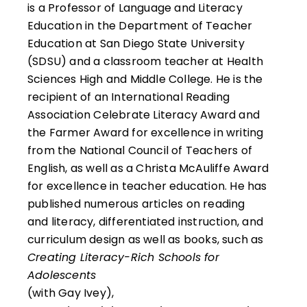
is a Professor of Language and Literacy
Education in the Department of Teacher
Education at San Diego State University
(SDSU) and a classroom teacher at Health
Sciences High and Middle College. He is the
recipient of an International Reading
Association Celebrate Literacy Award and
the Farmer Award for excellence in writing
from the National Council of Teachers of
English, as well as a Christa McAuliffe Award
for excellence in teacher education. He has
published numerous articles on reading
and literacy, differentiated instruction, and
curriculum design as well as books, such as
Creating Literacy-Rich Schools for
Adolescents
(with Gay Ivey),