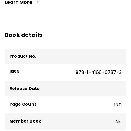
Learn More
Book details
Product No.
ISBN
978-1-4166-0737-3
Release Date
Page Count
170
Member Book
No