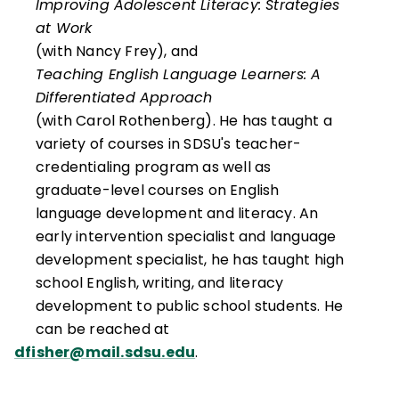
Improving Adolescent Literacy: Strategies
at Work
(with Nancy Frey), and
Teaching English Language Learners: A
Differentiated Approach
(with Carol Rothenberg). He has taught a
variety of courses in SDSU's teacher-
credentialing program as well as
graduate-level courses on English
language development and literacy. An
early intervention specialist and language
development specialist, he has taught high
school English, writing, and literacy
development to public school students. He
can be reached at
dfisher@mail.sdsu.edu
.