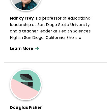
Teaching
, and
All Learning Is Social and
Emotional
.
Nancy Frey
is a professor of educational
leadership at San Diego State University
and a teacher leader at Health Sciences
High in San Diego, California. She is a
credentialed special educator, reading
Learn More
specialist, and administrator in California.
Nancy has authored numerous articles on
leadership, reading and literacy, and
curriculum design as well as books such as
Microlearning in the K–12 Classroom
,
Student Learning Communities
, and
Your
Students, My Students, Our Students
.
Douglas Fisher