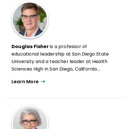
Douglas Fisher
is a professor of
educational leadership at San Diego State
University and a teacher leader at Health
Sciences High in San Diego, California.
Formerly an intervention teacher and
Learn More
elementary school educator, he was
inducted into the Reading Hall of Fame in
2022. Doug has authored numerous articles
on leadership, reading and literacy, and
curriculum design along with books such as
Microlearning in the K–12 Classroom
,
Better Learning Through Structured