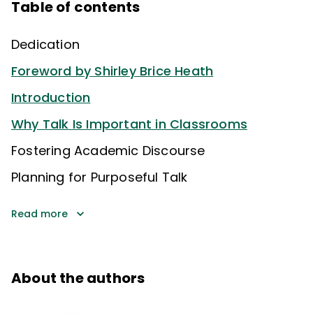
Table of contents
Dedication
Foreword by Shirley Brice Heath
Introduction
Why Talk Is Important in Classrooms
Fostering Academic Discourse
Planning for Purposeful Talk
Read more
About the authors