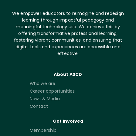
We empower educators to reimagine and redesign
learning through impactful pedagogy and
meaningful technology use. We achieve this by
offering transformative professional learning,
fostering vibrant communities, and ensuring that
digital tools and experiences are accessible and
effective.
About ASCD
Who we are
Career opportunities
News & Media
Contact
Get Involved
Membership