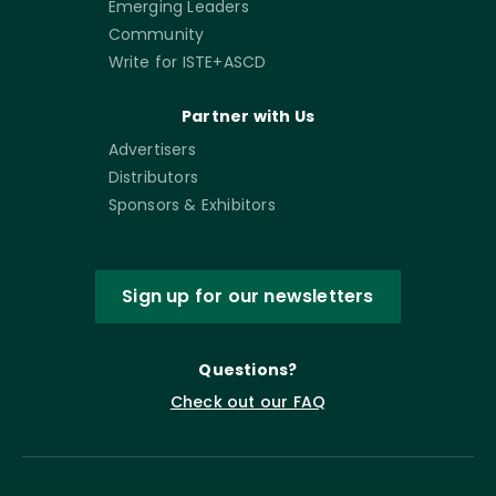
Emerging Leaders
Community
Write for ISTE+ASCD
Partner with Us
Advertisers
Distributors
Sponsors & Exhibitors
Sign up for our newsletters
Questions?
Check out our FAQ