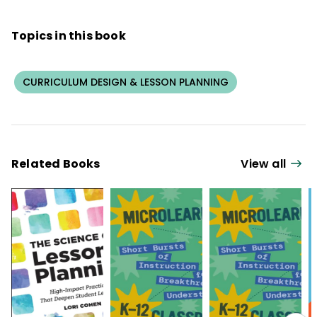
Topics in this book
CURRICULUM DESIGN & LESSON PLANNING
Related Books
View all