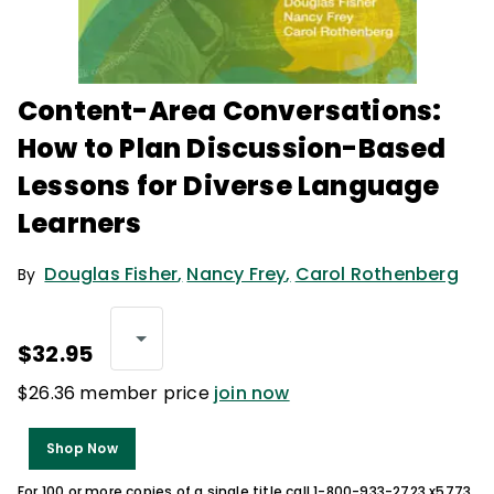
Content-Area Conversations:
How to Plan Discussion-Based
Lessons for Diverse Language
Learners
Douglas Fisher
,
Nancy Frey
,
Carol Rothenberg
By
$32.95
$26.36 member price
join now
Shop Now
For 100 or more copies of a single title call 1-800-933-2723 x5773