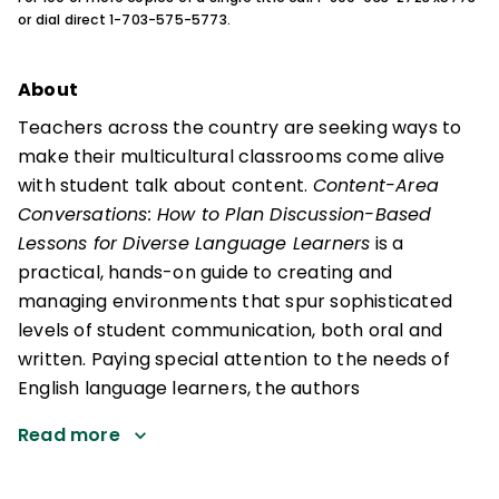
or dial direct 1-703-575-5773.
About
Teachers across the country are seeking ways to
make their multicultural classrooms come alive
with student talk about content.
Content-Area
Conversations: How to Plan Discussion-Based
Lessons for Diverse Language Learners
is a
practical, hands-on guide to creating and
managing environments that spur sophisticated
levels of student communication, both oral and
written. Paying special attention to the needs of
English language learners, the authors
Read more