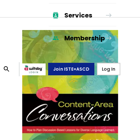
Services
Membership
Join ISTE+ASCD
Log In