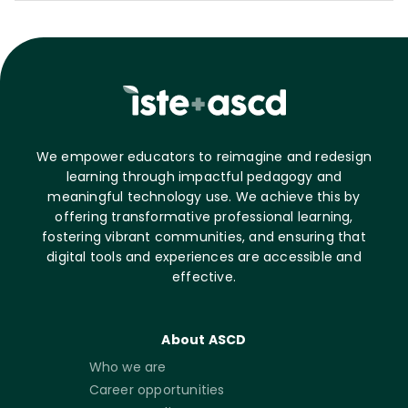
We empower educators to reimagine and redesign
learning through impactful pedagogy and
meaningful technology use. We achieve this by
offering transformative professional learning,
fostering vibrant communities, and ensuring that
digital tools and experiences are accessible and
effective.
About ASCD
Who we are
Career opportunities