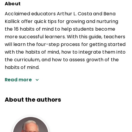
About
Acclaimed educators Arthur L. Costa and Bena
Kallick offer quick tips for growing and nurturing
the 16 habits of mind to help students become
more successful learners. With this guide, teachers
will learn the four-step process for getting started
with the habits of mind, how to integrate them into
the curriculum, and how to assess growth of the
habits of mind.
Read more
About the authors