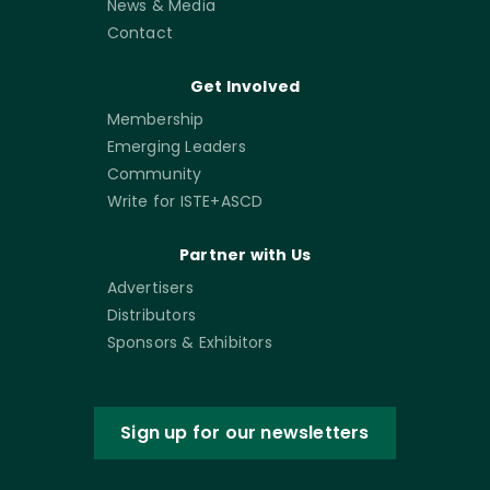
News & Media
Contact
Get Involved
Membership
Emerging Leaders
Community
Write for ISTE+ASCD
Partner with Us
Advertisers
Distributors
Sponsors & Exhibitors
Sign up for our newsletters