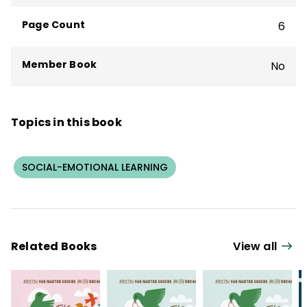
state departments of education,
Page Count
6
professional organizations, and public
agencies internationally.
Member Book
No
Topics in this book
SOCIAL-EMOTIONAL LEARNING
Related Books
View all