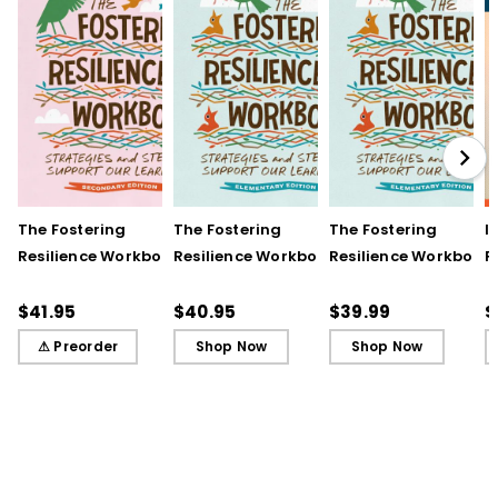
The Fostering
The Fostering
The Fostering
I
Resilience Workbook:
Resilience Workbook:
Resilience Workbook:
F
Strategies and Steps
Strategies and Steps
Strategies and Steps
R
to Support Our
to Support Our
to Support Our
$41.95
$40.95
$39.99
$
Learners, Secondary
Learners, Elementary
Learners, Elementary
⚠ Preorder
Shop Now
Shop Now
Edition
Edition
Edition (ebook)