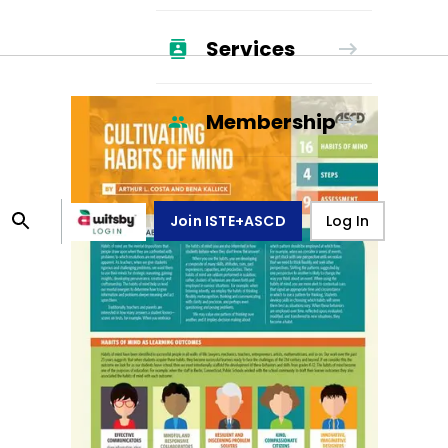
Services
Membership
Join ISTE+ASCD
Log In