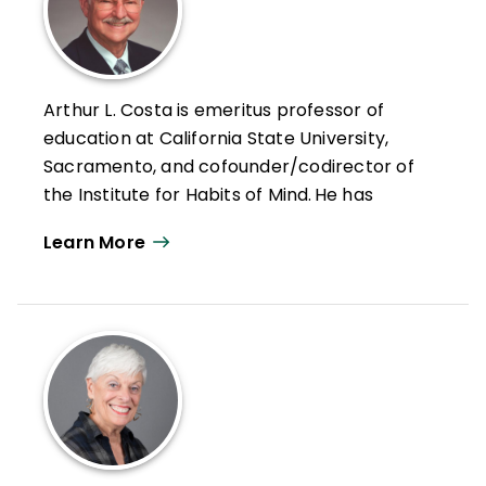
Arthur L. Costa is emeritus professor of
education at California State University,
Sacramento, and cofounder/codirector of
the Institute for Habits of Mind. He has
devoted his career to improving education
Learn More
through more "thought-full" instruction and
assessment.
Costa has served as a classroom teacher,
a curriculum consultant, an assistant
superintendent for instruction, and the
director of educational programs for the
National Aeronautics and Space
Administration. He is recipient of the