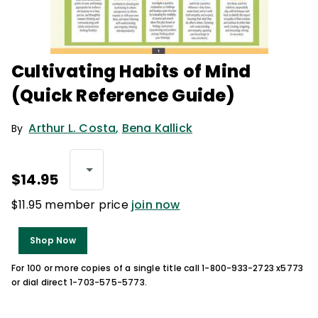
Cultivating Habits of Mind
(Quick Reference Guide)
Arthur L. Costa
,
Bena Kallick
By
$14.95
$11.95 member price
join now
Shop Now
For 100 or more copies of a single title call 1-800-933-2723 x5773
or dial direct 1-703-575-5773.