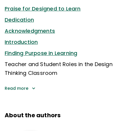
Praise for Designed to Learn
Dedication
Acknowledgments
Introduction
Finding Purpose in Learning
Teacher and Student Roles in the Design
Thinking Classroom
Read more
About the authors