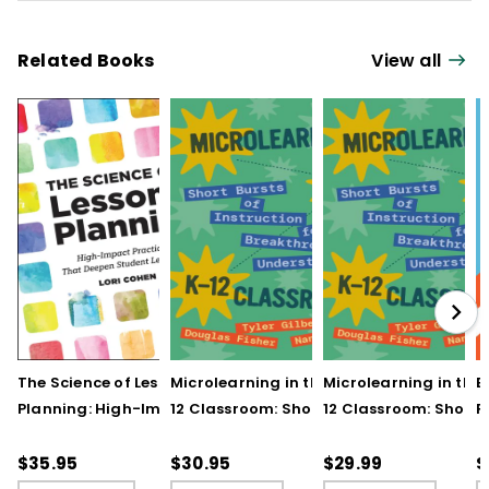
Related Books
View all
The Science of Lesson
Microlearning in the K–
Microlearning in the
B
Planning: High-Impact
12 Classroom: Short
12 Classroom: Short
R
Practices That Deepen
Bursts of Instruction for
Bursts of Instruction 
L
Student Learning
Breakthrough
Breakthrough
t
$35.95
$30.95
$29.99
$
Understanding
Understanding (E-