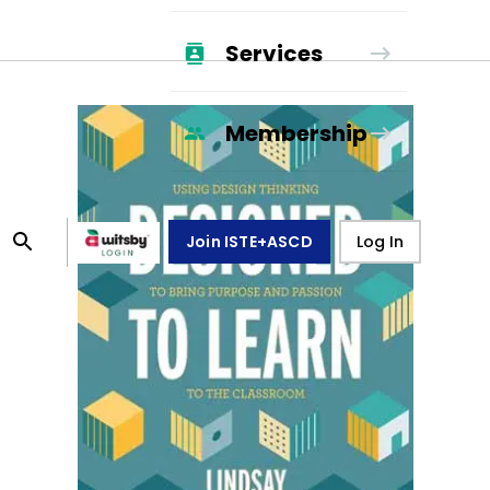
Services
Membership
Join ISTE+ASCD
Log In