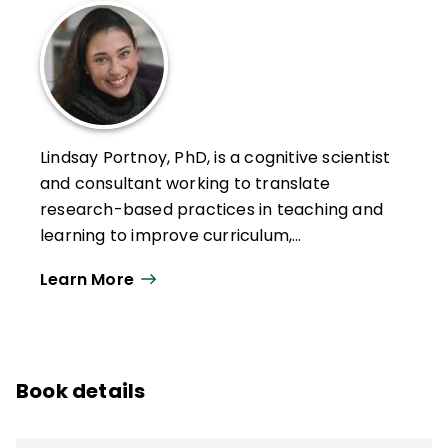
Lindsay Portnoy, PhD, is a cognitive scientist
and consultant working to translate
research-based practices in teaching and
learning to improve curriculum,
assessment, and the intentional integration
Learn More
of emerging practices and tools to support
learners. A former public school teacher,
Portnoy has spent nearly two decades
working in preK–12, higher ed, and informal
Book details
educational settings. She is an associate
teaching professor at Northeastern
University's Graduate School of Education