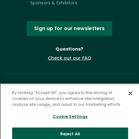
Sponsors & Exhibitors
Sign up for our newsletters
Questions?
Check out our FAQ
By clicking “Accept All”, you agree to the storing of
cookies on your device to enhance site navigation,
analyze site usage, and assist in our marketing efforts.
Cookie Settings
Privacy Policy
Terms of Service
Accessibility Statement
Governance
Cookie Settings
Reject All