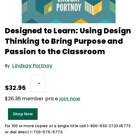
Designed to Learn: Using Design
Thinking to Bring Purpose and
Passion to the Classroom
Lindsay Portnoy
By
$32.95
$26.36 member price
join now
Shop Now
For 100 or more copies of a single title call 1-800-933-2723 x5773
or dial direct 1-703-575-5773.