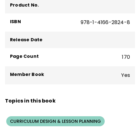
Product No.
and is cofounder and chief learning officer
at Killer Snails.
ISBN
978-1-4166-2824-8
Release Date
Page Count
170
Member Book
Yes
Topics in this book
CURRICULUM DESIGN & LESSON PLANNING