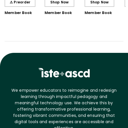
⚠ Preorder
Shop Now
Shop Now
Book)
Member Book
Member Book
Member Book
We empower educators to reimagine and redesign
learning through impactful pedagogy and
meaningful technology use. We achieve this by
offering transformative professional learning,
fostering vibrant communities, and ensuring that
digital tools and experiences are accessible and
effective.