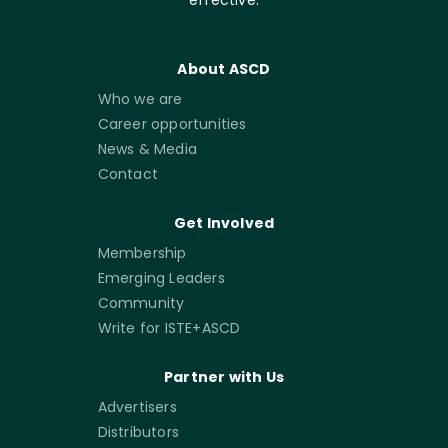
About ASCD
Who we are
Career opportunities
News & Media
Contact
Get Involved
Membership
Emerging Leaders
Community
Write for ISTE+ASCD
Partner with Us
Advertisers
Distributors