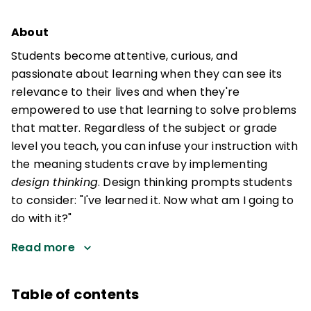
About
Students become attentive, curious, and
passionate about learning when they can see its
relevance to their lives and when they're
empowered to use that learning to solve problems
that matter. Regardless of the subject or grade
level you teach, you can infuse your instruction with
the meaning students crave by implementing
design thinking
. Design thinking prompts students
to consider: "I've learned it. Now what am I going to
do with it?"
Read more
Table of contents