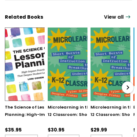
Related Books
View all
The Science of Lesson
Microlearning in the K–
Microlearning in the
B
Planning: High-Impact
12 Classroom: Short
12 Classroom: Short
R
Practices That Deepen
Bursts of Instruction for
Bursts of Instruction 
L
Student Learning
Breakthrough
Breakthrough
t
$35.95
$30.95
$29.99
$
Understanding
Understanding (E-