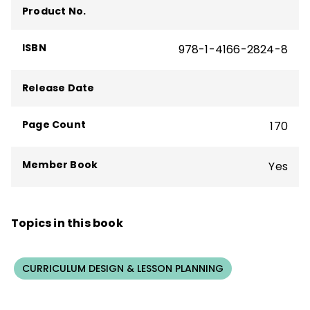
Product No.
and is cofounder and chief learning officer
at Killer Snails.
ISBN
978-1-4166-2824-8
Release Date
Page Count
170
Member Book
Yes
Topics in this book
CURRICULUM DESIGN & LESSON PLANNING