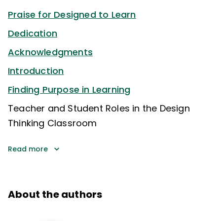
Praise for Designed to Learn
Dedication
Acknowledgments
Introduction
Finding Purpose in Learning
Teacher and Student Roles in the Design
Thinking Classroom
Read more
About the authors