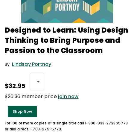
Designed to Learn: Using Design
Thinking to Bring Purpose and
Passion to the Classroom
Lindsay Portnoy
By
$32.95
$26.36 member price
join now
Shop Now
For 100 or more copies of a single title call 1-800-933-2723 x5773
or dial direct 1-703-575-5773.