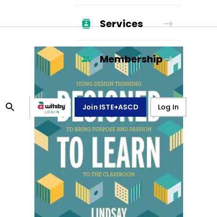
Services
Membership
Join ISTE+ASCD
Log In