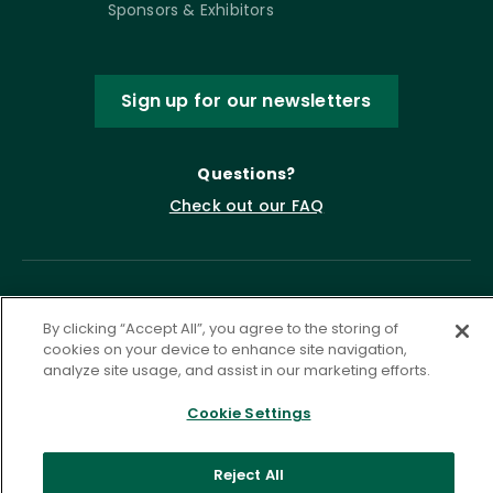
Sponsors & Exhibitors
Sign up for our newsletters
Questions?
Check out our FAQ
By clicking “Accept All”, you agree to the storing of
cookies on your device to enhance site navigation,
analyze site usage, and assist in our marketing efforts.
Cookie Settings
Privacy Policy
Terms of Service
Accessibility Statement
Governance
Cookie Settings
Reject All