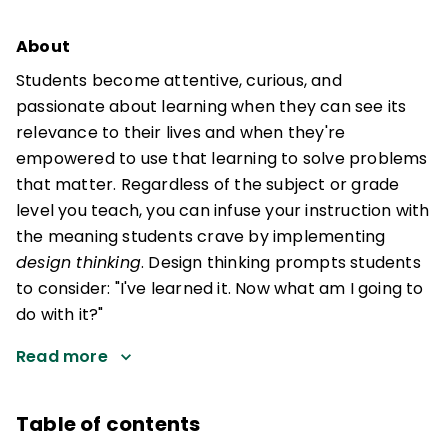
About
Students become attentive, curious, and
passionate about learning when they can see its
relevance to their lives and when they're
empowered to use that learning to solve problems
that matter. Regardless of the subject or grade
level you teach, you can infuse your instruction with
the meaning students crave by implementing
design thinking
. Design thinking prompts students
to consider: "I've learned it. Now what am I going to
do with it?"
Read more
Table of contents