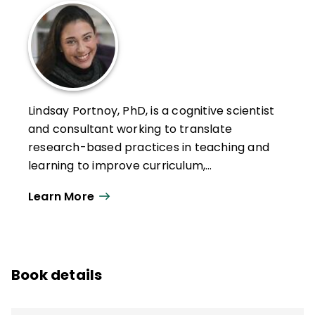
Lindsay Portnoy, PhD, is a cognitive scientist
and consultant working to translate
research-based practices in teaching and
learning to improve curriculum,
assessment, and the intentional integration
Learn More
of emerging practices and tools to support
learners. A former public school teacher,
Portnoy has spent nearly two decades
working in preK–12, higher ed, and informal
Book details
educational settings. She is an associate
teaching professor at Northeastern
University's Graduate School of Education