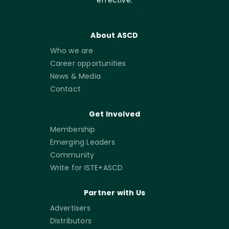
About ASCD
Who we are
Career opportunities
News & Media
Contact
Get Involved
Membership
Emerging Leaders
Community
Write for ISTE+ASCD
Partner with Us
Advertisers
Distributors