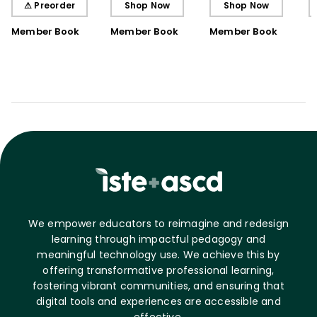
⚠ Preorder
Shop Now
Shop Now
Book)
Member Book
Member Book
Member Book
We empower educators to reimagine and redesign
learning through impactful pedagogy and
meaningful technology use. We achieve this by
offering transformative professional learning,
fostering vibrant communities, and ensuring that
digital tools and experiences are accessible and
effective.