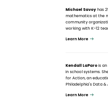
informed by understand
Michael Savoy
has 25
trauma, and grief.
mathematics at the mi
community organizati
working with K–12 tea
equitable education ex
Learn More
Throughout his educat
dismantle educational
more parent and comm
author of several jou
Kendall LaParo
is an
in school systems. Sh
for Action, an educati
Philadelphia's Data 
education leaders. Ke
Learn More
Camden, New Jersey. W
research and now use