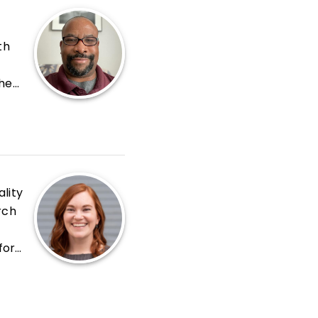
th
the
lve
e
lity
rch
for
r in