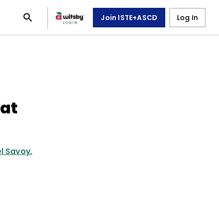
Join ISTE+ASCD
Log In
at
l Savoy
,