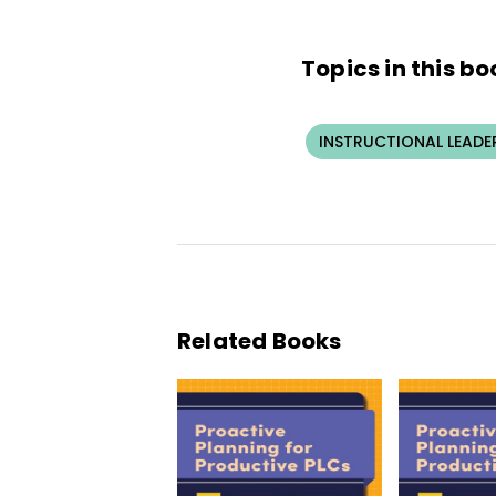
Topics in this bo
INSTRUCTIONAL LEADE
Related Books