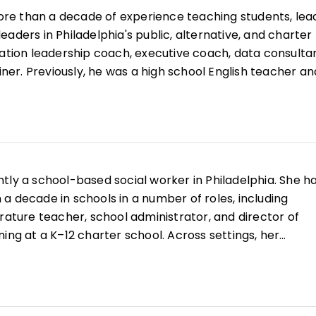
re than a decade of experience teaching students, lea
aders in Philadelphia's public, alternative, and charter
cation leadership coach, executive coach, data consultan
ainer. Previously, he was a high school English teacher an
. Andrew has observed thousands of teacher team and
ngs, facilitated hundreds of professional learning sessi
ducators, and collaborated on equity audits in over a
anizations. He has designed dozens of data tools and
 and leaders. He has presented at conferences such as
ntly a school-based social worker in Philadelphia. She h
s published articles on blogs such as
Edutopia
and
a decade in schools in a number of roles, including
rature teacher, school administrator, and director of
ing at a K–12 charter school. Across settings, her
supports a contextual understanding of individual
systems lens and a holistic perspective of identity.
, Sonya has collaborated with clinicians, therapists,
 and families in Philadelphia to shape environments