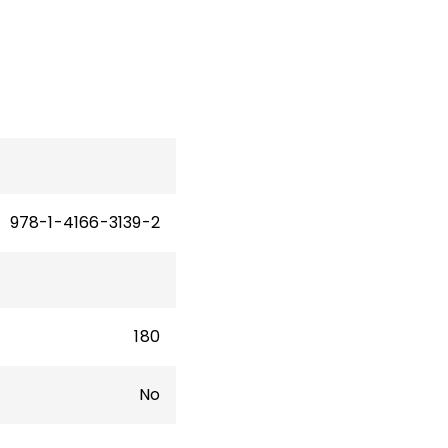
for
rict
978-1-4166-3139-2
180
No