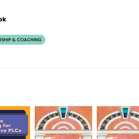
ok
RSHIP & COACHING