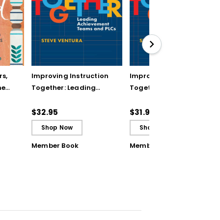
rs,
Improving Instruction
Improving Instruction
he
Together: Leading
Together: Leading
ul
Achievement Teams
Achievement Teams
and PLCs
and PLCs (ebook)
$32.95
$31.99
Shop Now
Shop Now
Member Book
Member Book