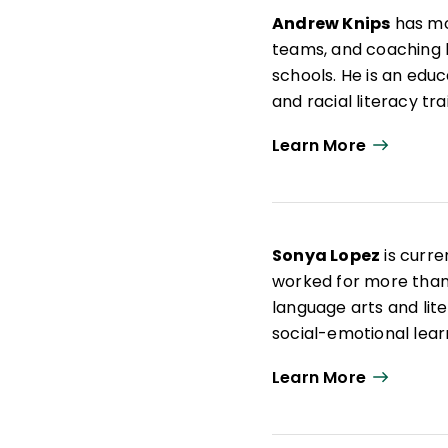
Andrew Knips
has mo
teams, and coaching le
schools. He is an edu
and racial literacy tr
school administrator
Learn More
leadership team meeti
coached hundreds of e
dozen schools and org
systems for teachers
Sonya Lopez
is curre
AERA and NCTE and ha
worked for more than 
Education Post
.
language arts and lite
social-emotional learn
approach to practice 
Learn More
experiences through a 
Throughout her career
creatives, educators,