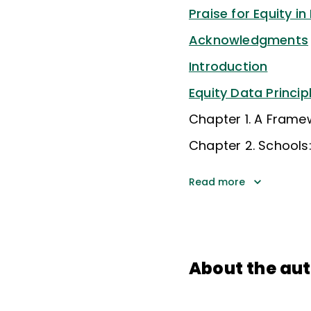
Praise for Equity in
Acknowledgments
Introduction
Equity Data Princip
Chapter 1. A Frame
Chapter 2. Schools:
Read more
About the au