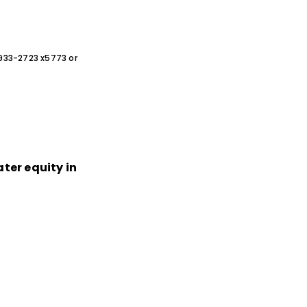
0-933-2723 x5773 or
ater equity in