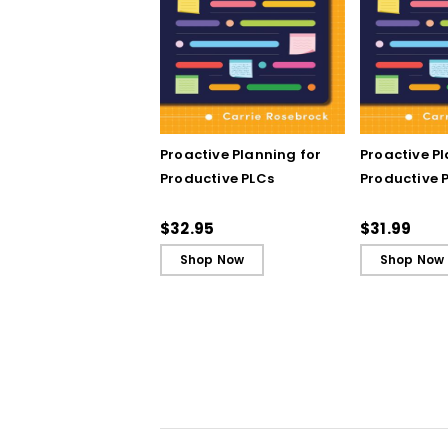
Proactive Planning for
Proactive P
Productive PLCs
Productive P
Book)
$32.95
$31.99
Shop Now
Shop Now