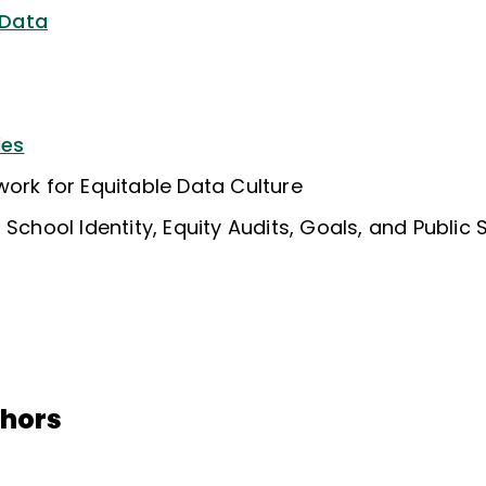
 Data
les
work for Equitable Data Culture
 School Identity, Equity Audits, Goals, and Public
thors