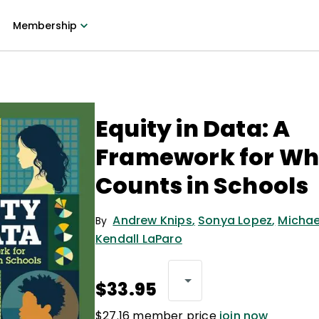
Membership
Equity in Data: A
Framework for Wh
Counts in Schools
Andrew Knips
,
Sonya Lopez
,
Michae
By
Kendall LaParo
$33.95
$27.16 member price
join now