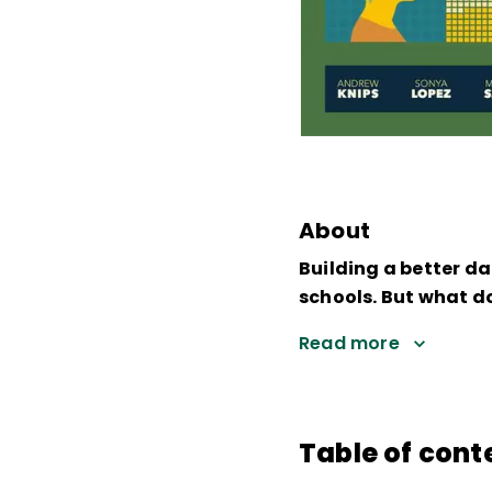
About
Building a better da
schools. But what 
Read more
Table of cont