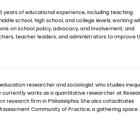
ing mental health, resilience, sociopolitical contexts,
 years of educational experience, including teaching
ddle school, high school, and college levels; working wi
ons on school policy, advocacy, and involvement; and
chers, teacher leaders, and administrators to improve 
periences and opportunities for all their students.
ional career, he has continued to focus on ways to
 inequities, improve educational environments, and invo
unity members in the success of all students. He is th
rnal articles and book chapters on educational change.
 education researcher and sociologist who studies inequa
e currently works as a quantitative researcher at Resea
on research firm in Philadelphia. She also cofacilitates
& Assessment Community of Practice, a gathering space 
ndall began her career as an elementary school teache
hile teaching, she discovered a passion for education
s her experience as an educator to inform her data