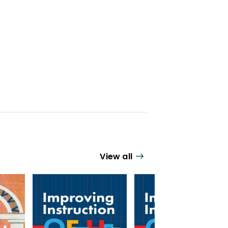
View all