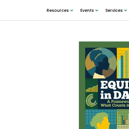
Resources
Events
Services