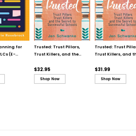
lanning for
Trusted: Trust Pillars,
Trusted: Trust Pilla
LCs (E-
Trust Killers, and the
Trust Killers, and t
Secret to Successful
Secret to Successf
Schools
Schools (ebook)
$32.95
$31.99
Shop Now
Shop Now