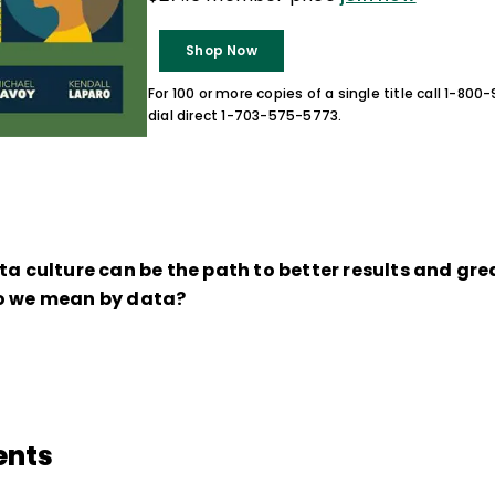
Shop Now
For 100 or more copies of a single title call 1-80
dial direct 1-703-575-5773.
ta culture can be the path to better results and gre
do we mean by data?
ents