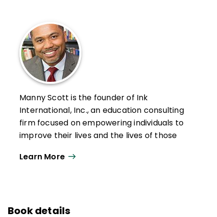
Manny Scott is the founder of Ink
International, Inc., an education consulting
firm focused on empowering individuals to
improve their lives and the lives of those
around them, helping increase student
Learn More
achievement and leader effectiveness, and
helping prevent dropouts and suicides.
An original Freedom Writer whose story is
told in part in the movie Freedom Writers,
Book details