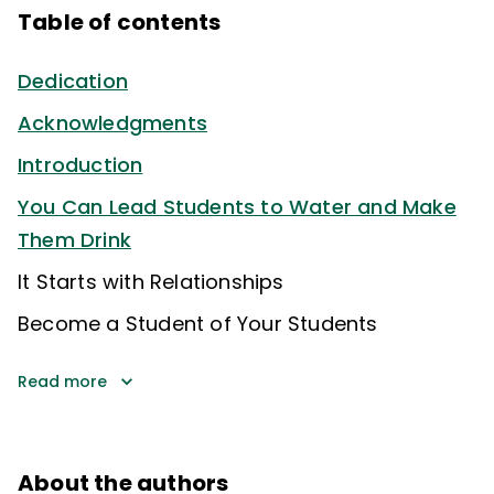
Table of contents
Dedication
Acknowledgments
Introduction
You Can Lead Students to Water and Make
Them Drink
It Starts with Relationships
Become a Student of Your Students
Read more
About the authors