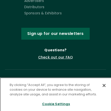
Advertisers
Distributors
Sponsors & Exhibitors
Sign up for our newsletters
Questions?
Check out our FAQ
By clicking “Accept All”, you agree to the storing of
cookies on your device to enhance site navigation,
analyze site usage, and assist in our marketing efforts.
Cookie Settings
Privacy Policy
Terms of Service
Accessibility Statement
Governance