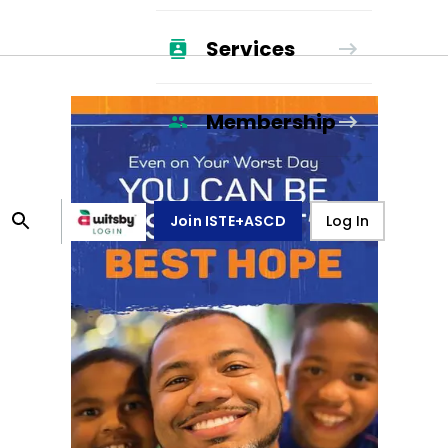
Services
Membership
Join ISTE+ASCD
Log In