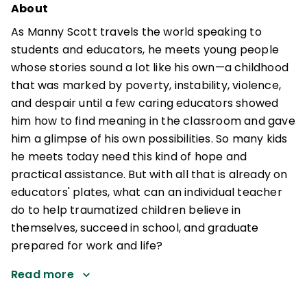
About
As Manny Scott travels the world speaking to
students and educators, he meets young people
whose stories sound a lot like his own—a childhood
that was marked by poverty, instability, violence,
and despair until a few caring educators showed
him how to find meaning in the classroom and gave
him a glimpse of his own possibilities. So many kids
he meets today need this kind of hope and
practical assistance. But with all that is already on
educators' plates, what can an individual teacher
do to help traumatized children believe in
themselves, succeed in school, and graduate
prepared for work and life?
Read more