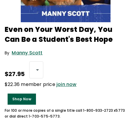
Even on Your Worst Day, You
Can Be a Student's Best Hope
Manny Scott
By
$27.95
$22.36 member price
join now
Shop Now
For 100 or more copies of a single title call 1-800-933-2723 x5773
or dial direct 1-703-575-5773.