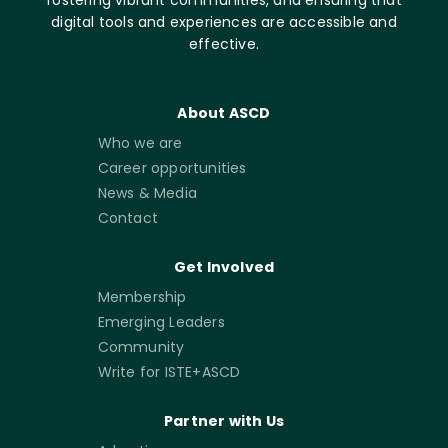
digital tools and experiences are accessible and
effective.
About ASCD
Who we are
Career opportunities
News & Media
Contact
Get Involved
Membership
Emerging Leaders
Community
Write for ISTE+ASCD
Partner with Us