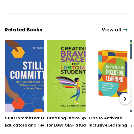
Related Books
View all
Still Committed: How
Creating Brave Spaces
Tips to Activate
U
Educators and Teams
for LGBTQIA+ Students:
Inclusive Learning
E
Cultivate Just Schools
Five Keys to Schoolwide
(QuickWins! Strateg
J