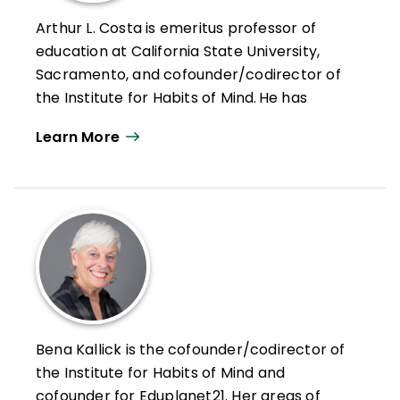
Arthur L. Costa is emeritus professor of
education at California State University,
Sacramento, and cofounder/codirector of
the Institute for Habits of Mind. He has
devoted his career to improving education
Learn More
through more "thought-full" instruction and
assessment.
Costa has served as a classroom teacher,
a curriculum consultant, an assistant
superintendent for instruction, and the
director of educational programs for the
National Aeronautics and Space
Administration. He is recipient of the
Malcolm Knowles Award for Self-Directed
Bena Kallick is the cofounder/codirector of
Learning from the International Society for
the Institute for Habits of Mind and
Self-Directed Learning. He has made
cofounder for Eduplanet21. Her areas of