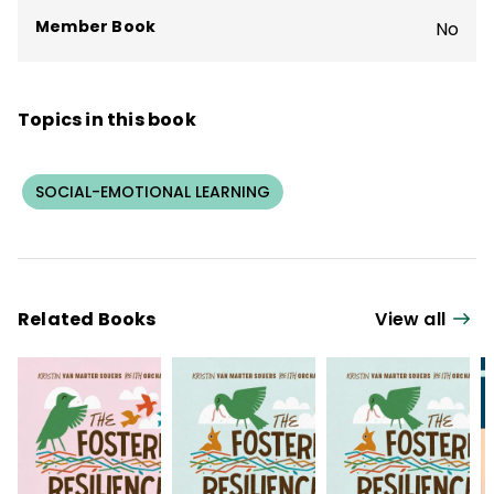
agencies internationally.
Member Book
No
Topics in this book
SOCIAL-EMOTIONAL LEARNING
Related Books
View all