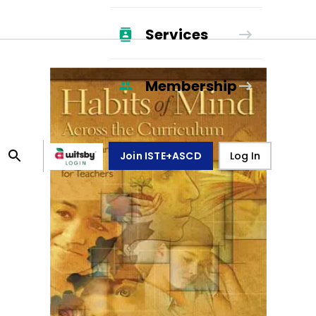
Services
Membership
Join ISTE+ASCD
Log In