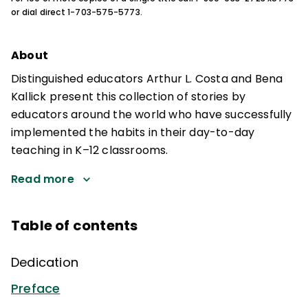
or dial direct 1-703-575-5773.
About
Distinguished educators Arthur L. Costa and Bena
Kallick present this collection of stories by
educators around the world who have successfully
implemented the habits in their day-to-day
teaching in K–12 classrooms.
Read more
Table of contents
Dedication
Preface