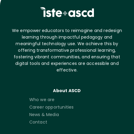
We empower educators to reimagine and redesign
learning through impactful pedagogy and
meaningful technology use. We achieve this by
offering transformative professional learning,
fostering vibrant communities, and ensuring that
digital tools and experiences are accessible and
effective.
About ASCD
Who we are
Career opportunities
News & Media
Contact