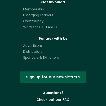
Get Involved
Membership
Emerging Leaders
Community
Write for ISTE+ASCD
Partner with Us
Advertisers
Distributors
Sponsors & Exhibitors
Sign up for our newsletters
Questions?
Check out our FAQ