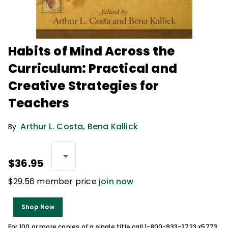
Habits of Mind Across the
Curriculum: Practical and
Creative Strategies for
Teachers
Arthur L. Costa
,
Bena Kallick
By
$36.95
$29.56 member price
join now
Shop Now
For 100 or more copies of a single title call 1-800-933-2723 x5773