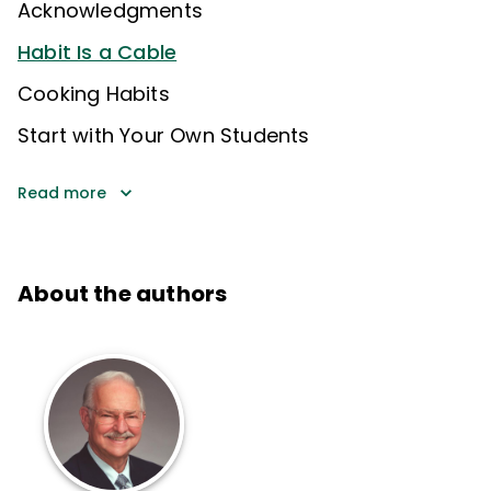
Acknowledgments
Habit Is a Cable
Cooking Habits
Start with Your Own Students
Read more
About the authors