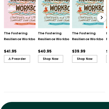
The Fostering
The Fostering
The Fostering
I
Resilience Workbook:
Resilience Workbook:
Resilience Workbook:
F
Strategies and Steps
Strategies and Steps
Strategies and Steps
R
to Support Our
to Support Our
to Support Our
$41.95
$40.95
$39.99
$
Learners, Secondary
Learners, Elementary
Learners, Elementary
⚠ Preorder
Shop Now
Shop Now
Edition
Edition
Edition (ebook)