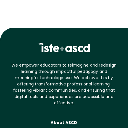
We empower educators to reimagine and redesign
learning through impactful pedagogy and
meaningful technology use. We achieve this by
offering transformative professional learning,
fostering vibrant communities, and ensuring that
digital tools and experiences are accessible and
effective.
About ASCD