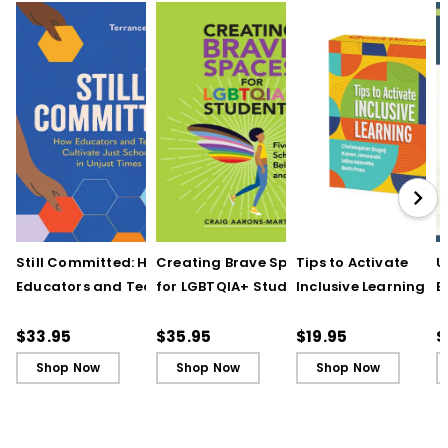
Still Committed: How
Creating Brave Spaces
Tips to Activate
U
Educators and Teams
for LGBTQIA+ Students:
Inclusive Learning
E
Cultivate Just Schools
Five Keys to Schoolwide
(QuickWins! Strateg
J
in Unjust Times
Belonging and Safety
Cards)
R
$33.95
$35.95
$19.95
$
Shop Now
Shop Now
Shop Now