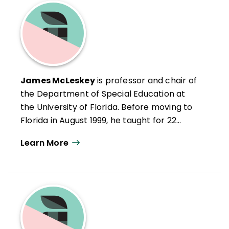
James McLeskey
is professor and chair of
the Department of Special Education at
the University of Florida. Before moving to
Florida in August 1999, he taught for 22
years at Indiana University. For the past 10
Learn More
years, James has worked with many
schools as they have attempted to
develop and implement inclusive school
programs. Through these endeavors, he
has learned many lessons from teachers,
principals, parents, and students regarding
why it is important to develop inclusive