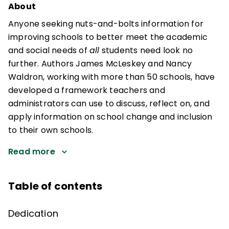
About
Anyone seeking nuts-and-bolts information for
improving schools to better meet the academic
and social needs of
all
students need look no
further. Authors James McLeskey and Nancy
Waldron, working with more than 50 schools, have
developed a framework teachers and
administrators can use to discuss, reflect on, and
apply information on school change and inclusion
to their own schools.
Read more
Table of contents
Dedication