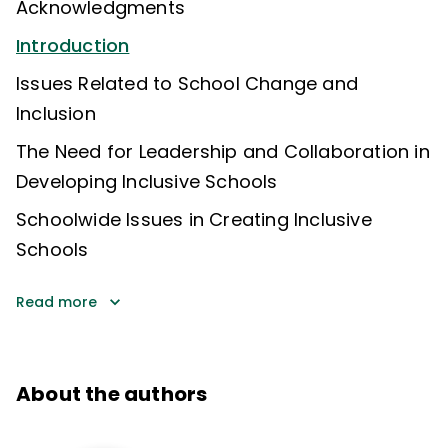
Acknowledgments
Introduction
Issues Related to School Change and
Inclusion
The Need for Leadership and Collaboration in
Developing Inclusive Schools
Schoolwide Issues in Creating Inclusive
Schools
Read more
About the authors