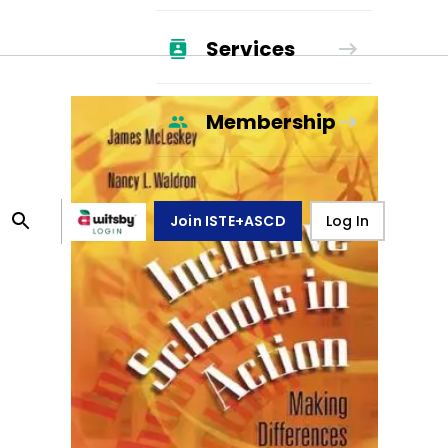
Services
Membership
Join ISTE+ASCD
Log In