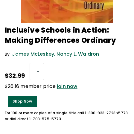
Inclusive Schools in Action:
Making Differences Ordinary
James McLeskey
,
Nancy L. Waldron
By
$32.99
$26.16 member price
join now
Shop Now
For 100 or more copies of a single title call 1-800-933-2723 x5773
or dial direct 1-703-575-5773.