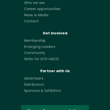
Who we are
Career opportunities
News & Media
Contact
Get Involved
Membership
Emerging Leaders
Community
Write for ISTE+ASCD
Partner with Us
Advertisers
Distributors
Sponsors & Exhibitors