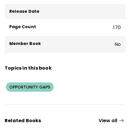
Release Date
Page Count
170
Member Book
No
Topics in this book
OPPORTUNITY GAPS
Related Books
View all