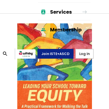
Services
Membership
Join ISTE+ASCD
Log In