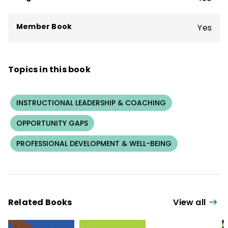
Member Book
Yes
Topics in this book
INSTRUCTIONAL LEADERSHIP & COACHING
OPPORTUNITY GAPS
PROFESSIONAL DEVELOPMENT & WELL-BEING
Related Books
View all