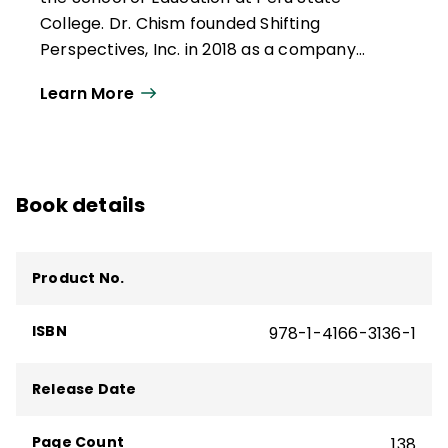
College. Dr. Chism founded Shifting
Perspectives, Inc. in 2018 as a company
dedicated to growing leaders and helping
Learn More
schools reach equitable outcomes for
each learner. In 2022, he authored
Leading
Your School Toward Equity
(ASCD, 2022), a
finalist for the Excellence in Equity Award
Book details
presented by the American Consortium for
Equity in Education.
Product No.
ISBN
978-1-4166-3136-1
Release Date
Page Count
138