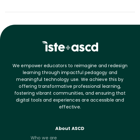
We empower educators to reimagine and redesign
learning through impactful pedagogy and
meaningful technology use. We achieve this by
offering transformative professional learning,
fostering vibrant communities, and ensuring that
digital tools and experiences are accessible and
effective.
About ASCD
Who we are