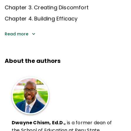
Chapter 3. Creating Discomfort
Chapter 4. Building Efficacy
Read more
About the authors
Dwayne Chism, Ed.D.,
is a former dean of
the School of Education at Peru State