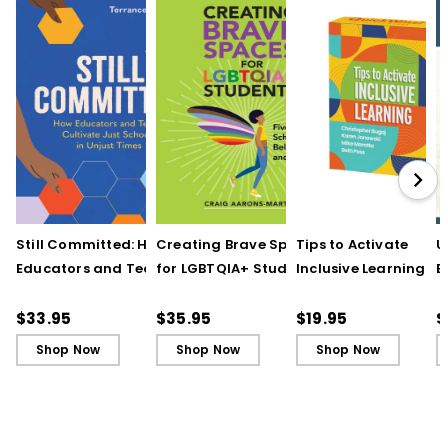
Still Committed: How
Creating Brave Spaces
Tips to Activate
U
Educators and Teams
for LGBTQIA+ Students:
Inclusive Learning
E
Cultivate Just Schools
Five Keys to Schoolwide
(QuickWins! Strateg
J
in Unjust Times
Belonging and Safety
Cards)
R
$33.95
$35.95
$19.95
$
Shop Now
Shop Now
Shop Now