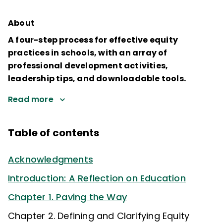
About
A four-step process for effective equity
practices in schools, with an array of
professional development activities,
leadership tips, and downloadable tools.
Read more
Table of contents
Acknowledgments
Introduction: A Reflection on Education
Chapter 1. Paving the Way
Chapter 2. Defining and Clarifying Equity