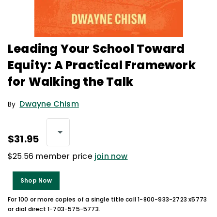
Leading Your School Toward
Equity: A Practical Framework
for Walking the Talk
Dwayne Chism
By
$31.95
$25.56 member price
join now
Shop Now
For 100 or more copies of a single title call 1-800-933-2723 x5773
or dial direct 1-703-575-5773.