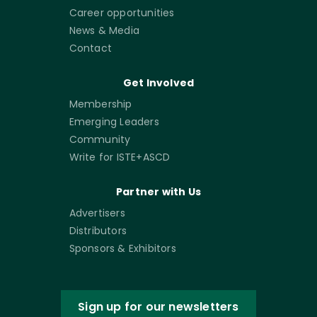
Career opportunities
News & Media
Contact
Get Involved
Membership
Emerging Leaders
Community
Write for ISTE+ASCD
Partner with Us
Advertisers
Distributors
Sponsors & Exhibitors
Sign up for our newsletters