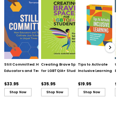
Still Committed: How
Creating Brave Spaces
Tips to Activate
U
Educators and Teams
for LGBTQIA+ Students:
Inclusive Learning
E
Cultivate Just Schools
Five Keys to Schoolwide
(QuickWins! Strateg
J
in Unjust Times
Belonging and Safety
Cards)
R
$33.95
$35.95
$19.95
$
Shop Now
Shop Now
Shop Now