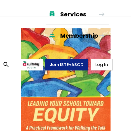
Services
Membership
Join ISTE+ASCD
Log In