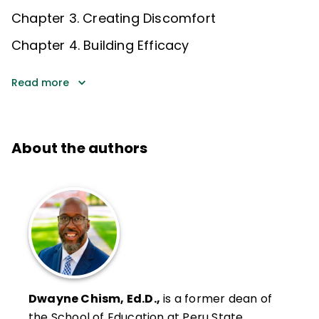
Chapter 3. Creating Discomfort
Chapter 4. Building Efficacy
Read more
About the authors
Dwayne Chism, Ed.D.,
is a former dean of
the School of Education at Peru State