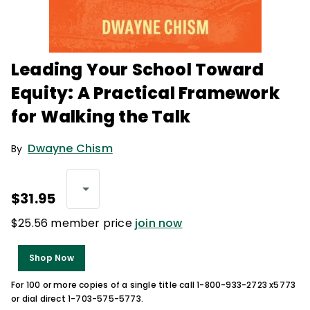
Leading Your School Toward
Equity: A Practical Framework
for Walking the Talk
Dwayne Chism
By
$31.95
$25.56 member price
join now
Shop Now
For 100 or more copies of a single title call 1-800-933-2723 x5773
or dial direct 1-703-575-5773.