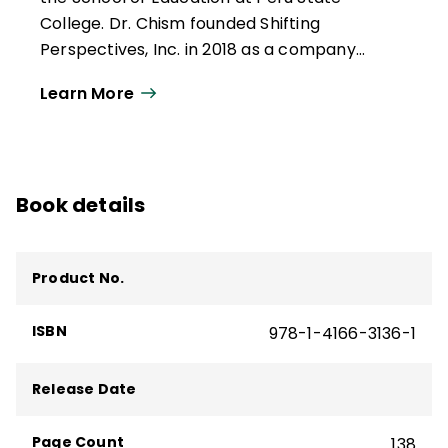
College. Dr. Chism founded Shifting
Perspectives, Inc. in 2018 as a company
dedicated to growing leaders and helping
Learn More
schools reach equitable outcomes for
each learner. In 2022, he authored
Leading
Your School Toward Equity
(ASCD, 2022), a
finalist for the Excellence in Equity Award
Book details
presented by the American Consortium for
Equity in Education.
Product No.
ISBN
978-1-4166-3136-1
Release Date
Page Count
138