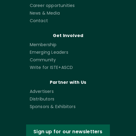
Career opportunities
News & Media
Contact
Get Involved
Membership
Emerging Leaders
Community
Write for ISTE+ASCD
Partner with Us
Advertisers
Distributors
Sponsors & Exhibitors
Sign up for our newsletters