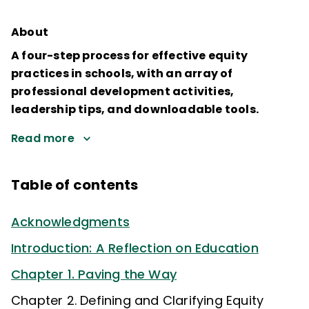
About
A four-step process for effective equity
practices in schools, with an array of
professional development activities,
leadership tips, and downloadable tools.
Read more
Table of contents
Acknowledgments
Introduction: A Reflection on Education
Chapter 1. Paving the Way
Chapter 2. Defining and Clarifying Equity