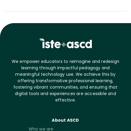
We empower educators to reimagine and redesign
learning through impactful pedagogy and
meaningful technology use. We achieve this by
offering transformative professional learning,
fostering vibrant communities, and ensuring that
digital tools and experiences are accessible and
effective.
About ASCD
Who we are