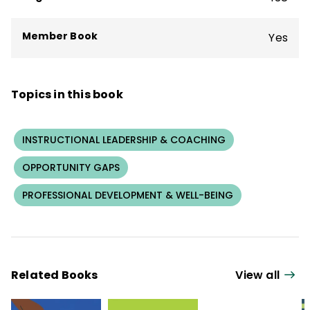
Member Book
Yes
Topics in this book
INSTRUCTIONAL LEADERSHIP & COACHING
OPPORTUNITY GAPS
PROFESSIONAL DEVELOPMENT & WELL-BEING
Related Books
View all