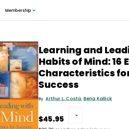
Membership
Learning and Lead
Habits of Mind: 16 
Characteristics fo
Success
Arthur L. Costa
,
Bena Kallick
By
$45.95