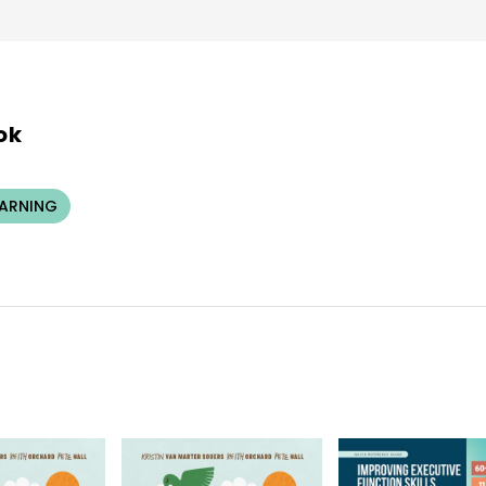
ok
EARNING