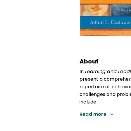
About
In
Learning and Leadi
present a comprehensi
repertoire of behavio
challenges and proble
include
Read more