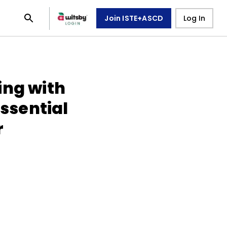
Join ISTE+ASCD
Log In
ing with
Essential
r