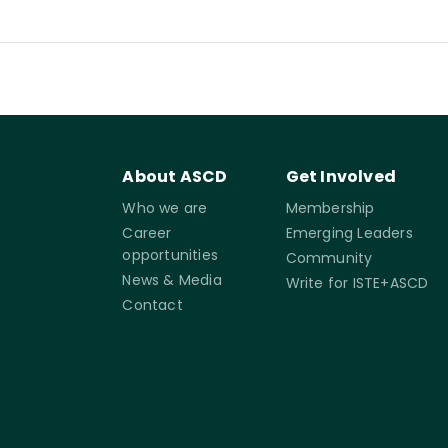
About ASCD
Get Involved
Who we are
Membership
Career
Emerging Leaders
opportunities
Community
News & Media
Write for ISTE+ASCD
Contact