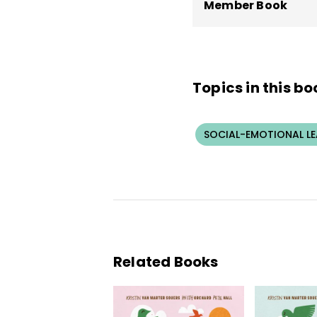
Member Book
Topics in this bo
SOCIAL-EMOTIONAL L
Related Books