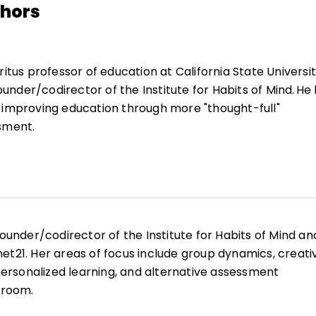
thors
ritus professor of education at California State Universit
nder/codirector of the Institute for Habits of Mind. He
 improving education through more "thought-full"
sment.
 classroom teacher, a curriculum consultant, an assista
struction, and the director of educational programs for 
and Space Administration. He is recipient of the Malcol
f-Directed Learning from the International Society for
ng. He has made presentations and conducted workshops
founder/codirector of the Institute for Habits of Mind an
nationally.
et21. Her areas of focus include group dynamics, creati
 personalized learning, and alternative assessment
sroom.