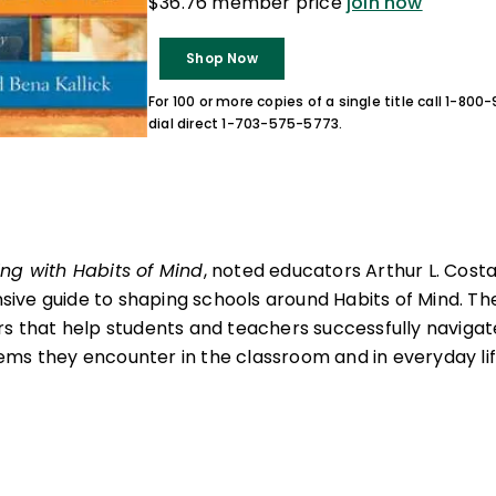
$36.76 member price
join now
Shop Now
For 100 or more copies of a single title call 1-80
dial direct 1-703-575-5773.
ng with Habits of Mind
, noted educators Arthur L. Cost
ve guide to shaping schools around Habits of Mind. The
rs that help students and teachers successfully navigat
ms they encounter in the classroom and in everyday lif