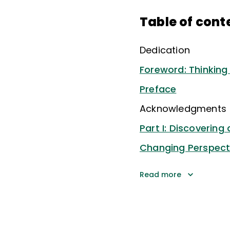
Table of cont
Dedication
Foreword: Thinking 
Preface
Acknowledgments
Part I: Discovering
Changing Perspecti
Read more