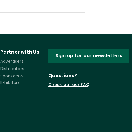
Partner with Us
Sign up for our newsletters
Advertisers
Distributors
Questions?
Sponsors &
Exhibitors
Check out our FAQ