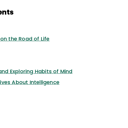
ents
on the Road of Life
 and Exploring Habits of Mind
ves About Intelligence