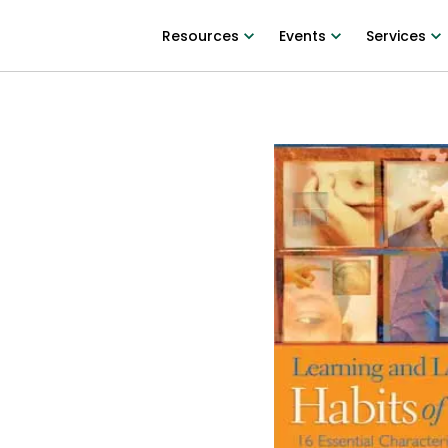
Resources
Events
Services