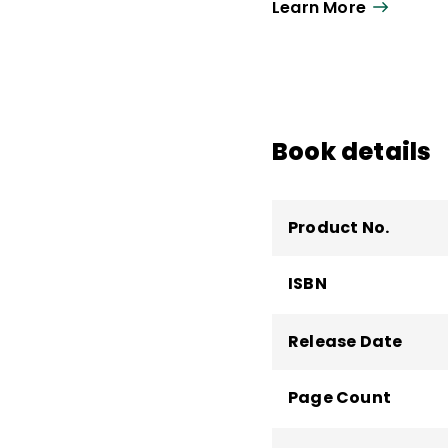
Kallick also created 
Learn More
She taught at Yale Un
of Massachusetts Cent
School. She served on
Performance Pathways.
state departments of 
Book details
internationally.
Product No.
ISBN
Release Date
Page Count