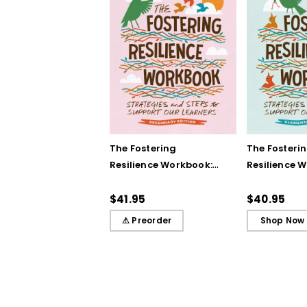
The Fostering
The Fosteri
Resilience Workbook:
Resilience 
Strategies and Steps
Strategies 
to Support Our
to Support 
$41.95
$40.95
Learners, Secondary
Learners, E
⚠ Preorder
Shop Now
Edition
Edition