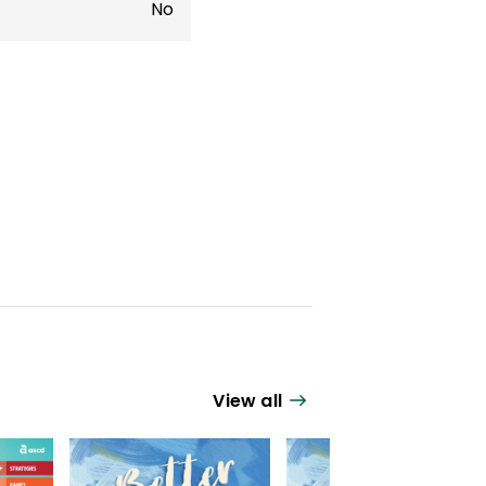
No
View all