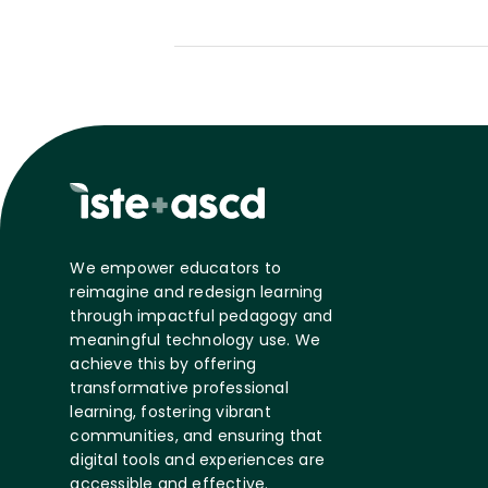
We empower educators to
reimagine and redesign learning
through impactful pedagogy and
meaningful technology use. We
achieve this by offering
transformative professional
learning, fostering vibrant
communities, and ensuring that
digital tools and experiences are
accessible and effective.