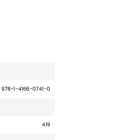
ion.
sity
ate
of
cies
978-1-4166-0741-0
419