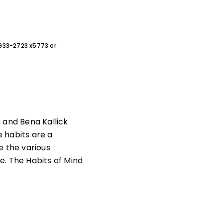
0-933-2723 x5773 or
a and Bena Kallick
 habits are a
e the various
e. The Habits of Mind