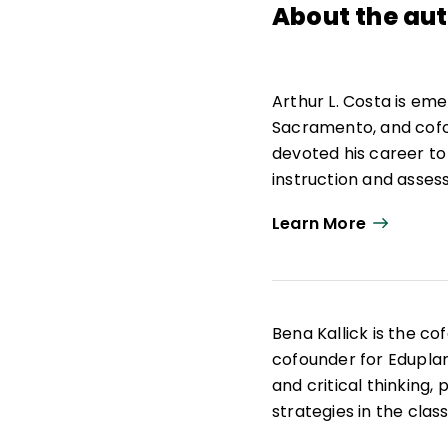
About the au
Arthur L. Costa is eme
Sacramento, and cofou
devoted his career to
instruction and asses
Costa has served as a
Learn More
superintendent for in
National Aeronautics 
Knowles Award for Sel
Self-Directed Learni
Bena Kallick is the co
all 50 states and inter
cofounder for Eduplan
and critical thinking,
strategies in the clas