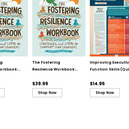
ng
The Fostering
Improving Executi
Workbook:
Resilience Workbook:
Function Skills (Qu
and Steps
Strategies and Steps
Reference Guide)
Our
to Support Our
$39.99
$14.95
lementary
Learners, Elementary
Shop Now
Shop Now
Edition (ebook)