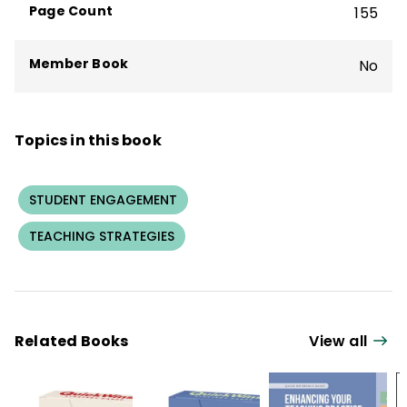
Page Count
155
Peer Coaching
, and
Teaming Can Change
Your School
.
Member Book
No
Topics in this book
STUDENT ENGAGEMENT
TEACHING STRATEGIES
Related Books
View all