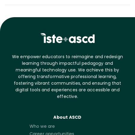
We empower educators to reimagine and redesign
learning through impactful pedagogy and
meaningful technology use. We achieve this by
offering transformative professional learning,
fostering vibrant communities, and ensuring that
digital tools and experiences are accessible and
effective.
About ASCD
Who we are
Career opportunities