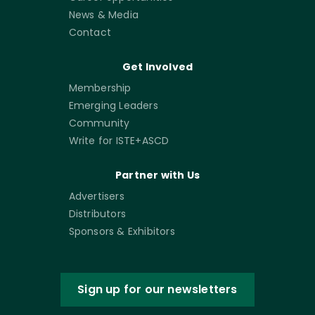
News & Media
Contact
Get Involved
Membership
Emerging Leaders
Community
Write for ISTE+ASCD
Partner with Us
Advertisers
Distributors
Sponsors & Exhibitors
Sign up for our newsletters