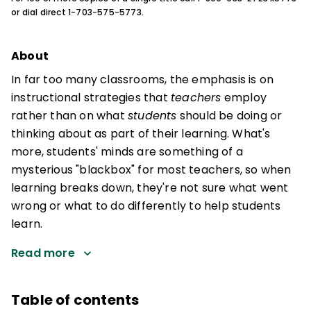
or dial direct 1-703-575-5773.
About
In far too many classrooms, the emphasis is on
instructional strategies that
teachers
employ
rather than on what
students
should be doing or
thinking about as part of their learning. What's
more, students' minds are something of a
mysterious "blackbox" for most teachers, so when
learning breaks down, they're not sure what went
wrong or what to do differently to help students
learn.
Read more
Table of contents