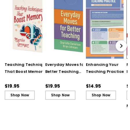
Teaching Techniques
Everyday Moves for
Enhancing Your
N
That Boost Memory
Better Teaching
Teaching Practice
I
(QuickWins! Strategy
(QuickWins! Strategy
(Quick Reference
S
Cards)
Cards)
Guide)
R
$19.95
$19.95
$14.95
$
L
Shop Now
Shop Now
Shop Now
M