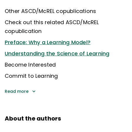
Other ASCD/McREL copublications
Check out this related ASCD/McREL
copublication
Preface: Why a Learning Model?
Understanding the Science of Learning
Become Interested
Commit to Learning
Read more
About the authors