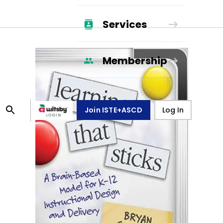
Services
Membership
Join ISTE+ASCD
Log In