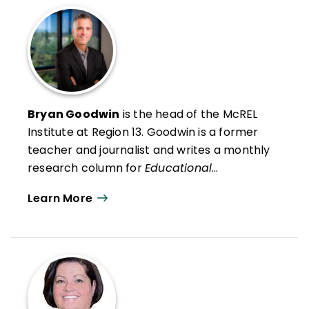
Bryan Goodwin
is the head of the McREL
Institute at Region 13
. Goodwin is a former
teacher and journalist and writes a monthly
research column for
Educational
Leadership
. He presents research findings
Learn More
and insights to audiences across the United
States and in Canada, the Middle East, and
Australia.