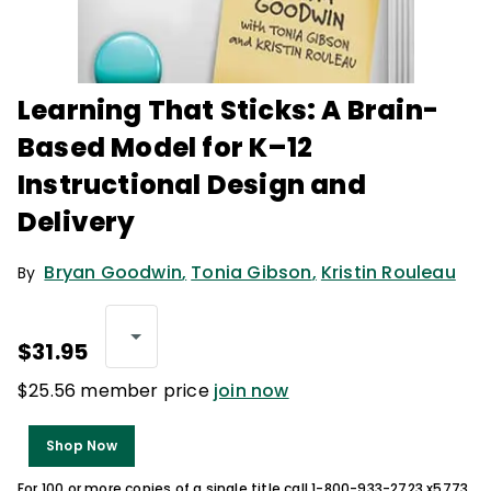
Learning That Sticks: A Brain-
Based Model for K–12
Instructional Design and
Delivery
Bryan Goodwin
,
Tonia Gibson
,
Kristin Rouleau
By
$31.95
$25.56 member price
join now
Shop Now
For 100 or more copies of a single title call 1-800-933-2723 x5773