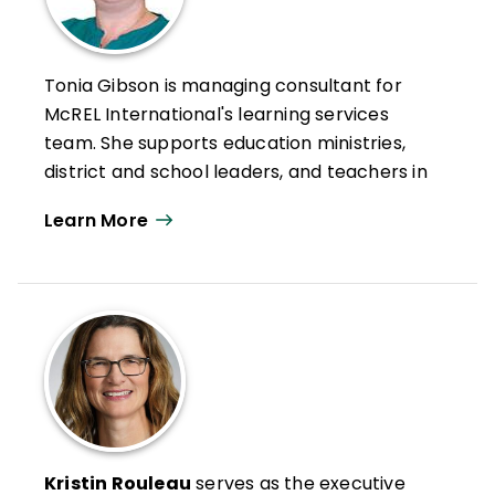
Tonia Gibson is managing consultant for
McREL International's learning services
team. She supports education ministries,
district and school leaders, and teachers in
using research to improve professional
Learn More
practices and support systemic
improvement. She works with
trainers/leaders/educators to meet
identified needs, employing a range of
strategies including using data for
reflection, observations of practice, and
analyzing people/organizations
performance data.
In addition to leading workshops and
Kristin Rouleau
serves as the executive