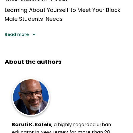
Learning About Yourself to Meet Your Black
Male Students' Needs
Read more
About the authors
Baruti K. Kafele
, a highly regarded urban
educator in New Jersey for more than 20