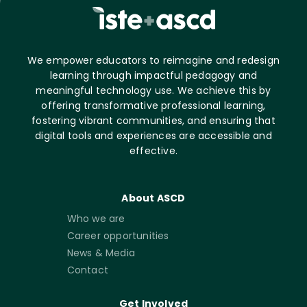
We empower educators to reimagine and redesign
learning through impactful pedagogy and
meaningful technology use. We achieve this by
offering transformative professional learning,
fostering vibrant communities, and ensuring that
digital tools and experiences are accessible and
effective.
About ASCD
Who we are
Career opportunities
News & Media
Contact
Get Involved