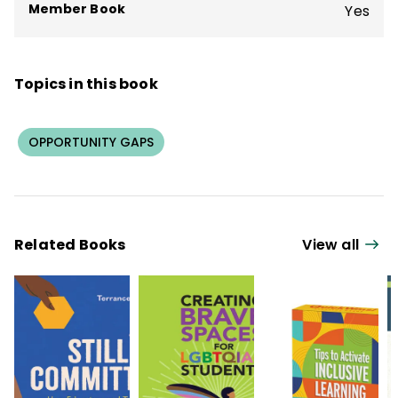
Member Book
Yes
Topics in this book
OPPORTUNITY GAPS
Related Books
View all