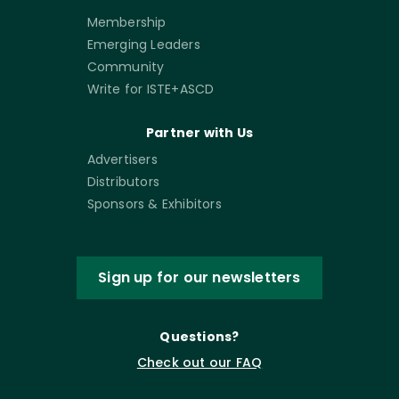
Membership
Emerging Leaders
Community
Write for ISTE+ASCD
Partner with Us
Advertisers
Distributors
Sponsors & Exhibitors
Sign up for our newsletters
Questions?
Check out our FAQ