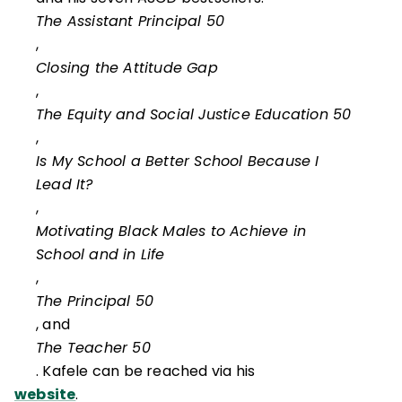
The Assistant Principal 50
,
Closing the Attitude Gap
,
The Equity and Social Justice Education 50
,
Is My School a Better School Because I
Lead It?
,
Motivating Black Males to Achieve in
School and in Life
,
The Principal 50
, and
The Teacher 50
. Kafele can be reached via his
website
.