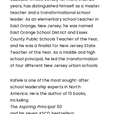
years, has distinguished himself as a master
teacher and a transformational school
leader. As an elementary school teacher in
East Orange, New Jersey, he was named
East Orange School District and Essex
County Public Schools Teacher of the Year,
and he was a finalist for New Jersey State
Teacher of the Year. As a middle and high
school principal, he led the transformation
of four different New Jersey urban schools.
Kafele is one of the most sought-after
school leadership experts in North
America. He is the author of 13 books,
including
The Aspiring Principal 50
and his seven ASCD bestsellers: