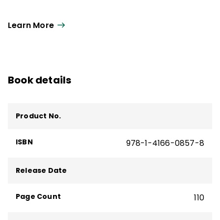
Learn More
Book details
Product No.
ISBN
978-1-4166-0857-8
Release Date
Page Count
110