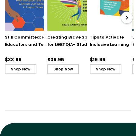
Still Committed: How
Creating Brave Spaces
Tips to Activate
U
Educators and Teams
for LGBTQIA+ Students:
Inclusive Learning
E
Cultivate Just Schools
Five Keys to Schoolwide
(QuickWins! Strateg
J
in Unjust Times
Belonging and Safety
Cards)
R
$33.95
$35.95
$19.95
$
Shop Now
Shop Now
Shop Now