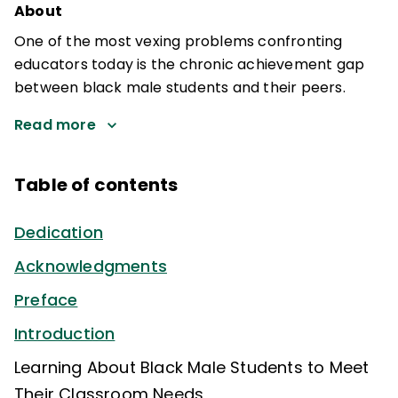
About
One of the most vexing problems confronting
educators today is the chronic achievement gap
between black male students and their peers.
Read more
Table of contents
Dedication
Acknowledgments
Preface
Introduction
Learning About Black Male Students to Meet
Their Classroom Needs