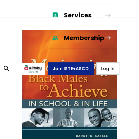
Services
Membership
Join ISTE+ASCD
Log In