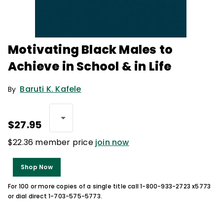
Motivating Black Males to
Achieve in School & in Life
Baruti K. Kafele
By
$27.95
$22.36 member price
join now
Shop Now
For 100 or more copies of a single title call 1-800-933-2723 x5773
or dial direct 1-703-575-5773.