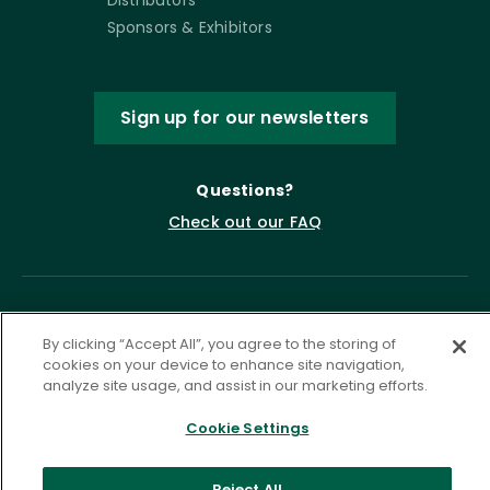
Sponsors & Exhibitors
Sign up for our newsletters
Questions?
Check out our FAQ
By clicking “Accept All”, you agree to the storing of
cookies on your device to enhance site navigation,
analyze site usage, and assist in our marketing efforts.
Cookie Settings
Privacy Policy
Terms of Service
Accessibility Statement
Governance
Cookie Settings
Reject All