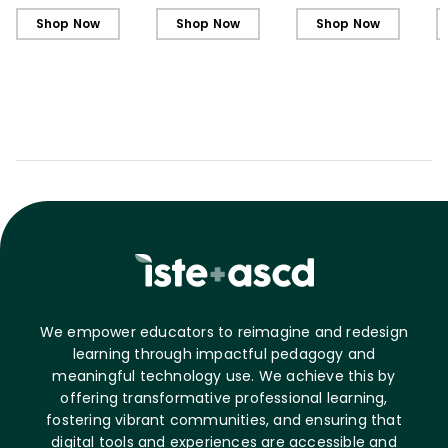
Shop Now
Shop Now
Shop Now
We empower educators to reimagine and redesign
learning through impactful pedagogy and
meaningful technology use. We achieve this by
offering transformative professional learning,
fostering vibrant communities, and ensuring that
digital tools and experiences are accessible and