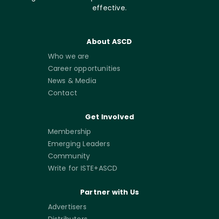
effective.
About ASCD
Who we are
Career opportunities
News & Media
Contact
Get Involved
Membership
Emerging Leaders
Community
Write for ISTE+ASCD
Partner with Us
Advertisers
Distributors