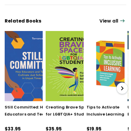
Related Books
View all
Still Committed: How
Creating Brave Spaces
Tips to Activate
U
Educators and Teams
for LGBTQIA+ Students:
Inclusive Learning
E
Cultivate Just Schools
Five Keys to Schoolwide
(QuickWins! Strateg
J
in Unjust Times
Belonging and Safety
Cards)
R
$33.95
$35.95
$19.95
$