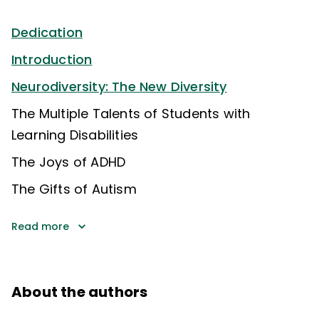
Dedication
Introduction
Neurodiversity: The New Diversity
The Multiple Talents of Students with
Learning Disabilities
The Joys of ADHD
The Gifts of Autism
Read more
About the authors