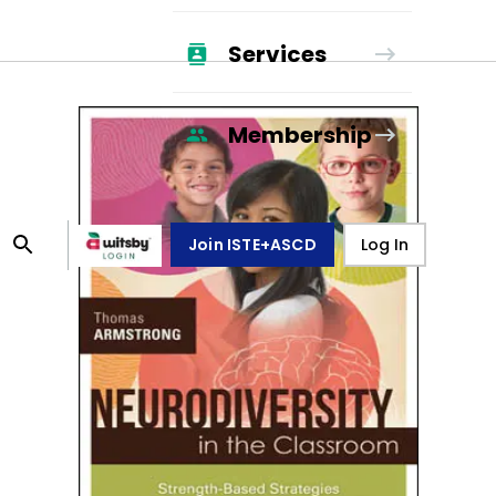
Services
Membership
Join ISTE+ASCD
Log In