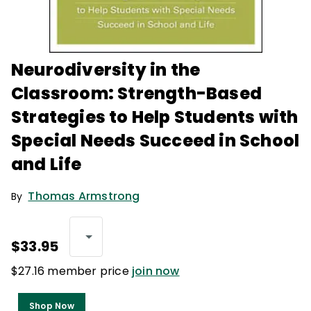
Neurodiversity in the
Classroom: Strength-Based
Strategies to Help Students with
Special Needs Succeed in School
and Life
Thomas Armstrong
By
$33.95
$27.16 member price
join now
Shop Now