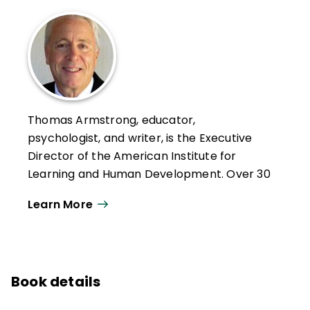
Thomas Armstrong, educator,
psychologist, and writer, is the Executive
Director of the American Institute for
Learning and Human Development. Over 30
years, he has given more than 1000
Learn More
keynotes, workshop presentations, and
lectures on 6 continents, in 29 countries,
and 44 states.
He has written for numerous magazines,
Book details
newspapers, and journals and is the author