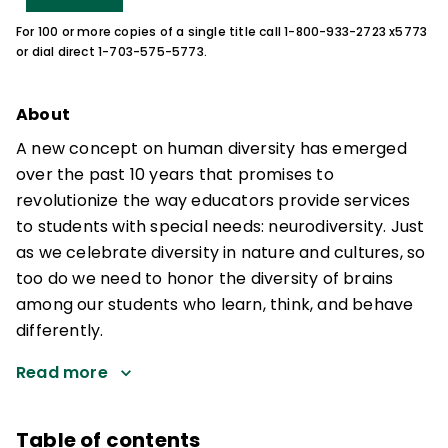
For 100 or more copies of a single title call 1-800-933-2723 x5773
or dial direct 1-703-575-5773.
About
A new concept on human diversity has emerged
over the past 10 years that promises to
revolutionize the way educators provide services
to students with special needs: neurodiversity. Just
as we celebrate diversity in nature and cultures, so
too do we need to honor the diversity of brains
among our students who learn, think, and behave
differently.
Read more
Table of contents