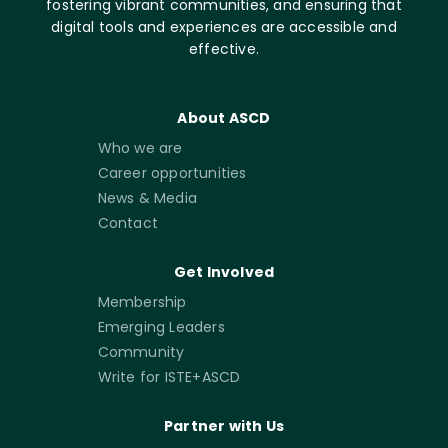
fostering vibrant communities, and ensuring that
digital tools and experiences are accessible and
effective.
About ASCD
Who we are
Career opportunities
News & Media
Contact
Get Involved
Membership
Emerging Leaders
Community
Write for ISTE+ASCD
Partner with Us