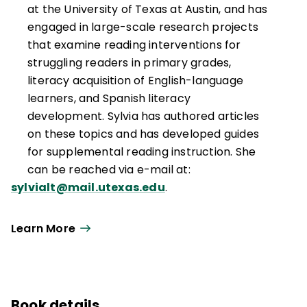
at the University of Texas at Austin, and has
engaged in large-scale research projects
that examine reading interventions for
struggling readers in primary grades,
literacy acquisition of English-language
learners, and Spanish literacy
development. Sylvia has authored articles
on these topics and has developed guides
for supplemental reading instruction. She
can be reached via e-mail at:
sylvialt@mail.utexas.edu
.
Learn More
Book details