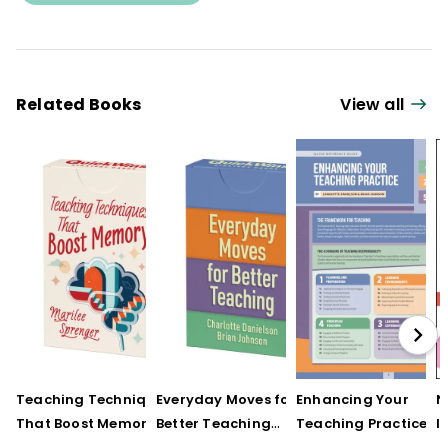
Related Books
View all
Teaching Techniques
Everyday Moves for
Enhancing Your
N
That Boost Memory
Better Teaching
Teaching Practice
I
(QuickWins! Strategy
(QuickWins! Strategy
(Quick Reference
S