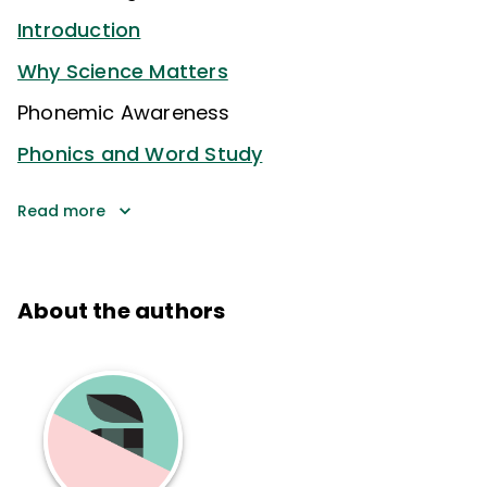
Introduction
Why Science Matters
Phonemic Awareness
Phonics and Word Study
Read more
About the authors