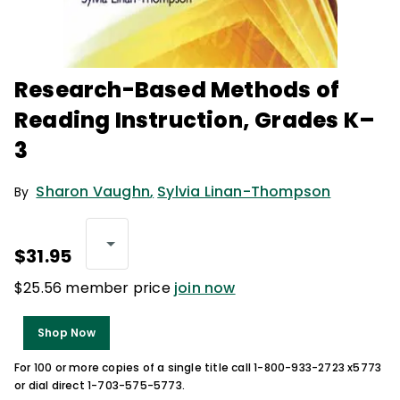
Research-Based Methods of
Reading Instruction, Grades K–
3
Sharon Vaughn
,
Sylvia Linan-Thompson
By
$31.95
$25.56 member price
join now
Shop Now
For 100 or more copies of a single title call 1-800-933-2723 x5773
or dial direct 1-703-575-5773.