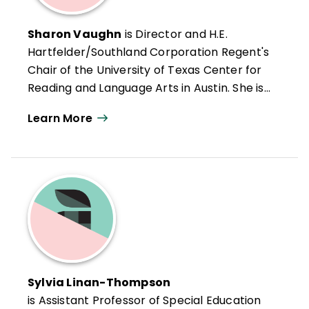
Sharon Vaughn
is Director and H.E.
Hartfelder/Southland Corporation Regent's
Chair of the University of Texas Center for
Reading and Language Arts in Austin. She is
also Editor-in-Chief of the
Journal of
Learn More
Learning Disabilities
, author of numerous
books and research articles on learning
and reading difficulties, and a consultant on
translating research into practice for
school districts and state departments of
education.
Sylvia Linan-Thompson
is Assistant Professor of Special Education