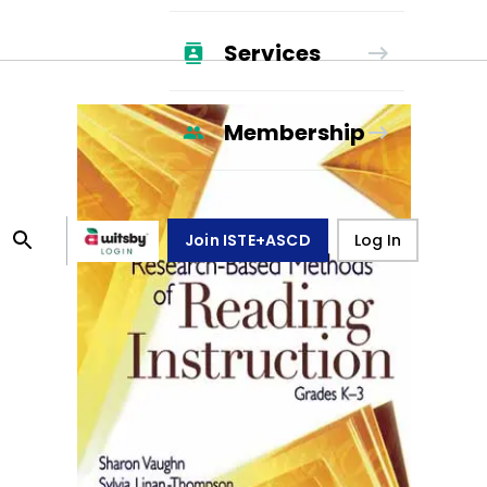
Services
Membership
Join ISTE+ASCD
Log In