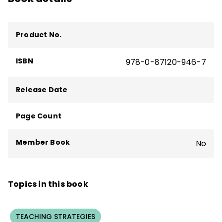
Product No.
ISBN
978-0-87120-946-7
Release Date
Page Count
Member Book
No
Topics in this book
TEACHING STRATEGIES