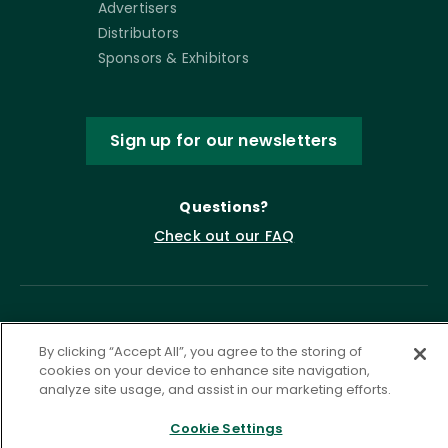
Advertisers
Distributors
Sponsors & Exhibitors
Sign up for our newsletters
Questions?
Check out our FAQ
By clicking “Accept All”, you agree to the storing of
cookies on your device to enhance site navigation,
analyze site usage, and assist in our marketing efforts.
Cookie Settings
Privacy Policy
Terms of Service