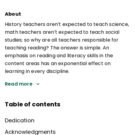
About
History teachers aren′t expected to teach science,
math teachers aren′t expected to teach social
studies; so why are all teachers responsible for
teaching reading? The answer is simple. An
emphasis on reading and literacy skills in the
content areas has an exponential effect on
learning in every discipline.
Read more
Table of contents
Dedication
Acknowledgments