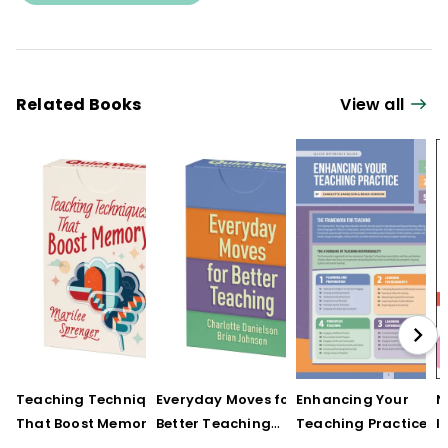
Related Books
View all
Teaching Techniques
Everyday Moves for
Enhancing Your
N
That Boost Memory
Better Teaching
Teaching Practice
I
(QuickWins! Strategy
(QuickWins! Strategy
(Quick Reference
S