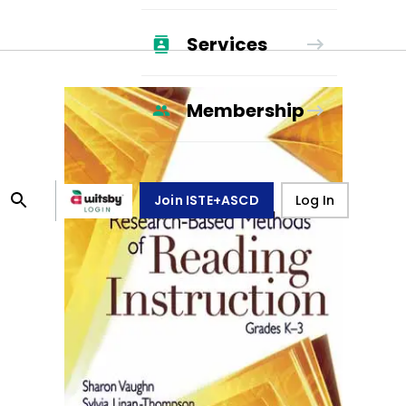
Services
Membership
Join ISTE+ASCD
Log In