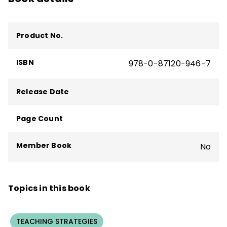
Product No.
ISBN
978-0-87120-946-7
Release Date
Page Count
Member Book
No
Topics in this book
TEACHING STRATEGIES