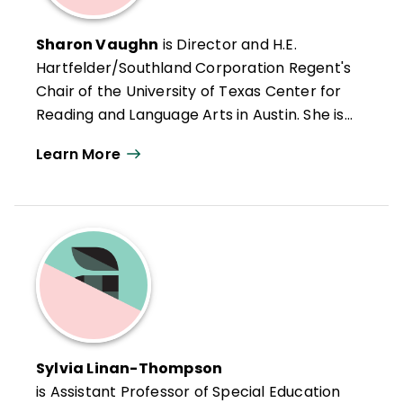
Sharon Vaughn
is Director and H.E.
Hartfelder/Southland Corporation Regent's
Chair of the University of Texas Center for
Reading and Language Arts in Austin. She is
also Editor-in-Chief of the
Journal of
Learn More
Learning Disabilities
, author of numerous
books and research articles on learning
and reading difficulties, and a consultant on
translating research into practice for
school districts and state departments of
education.
Sylvia Linan-Thompson
is Assistant Professor of Special Education