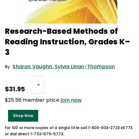
Research-Based Methods of
Reading Instruction, Grades K–
3
Sharon Vaughn
,
Sylvia Linan-Thompson
By
$31.95
$25.56 member price
join now
Shop Now
For 100 or more copies of a single title call 1-800-933-2723 x5773
or dial direct 1-703-575-5773.