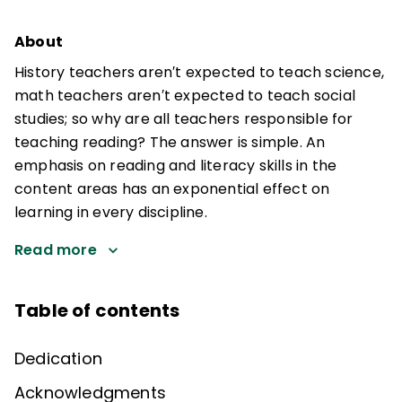
About
History teachers aren′t expected to teach science,
math teachers aren′t expected to teach social
studies; so why are all teachers responsible for
teaching reading? The answer is simple. An
emphasis on reading and literacy skills in the
content areas has an exponential effect on
learning in every discipline.
Read more
Table of contents
Dedication
Acknowledgments