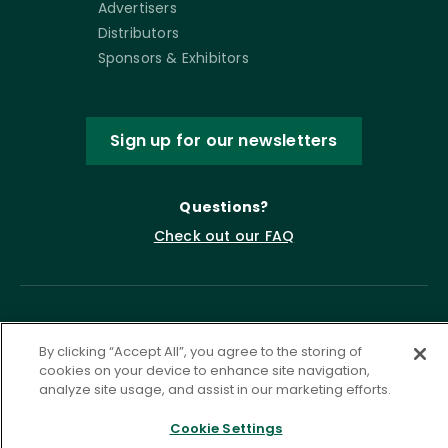
Advertisers
Distributors
Sponsors & Exhibitors
Sign up for our newsletters
Questions?
Check out our FAQ
By clicking “Accept All”, you agree to the storing of
cookies on your device to enhance site navigation,
analyze site usage, and assist in our marketing efforts.
Cookie Settings
Privacy Policy
Terms of Service