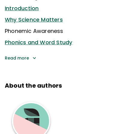
Introduction
Why Science Matters
Phonemic Awareness
Phonics and Word Study
Read more
About the authors