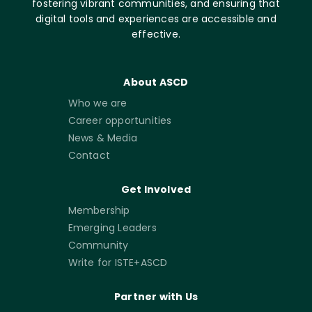
fostering vibrant communities, and ensuring that
digital tools and experiences are accessible and
effective.
About ASCD
Who we are
Career opportunities
News & Media
Contact
Get Involved
Membership
Emerging Leaders
Community
Write for ISTE+ASCD
Partner with Us