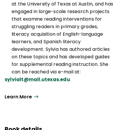
at the University of Texas at Austin, and has
engaged in large-scale research projects
that examine reading interventions for
struggling readers in primary grades,
literacy acquisition of English-language
learners, and Spanish literacy
development. Sylvia has authored articles
on these topics and has developed guides
for supplemental reading instruction. She
can be reached via e-mail at:
sylvialt@mail.utexas.edu
.
Learn More
Book details