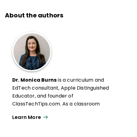
About the authors
Dr. Monica Burns
is a curriculum and
EdTech consultant, Apple Distinguished
Educator, and founder of
ClassTechTips.com. As a classroom
teacher, Monica used digital tools to create
Learn More
an engaging, differentiated learning
experience to meet the needs of her
students. Monica started her blog,