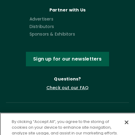
Partner with Us
Advertisers
Distributors
Sponsors & Exhibitors
Sign up for our newsletters
Questions?
Check out our FAQ
By clicking “Accept All”, you agree to the storing of
cookies on your device to enhance site navigation,
analyze site usage, and assist in our marketing efforts.