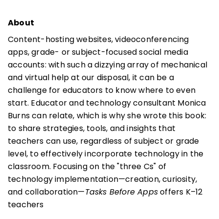
About
Content-hosting websites, videoconferencing
apps, grade- or subject-focused social media
accounts: with such a dizzying array of mechanical
and virtual help at our disposal, it can be a
challenge for educators to know where to even
start. Educator and technology consultant Monica
Burns can relate, which is why she wrote this book:
to share strategies, tools, and insights that
teachers can use, regardless of subject or grade
level, to effectively incorporate technology in the
classroom. Focusing on the "three Cs" of
technology implementation—creation, curiosity,
and collaboration—
Tasks Before Apps
offers K–12
teachers