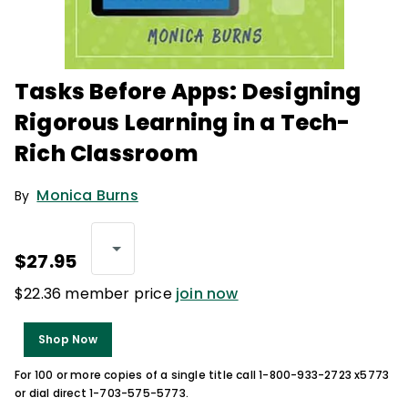
Tasks Before Apps: Designing
Rigorous Learning in a Tech-
Rich Classroom
Monica Burns
By
$27.95
$22.36 member price
join now
Shop Now
For 100 or more copies of a single title call 1-800-933-2723 x5773
or dial direct 1-703-575-5773.