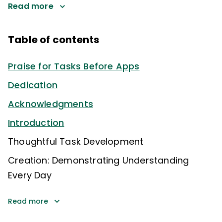
Read more
Table of contents
Praise for Tasks Before Apps
Dedication
Acknowledgments
Introduction
Thoughtful Task Development
Creation: Demonstrating Understanding
Every Day
Read more