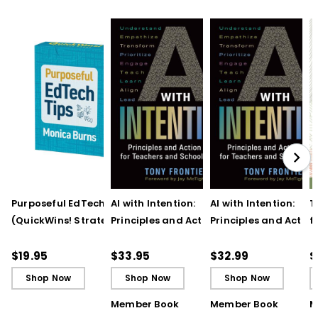
Purposeful EdTech Tips
AI with Intention:
AI with Intention:
T
(QuickWins! Strategy
Principles and Action
Principles and Action
f
Cards)
Steps for Teachers and
Steps for Teachers 
t
School Leaders
School Leaders (ebo
T
$19.95
$33.95
$32.99
$
Shop Now
Shop Now
Shop Now
Member Book
Member Book
M