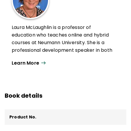
Laura McLaughlin is a professor of
education who teaches online and hybrid
courses at Neumann University. She is a
professional development speaker in both
higher education and preK–12 settings.
Learn More
McLaughlin's research interests include
educator development, instructional
coaching, culturally responsive teaching,
building community within classrooms and
Book details
institutions, and educational technology.
Product No.