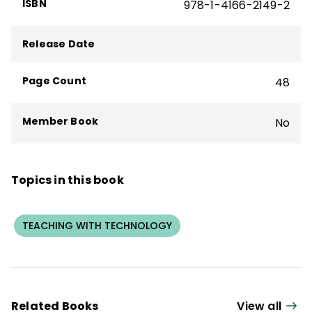
ISBN
978-1-4166-2149-2
Release Date
Page Count
48
Member Book
No
Topics in this book
TEACHING WITH TECHNOLOGY
Related Books
View all