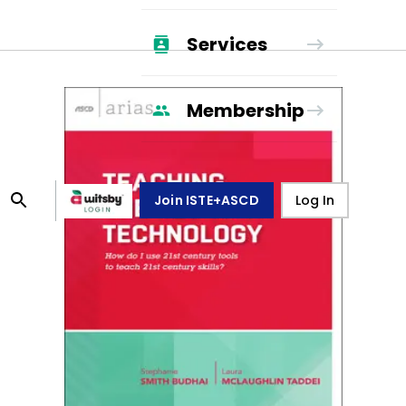
Services
Membership
Join ISTE+ASCD
Log In