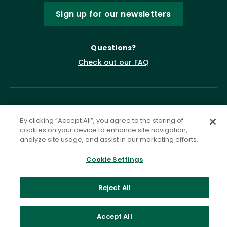
Sign up for our newsletters
Questions?
Check out our FAQ
By clicking “Accept All”, you agree to the storing of
cookies on your device to enhance site navigation,
analyze site usage, and assist in our marketing efforts.
Cookie Settings
Privacy Policy
Terms of Service
Accessibility Statement
Governance
Cookie Settings
Reject All
©
2026 ASCD. All Rights Reserved.
Accept All