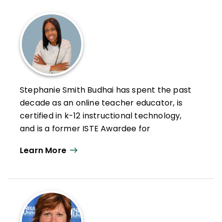
Stephanie Smith Budhai has spent the past
decade as an online teacher educator, is
certified in k-12 instructional technology,
and is a former ISTE Awardee for
Excellence in Teacher Education. She is a
Learn More
Nearpod and VoiceThread Certified
Educator and her Twitter handle is
@Dr.Budhai.