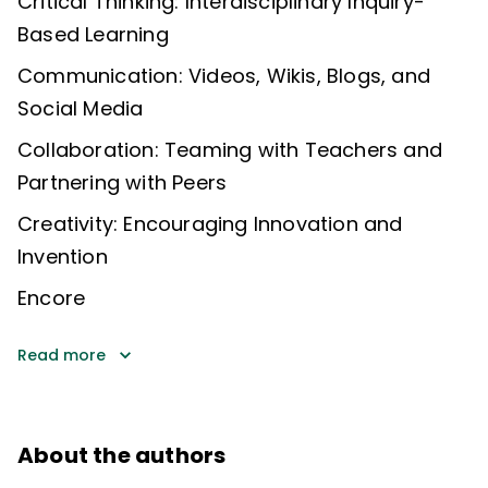
Critical Thinking: Interdisciplinary Inquiry-
Based Learning
Communication: Videos, Wikis, Blogs, and
Social Media
Collaboration: Teaming with Teachers and
Partnering with Peers
Creativity: Encouraging Innovation and
Invention
Encore
Read more
About the authors