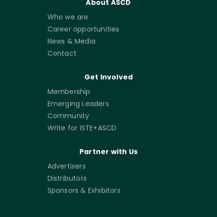
About ASCD
Who we are
Career opportunities
News & Media
Contact
Get Involved
Membership
Emerging Leaders
Community
Write for ISTE+ASCD
Partner with Us
Advertisers
Distributors
Sponsors & Exhibitors