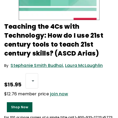
Teaching the 4Cs with
Technology: How do I use 21st
century tools to teach 21st
century skills? (ASCD Arias)
Stephanie Smith Budhai
,
Laura McLaughlin
By
$15.95
$12.76 member price
join now
Shop Now
For 100 or more copies of a single title call 1-800-933-2723 x5773