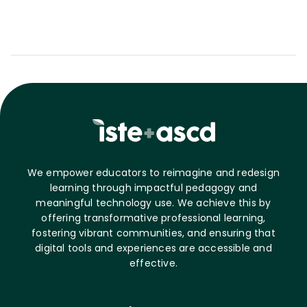
We empower educators to reimagine and redesign
learning through impactful pedagogy and
meaningful technology use. We achieve this by
offering transformative professional learning,
fostering vibrant communities, and ensuring that
digital tools and experiences are accessible and
effective.