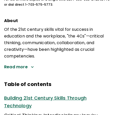
or dial direct 1-703-575-5773.
About
Of the 21st century skills vital for success in
education and the workplace, "the 4Cs"—critical
thinking, communication, collaboration, and
creativity—have been highlighted as crucial
competencies.
Read more
Table of contents
Building 21st Century Skills Through
Technology