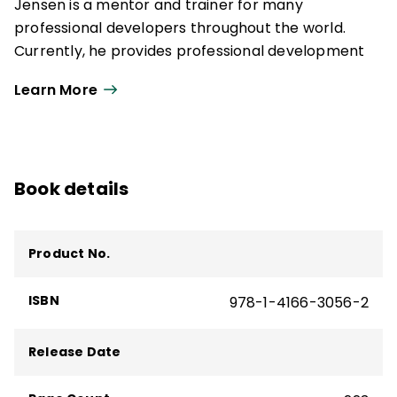
Jensen is a mentor and trainer for many
professional developers throughout the world.
Currently, he provides professional development
on equity, student engagement, brain-based
Learn More
learning, and the change process.
Book details
Product No.
ISBN
978-1-4166-3056-2
Release Date