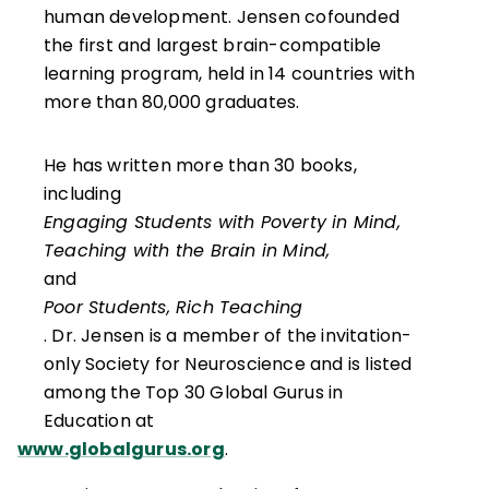
human development. Jensen cofounded
the first and largest brain-compatible
learning program, held in 14 countries with
more than 80,000 graduates.
He has written more than 30 books,
including
Engaging Students with Poverty in Mind,
Teaching with the Brain in Mind,
and
Poor Students, Rich Teaching
. Dr. Jensen is a member of the invitation-
only Society for Neuroscience and is listed
among the Top 30 Global Gurus in
Education at
www.globalgurus.org
.