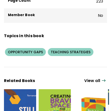
Page Count
223
Member Book
No
Topics in this book
OPPORTUNITY GAPS
TEACHING STRATEGIES
Related Books
View all