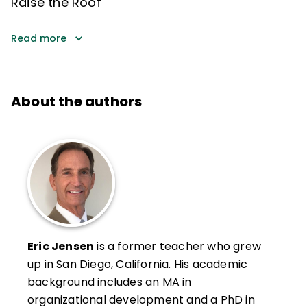
Raise the Roof
Read more
About the authors
Eric Jensen
is a former teacher who grew
up in San Diego, California. His academic
background includes an MA in
organizational development and a PhD in