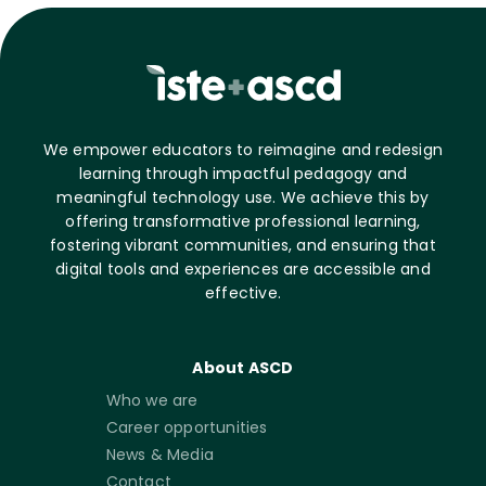
We empower educators to reimagine and redesign
learning through impactful pedagogy and
meaningful technology use. We achieve this by
offering transformative professional learning,
fostering vibrant communities, and ensuring that
digital tools and experiences are accessible and
effective.
About ASCD
Who we are
Career opportunities
News & Media
Contact