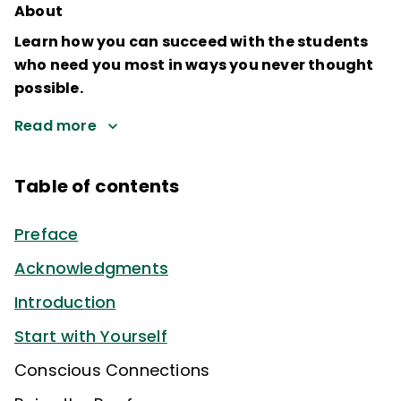
About
Learn how you can succeed with the students
who need you most in ways you never thought
possible.
Read more
Table of contents
Preface
Acknowledgments
Introduction
Start with Yourself
Conscious Connections