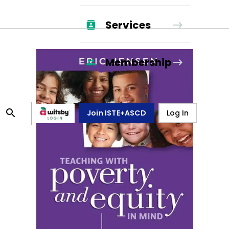
Services
Membership
Join ISTE+ASCD
Log In