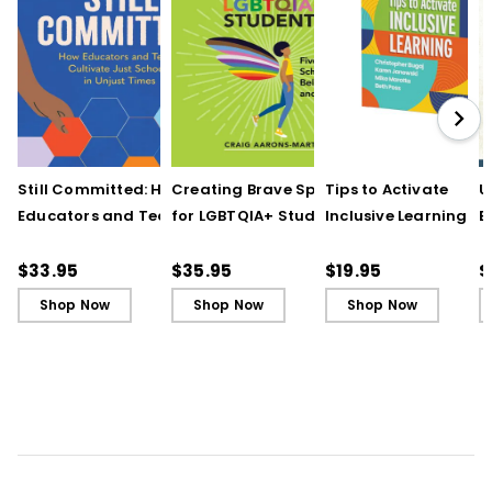
Still Committed: How
Creating Brave Spaces
Tips to Activate
U
Educators and Teams
for LGBTQIA+ Students:
Inclusive Learning
E
Cultivate Just Schools
Five Keys to Schoolwide
(QuickWins! Strateg
J
in Unjust Times
Belonging and Safety
Cards)
R
$33.95
$35.95
$19.95
$
Shop Now
Shop Now
Shop Now