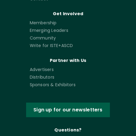
Get Involved
Membership
Emerging Leaders
Community
Write for ISTE+ASCD
Partner with Us
Advertisers
Distributors
Sponsors & Exhibitors
Sign up for our newsletters
Questions?