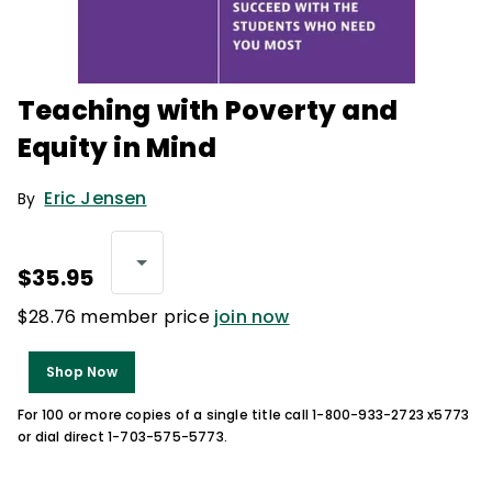
Teaching with Poverty and
Equity in Mind
Eric Jensen
By
$35.95
$28.76 member price
join now
Shop Now
For 100 or more copies of a single title call 1-800-933-2723 x5773
or dial direct 1-703-575-5773.