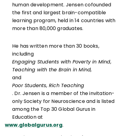
human development. Jensen cofounded
the first and largest brain-compatible
learning program, held in 14 countries with
more than 80,000 graduates.
He has written more than 30 books,
including
Engaging Students with Poverty in Mind,
Teaching with the Brain in Mind,
and
Poor Students, Rich Teaching
. Dr. Jensen is a member of the invitation-
only Society for Neuroscience and is listed
among the Top 30 Global Gurus in
Education at
www.globalgurus.org
.