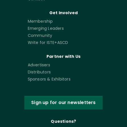
Get Involved
Membership
Emerging Leaders
Community
Write for ISTE+ASCD
Partner with Us
Advertisers
Distributors
Sponsors & Exhibitors
Sign up for our newsletters
Questions?