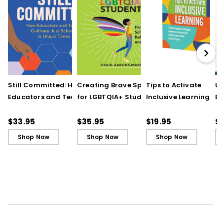
Still Committed: How
Creating Brave Spaces
Tips to Activate
U
Educators and Teams
for LGBTQIA+ Students:
Inclusive Learning
E
Cultivate Just Schools
Five Keys to Schoolwide
(QuickWins! Strateg
J
in Unjust Times
Belonging and Safety
Cards)
R
$33.95
$35.95
$19.95
$
Shop Now
Shop Now
Shop Now