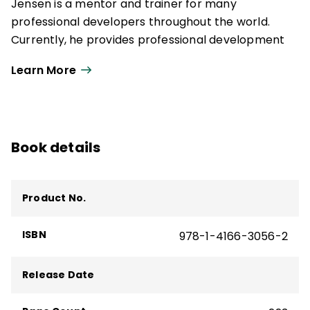
Jensen is a mentor and trainer for many
professional developers throughout the world.
Currently, he provides professional development
on equity, student engagement, brain-based
Learn More
learning, and the change process.
Book details
Product No.
ISBN
978-1-4166-3056-2
Release Date