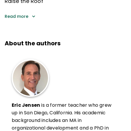
Raise the Roof
Read more
About the authors
Eric Jensen
is a former teacher who grew
up in San Diego, California. His academic
background includes an MA in
organizational development and a PhD in