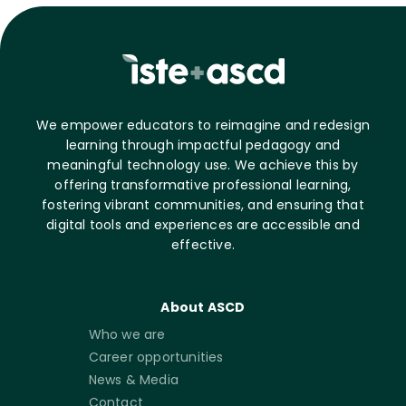
We empower educators to reimagine and redesign
learning through impactful pedagogy and
meaningful technology use. We achieve this by
offering transformative professional learning,
fostering vibrant communities, and ensuring that
digital tools and experiences are accessible and
effective.
About ASCD
Who we are
Career opportunities
News & Media
Contact