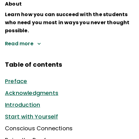
About
Learn how you can succeed with the students
who need you most in ways you never thought
possible.
Read more
Table of contents
Preface
Acknowledgments
Introduction
Start with Yourself
Conscious Connections