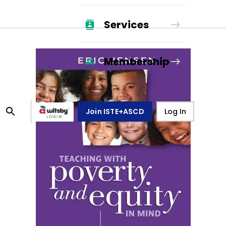
Services
Membership
Join ISTE+ASCD
Log In