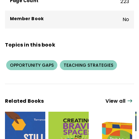
Page Count
223
Member Book
No
Topics in this book
OPPORTUNITY GAPS
TEACHING STRATEGIES
Related Books
View all