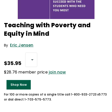
Teaching with Poverty and
Equity in Mind
Eric Jensen
By
$35.95
$28.76 member price
join now
Shop Now
For 100 or more copies of a single title call 1-800-933-2723 x5773
or dial direct 1-703-575-5773.