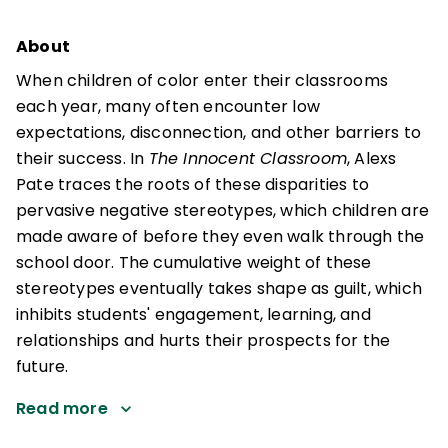
About
When children of color enter their classrooms
each year, many often encounter low
expectations, disconnection, and other barriers to
their success. In
The Innocent Classroom
, Alexs
Pate traces the roots of these disparities to
pervasive negative stereotypes, which children are
made aware of before they even walk through the
school door. The cumulative weight of these
stereotypes eventually takes shape as guilt, which
inhibits students' engagement, learning, and
relationships and hurts their prospects for the
future.
Read more