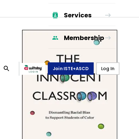
Services
Membership
Join ISTE+ASCD
Log In