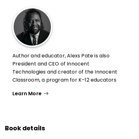
Author and educator, Alexs Pate is also
President and CEO of Innocent
Technologies and creator of the Innocent
Classroom, a program for K–12 educators
that aims to transform U.S. public
Learn More
education and end disparities by closing
the relationship gap between educators
and students of color.
The Innocent Classroom has partnered
Book details
with U.S. districts and schools, training more