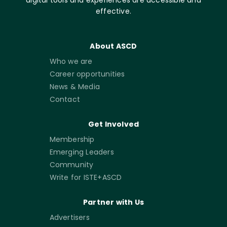
effective.
About ASCD
Who we are
Career opportunities
News & Media
Contact
Get Involved
Membership
Emerging Leaders
Community
Write for ISTE+ASCD
Partner with Us
Advertisers