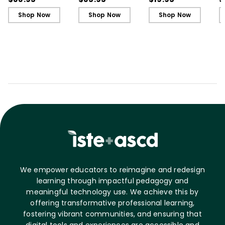
Shop Now
Shop Now
Shop Now
We empower educators to reimagine and redesign
learning through impactful pedagogy and
meaningful technology use. We achieve this by
offering transformative professional learning,
fostering vibrant communities, and ensuring that
digital tools and experiences are accessible and