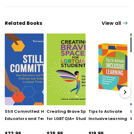
Related Books
View all
Still Committed: How
Creating Brave Spaces
Tips to Activate
U
Educators and Teams
for LGBTQIA+ Students:
Inclusive Learning
E
Cultivate Just Schools
Five Keys to Schoolwide
(QuickWins! Strateg
J
in Unjust Times
Belonging and Safety
Cards)
R
$33.95
$35.95
$19.95
$