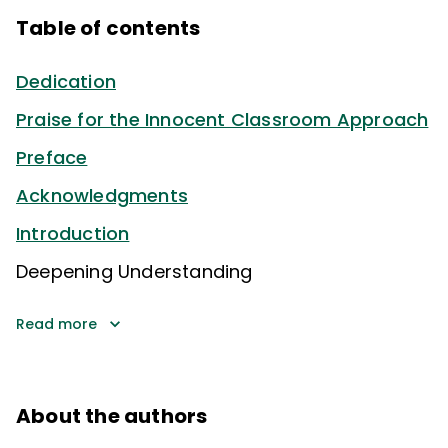
Table of contents
Dedication
Praise for the Innocent Classroom Approach
Preface
Acknowledgments
Introduction
Deepening Understanding
Read more
About the authors