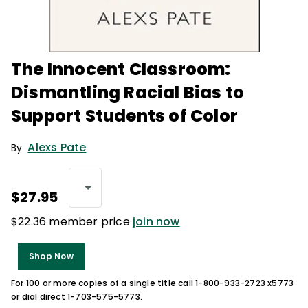
The Innocent Classroom:
Dismantling Racial Bias to
Support Students of Color
Alexs Pate
By
$27.95
$22.36 member price
join now
Shop Now
For 100 or more copies of a single title call 1-800-933-2723 x5773
or dial direct 1-703-575-5773.