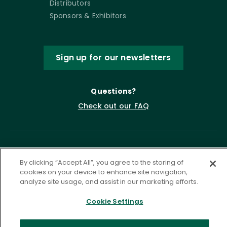
Distributors
Sponsors & Exhibitors
Sign up for our newsletters
Questions?
Check out our FAQ
By clicking “Accept All”, you agree to the storing of
cookies on your device to enhance site navigation,
analyze site usage, and assist in our marketing efforts.
Cookie Settings
Privacy Policy
Terms of Service
Accessibility Statement
Governance
Cookie Settings