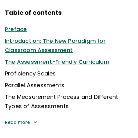
Table of contents
Preface
Introduction: The New Paradigm for
Classroom Assessment
The Assessment-Friendly Curriculum
Proficiency Scales
Parallel Assessments
The Measurement Process and Different
Types of Assessments
Read more