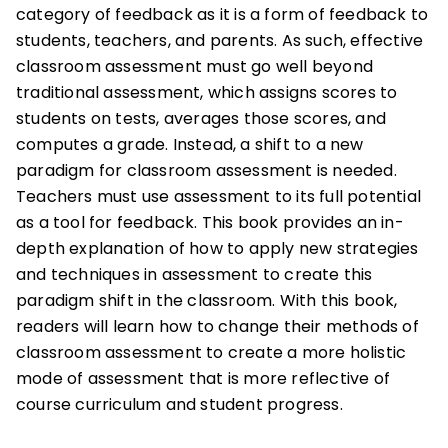
category of feedback as it is a form of feedback to
students, teachers, and parents. As such, effective
classroom assessment must go well beyond
traditional assessment, which assigns scores to
students on tests, averages those scores, and
computes a grade. Instead, a shift to a new
paradigm for classroom assessment is needed.
Teachers must use assessment to its full potential
as a tool for feedback. This book provides an in-
depth explanation of how to apply new strategies
and techniques in assessment to create this
paradigm shift in the classroom. With this book,
readers will learn how to change their methods of
classroom assessment to create a more holistic
mode of assessment that is more reflective of
course curriculum and student progress.