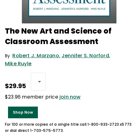
The New Art and Science of
Classroom Assessment
Robert J. Marzano
,
Jennifer S. Norford
,
By
Mike Ruyle
$29.95
$23.96 member price
join now
Shop Now
For 100 or more copies of a single title call 1-800-933-2723 x5773
or dial direct 1-703-575-5773.