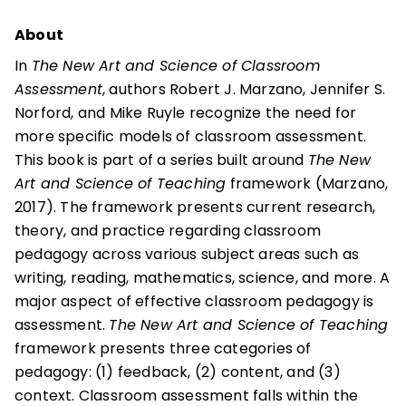
About
In
The New Art and Science of Classroom
Assessment
, authors Robert J. Marzano, Jennifer S.
Norford, and Mike Ruyle recognize the need for
more specific models of classroom assessment.
This book is part of a series built around
The New
Art and Science of Teaching
framework (Marzano,
2017). The framework presents current research,
theory, and practice regarding classroom
pedagogy across various subject areas such as
writing, reading, mathematics, science, and more. A
major aspect of effective classroom pedagogy is
assessment.
The New Art and Science of Teaching
framework presents three categories of
pedagogy: (1) feedback, (2) content, and (3)
context. Classroom assessment falls within the