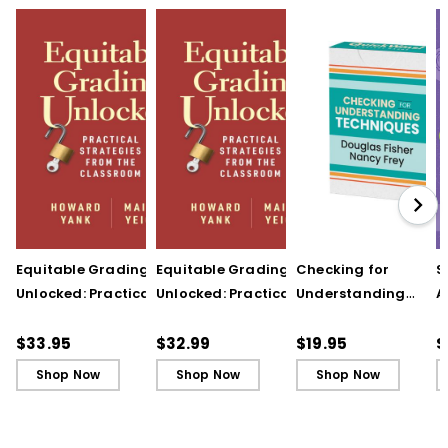
Equitable Grading
Equitable Grading
Checking for
S
Unlocked: Practical
Unlocked: Practical
Understanding
A
Strategies from the
Strategies from the
Techniques
A
Classroom
Classroom (ebook)
(QuickWins! Strateg
A
$33.95
$32.99
$19.95
$
Cards)
P
Shop Now
Shop Now
Shop Now
C