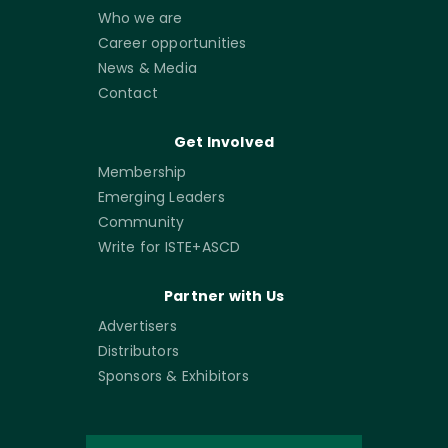
Who we are
Career opportunities
News & Media
Contact
Get Involved
Membership
Emerging Leaders
Community
Write for ISTE+ASCD
Partner with Us
Advertisers
Distributors
Sponsors & Exhibitors