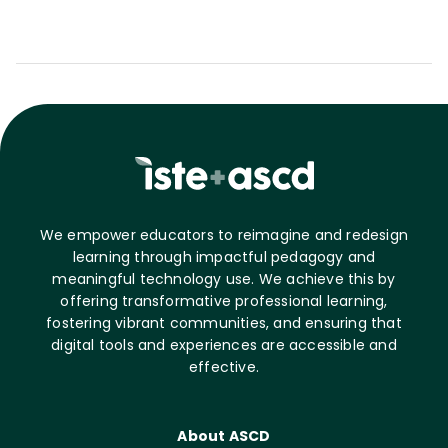
We empower educators to reimagine and redesign
learning through impactful pedagogy and
meaningful technology use. We achieve this by
offering transformative professional learning,
fostering vibrant communities, and ensuring that
digital tools and experiences are accessible and
effective.
About ASCD