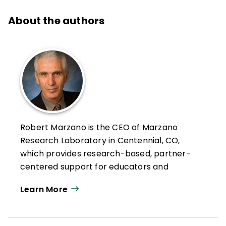
About the authors
Robert Marzano is the CEO of Marzano
Research Laboratory in Centennial, CO,
which provides research-based, partner-
centered support for educators and
education agencies—with the goal of
Learn More
helping teachers improve educational
practice.