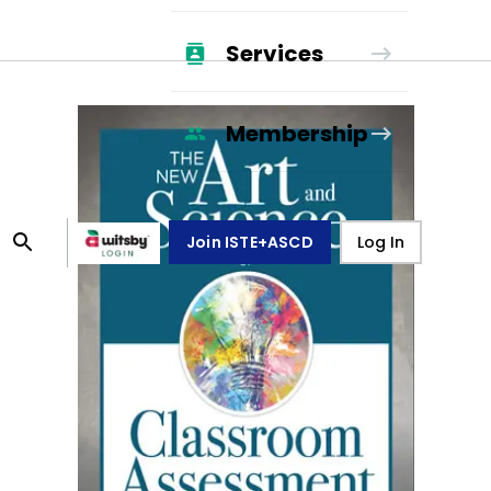
Services
Membership
Join ISTE+ASCD
Log In