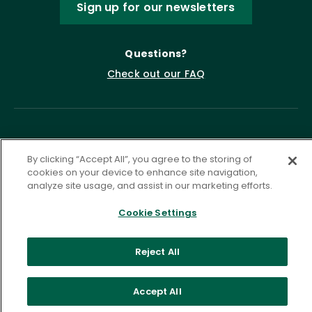
Sign up for our newsletters
Questions?
Check out our FAQ
By clicking “Accept All”, you agree to the storing of
cookies on your device to enhance site navigation,
analyze site usage, and assist in our marketing efforts.
Privacy Policy
Terms of Service
Cookie Settings
Accessibility Statement
Governance
Cookie Settings
Reject All
©
2026 ASCD. All Rights Reserved.
Accept All