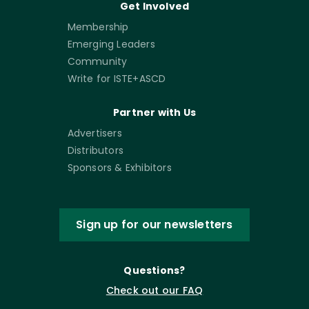
Get Involved
Membership
Emerging Leaders
Community
Write for ISTE+ASCD
Partner with Us
Advertisers
Distributors
Sponsors & Exhibitors
Sign up for our newsletters
Questions?
Check out our FAQ