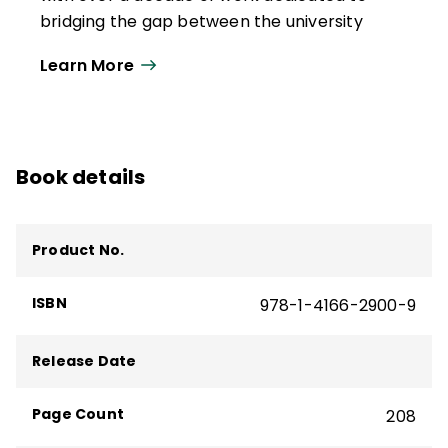
He has coauthored 12 books; 3 of which are
bridging the gap between the university
bestsellers, including
Turning High-Poverty
and the teaching profession. She is an
Schools into High-Performing Schools
.
Learn More
associate professor of Educational
Written with Kathleen Budge, it guides
Leadership at Boise State University, where
lasting improvement and student success
her research focuses on poverty, rural
in high-poverty schools.
education, school improvement, and
Book details
leadership development.
Budge is coauthor of the award-winning
book
Turning High-Poverty Schools into
Product No.
High-Performing Schools
. She has
conducted presentations at international,
ISBN
978-1-4166-2900-9
national, and state conferences and
webinars, podcasts, and symposiums on
Release Date
the topics of poverty and the whole child.
Her consultancies include state
Page Count
208
departments, boards of education, state