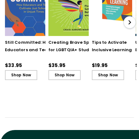
Still Committed: How
Creating Brave Spaces
Tips to Activate
U
Educators and Teams
for LGBTQIA+ Students:
Inclusive Learning
E
Cultivate Just Schools
Five Keys to Schoolwide
(QuickWins! Strateg
J
in Unjust Times
Belonging and Safety
Cards)
R
$33.95
$35.95
$19.95
$
Shop Now
Shop Now
Shop Now