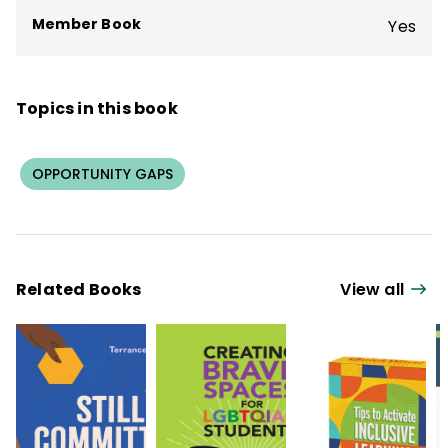
and regional service providers, and schools
Member Book
Yes
in 15 U.S. states and 3 nations.
Topics in this book
OPPORTUNITY GAPS
Related Books
View all