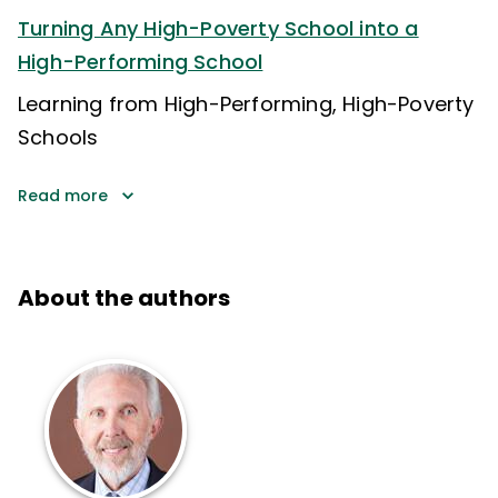
Turning Any High-Poverty School into a
High-Performing School
Learning from High-Performing, High-Poverty
Schools
Read more
About the authors