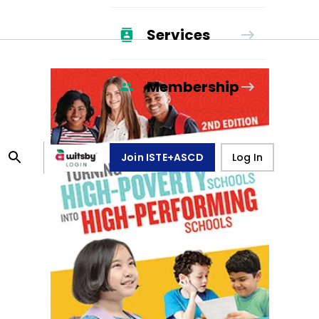
Services
Membership
Join ISTE+ASCD
Log In