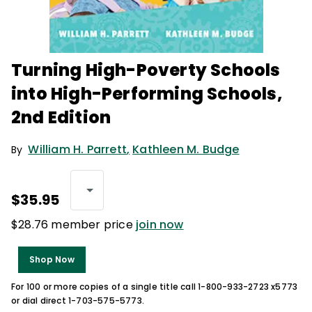
Turning High-Poverty Schools
into High-Performing Schools,
2nd Edition
William H. Parrett
,
Kathleen M. Budge
By
$35.95
$28.76 member price
join now
Shop Now
For 100 or more copies of a single title call 1-800-933-2723 x5773
or dial direct 1-703-575-5773.