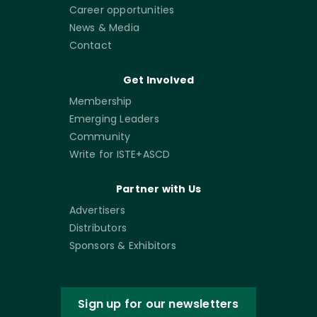
Career opportunities
News & Media
Contact
Get Involved
Membership
Emerging Leaders
Community
Write for ISTE+ASCD
Partner with Us
Advertisers
Distributors
Sponsors & Exhibitors
Sign up for our newsletters