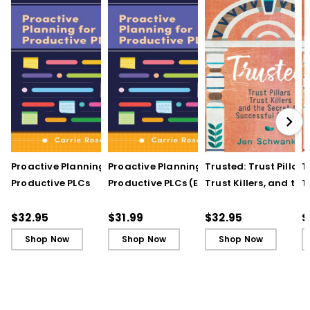
Proactive Planning for
Proactive Planning for
Trusted: Trust Pillars,
T
Productive PLCs
Productive PLCs (E-
Trust Killers, and the
T
Book)
Secret to Successful
S
Schools
S
$32.95
$31.99
$32.95
$
Shop Now
Shop Now
Shop Now