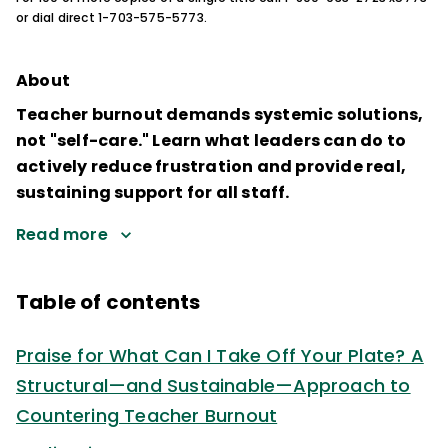
or dial direct 1-703-575-5773.
About
Teacher burnout demands systemic solutions,
not "self-care." Learn what leaders can do to
actively reduce frustration and provide real,
sustaining support for all staff.
Read more
Table of contents
Praise for What Can I Take Off Your Plate? A
Structural—and Sustainable—Approach to
Countering Teacher Burnout