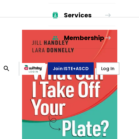
Services
Membership
Join ISTE+ASCD
Log In