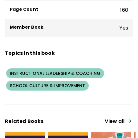
and her dog, Bo, and by cycling on the best
Page Count
160
trails in the state.
Member Book
Yes
Topics in this book
INSTRUCTIONAL LEADERSHIP & COACHING
SCHOOL CULTURE & IMPROVEMENT
Related Books
View all