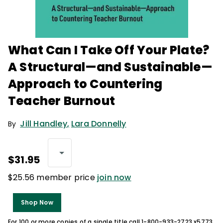
What Can I Take Off Your Plate?
A Structural—and Sustainable—
Approach to Countering
Teacher Burnout
Jill Handley
,
Lara Donnelly
By
$31.95
$25.56 member price
join now
Shop Now
For 100 or more copies of a single title call 1-800-933-2723 x5773