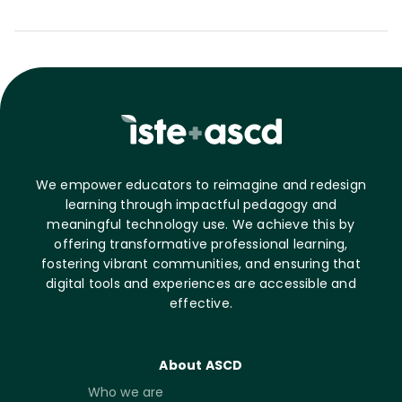
We empower educators to reimagine and redesign
learning through impactful pedagogy and
meaningful technology use. We achieve this by
offering transformative professional learning,
fostering vibrant communities, and ensuring that
digital tools and experiences are accessible and
effective.
About ASCD
Who we are