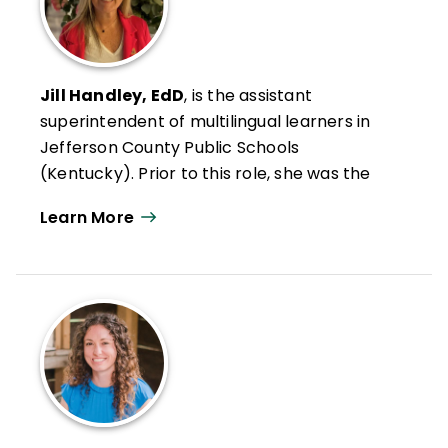
Jill Handley, EdD
, is the assistant
superintendent of multilingual learners in
Jefferson County Public Schools
(Kentucky). Prior to this role, she was the
award-winning principal of Kenwood
Learn More
Elementary. During her 16-year tenure as
principal, she led her school to be
recognized for several achievements,
including National School of Character,
National Distinguished ESEA School, and the
first Family Friendly Certified school in the
state of Kentucky.
Handley is a highly sought after speaker