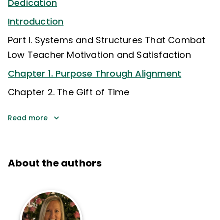
Dedication
Introduction
Part I. Systems and Structures That Combat
Low Teacher Motivation and Satisfaction
Chapter 1. Purpose Through Alignment
Chapter 2. The Gift of Time
Read more
About the authors