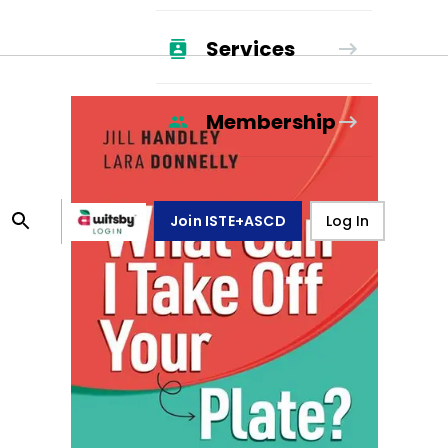
Services
Membership
Join ISTE+ASCD
Log In