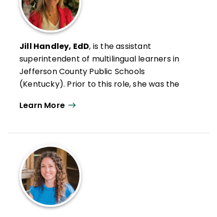
Jill Handley, EdD
, is the assistant
superintendent of multilingual learners in
Jefferson County Public Schools
(Kentucky). Prior to this role, she was the
award-winning principal of Kenwood
Learn More
Elementary. During her 16-year tenure as
principal, she led her school to be
recognized for several achievements,
including National School of Character,
National Distinguished ESEA School, and the
first Family Friendly Certified school in the
state of Kentucky.
Handley is a highly sought after speaker