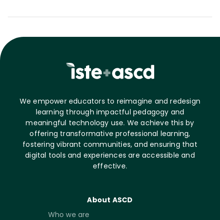
We empower educators to reimagine and redesign
learning through impactful pedagogy and
meaningful technology use. We achieve this by
offering transformative professional learning,
fostering vibrant communities, and ensuring that
digital tools and experiences are accessible and
effective.
About ASCD
Who we are