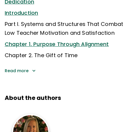
Dedication
Introduction
Part I. Systems and Structures That Combat
Low Teacher Motivation and Satisfaction
Chapter 1. Purpose Through Alignment
Chapter 2. The Gift of Time
Read more
About the authors