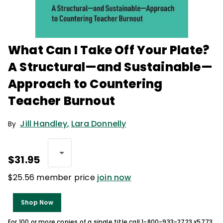
What Can I Take Off Your Plate?
A Structural—and Sustainable—
Approach to Countering
Teacher Burnout
Jill Handley
,
Lara Donnelly
By
$31.95
$25.56 member price
join now
Shop Now
For 100 or more copies of a single title call 1-800-933-2723 x5773