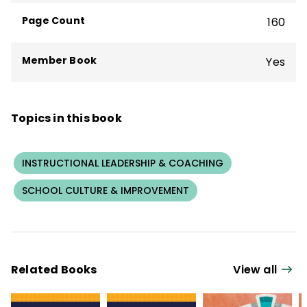
and her dog, Bo, and by cycling on the best
Page Count
160
trails in the state.
Member Book
Yes
Topics in this book
INSTRUCTIONAL LEADERSHIP & COACHING
SCHOOL CULTURE & IMPROVEMENT
Related Books
View all