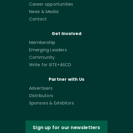
Career opportunities
News & Media
Contact
Get Involved
Membership
Emerging Leaders
Community
Write for ISTE+ASCD
Partner with Us
Advertisers
Distributors
Sponsors & Exhibitors
Sign up for our newsletters