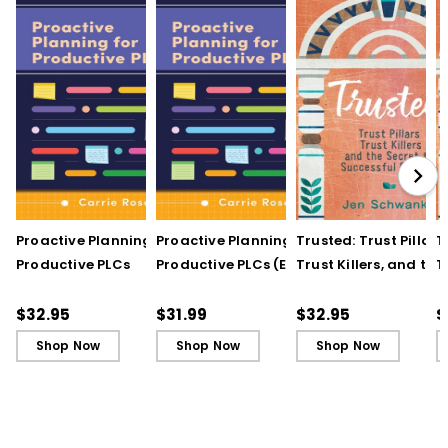
Proactive Planning for
Proactive Planning for
Trusted: Trust Pillars,
T
Productive PLCs
Productive PLCs (E-
Trust Killers, and the
T
Book)
Secret to Successful
S
Schools
S
$32.95
$31.99
$32.95
$
Shop Now
Shop Now
Shop Now