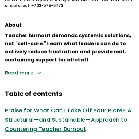
or dial direct 1-703-575-5773.
About
Teacher burnout demands systemic solutions,
not "self-care." Learn what leaders can do to
actively reduce frustration and provide real,
sustaining support for all staff.
Read more
Table of contents
Praise for What Can I Take Off Your Plate? A
Structural—and Sustainable—Approach to
Countering Teacher Burnout