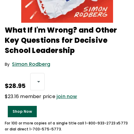
What If I'm Wrong? and Other
Key Questions for Decisive
School Leadership
Simon Rodberg
By
$28.95
$23.16 member price
join now
Shop Now
For 100 or more copies of a single title call 1-800-933-2723 x5773
or dial direct 1-703-575-5773.