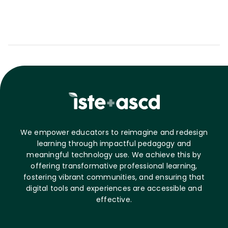
We empower educators to reimagine and redesign
learning through impactful pedagogy and
meaningful technology use. We achieve this by
offering transformative professional learning,
fostering vibrant communities, and ensuring that
digital tools and experiences are accessible and
effective.