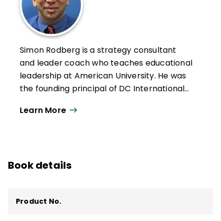
Simon Rodberg is a strategy consultant
and leader coach who teaches educational
leadership at American University. He was
the founding principal of DC International
School (DCI), a public charter school in
Learn More
Washington, D.C., as well as an assistant
principal, district official, and teacher in
D.C. and Massachusetts. DCI was among
the top performers in the city, earning
Book details
"best middle school" and "best high school"
in the
Washington City Paper
poll and
other accolades. His writing has appeared
Product No.
in
Educational Leadership
,
Harvard
Business Review
,
Principal