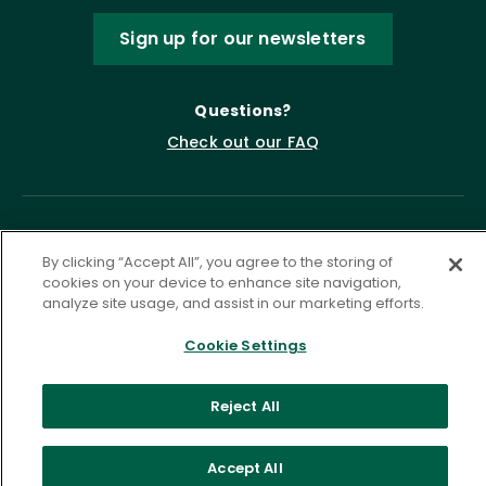
Sign up for our newsletters
Questions?
Check out our FAQ
By clicking “Accept All”, you agree to the storing of
cookies on your device to enhance site navigation,
analyze site usage, and assist in our marketing efforts.
Cookie Settings
Privacy Policy
Terms of Service
Accessibility Statement
Governance
Cookie Settings
Reject All
©
2026 ASCD. All Rights Reserved.
Accept All