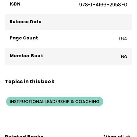
ISBN
978-1-4166-2958-0
Leadership
,
Principal
magazine, and
The
New York Times
.
Release Date
Page Count
164
Member Book
No
Topics in this book
INSTRUCTIONAL LEADERSHIP & COACHING
Related Books
View all