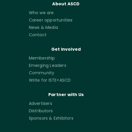
About ASCD
Who we are
Career opportunities
News & Media
Contact
Get Involved
Membership
Emerging Leaders
Community
Write for ISTE+ASCD
Partner with Us
Advertisers
Distributors
Sponsors & Exhibitors