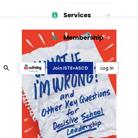
Services
Membership
Join ISTE+ASCD
Log In