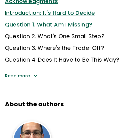
Acknowledgments
Introduction: It's Hard to Decide
Question 1. What Am I Missing?
Question 2. What's One Small Step?
Question 3. Where's the Trade-Off?
Question 4. Does It Have to Be This Way?
Read more
About the authors