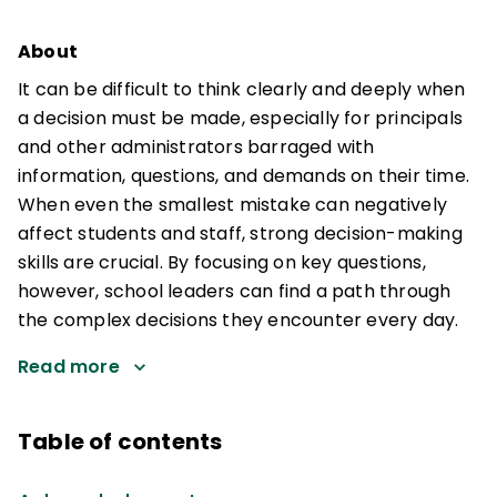
About
It can be difficult to think clearly and deeply when
a decision must be made, especially for principals
and other administrators barraged with
information, questions, and demands on their time.
When even the smallest mistake can negatively
affect students and staff, strong decision-making
skills are crucial. By focusing on key questions,
however, school leaders can find a path through
the complex decisions they encounter every day.
Read more
Table of contents