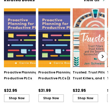
Proactive Planning for
Proactive Planning for
Trusted: Trust Pillars,
T
Productive PLCs
Productive PLCs (E-
Trust Killers, and the
T
Book)
Secret to Successful
S
Schools
S
$32.95
$31.99
$32.95
$
Shop Now
Shop Now
Shop Now