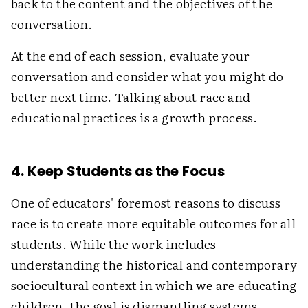
back to the content and the objectives of the
conversation.
At the end of each session, evaluate your
conversation and consider what you might do
better next time. Talking about race and
educational practices is a growth process.
4. Keep Students as the Focus
One of educators' foremost reasons to discuss
race is to create more equitable outcomes for all
students. While the work includes
understanding the historical and contemporary
sociocultural context in which we are educating
children, the goal is dismantling systems