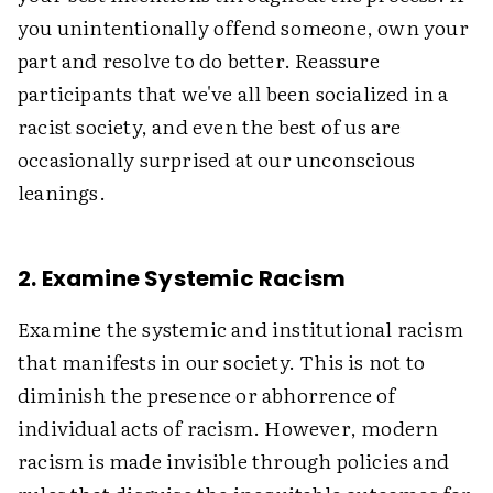
you unintentionally offend someone, own your
part and resolve to do better. Reassure
participants that we've all been socialized in a
racist society, and even the best of us are
occasionally surprised at our unconscious
leanings.
2. Examine Systemic Racism
Examine the systemic and institutional racism
that manifests in our society. This is not to
diminish the presence or abhorrence of
individual acts of racism. However, modern
racism is made invisible through policies and