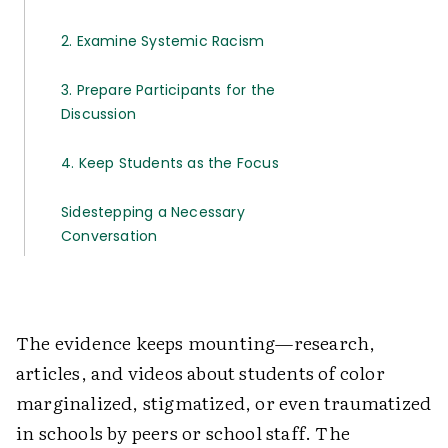
2. Examine Systemic Racism
3. Prepare Participants for the
Discussion
4. Keep Students as the Focus
Sidestepping a Necessary
Conversation
The evidence keeps mounting—research,
articles, and videos about students of color
marginalized, stigmatized, or even traumatized
in schools by peers or school staff. The