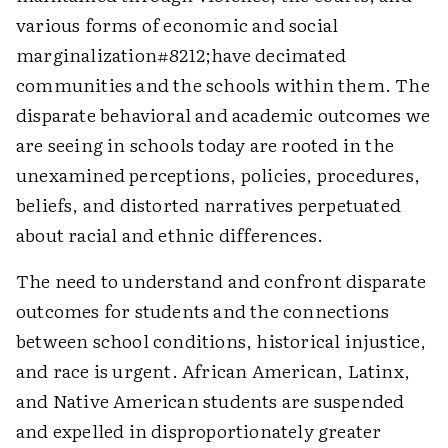
various forms of economic and social
marginalization#8212;have decimated
communities and the schools within them. The
disparate behavioral and academic outcomes we
are seeing in schools today are rooted in the
unexamined perceptions, policies, procedures,
beliefs, and distorted narratives perpetuated
about racial and ethnic differences.
The need to understand and confront disparate
outcomes for students and the connections
between school conditions, historical injustice,
and race is urgent. African American, Latinx,
and Native American students are suspended
and expelled in disproportionately greater