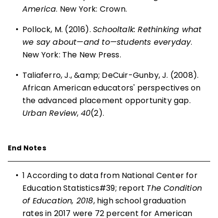
America
. New York: Crown.
•
Pollock, M. (2016).
Schooltalk: Rethinking what
we say about—and to—students everyday
.
New York: The New Press.
•
Taliaferro, J., &amp; DeCuir-Gunby, J. (2008).
African American educators' perspectives on
the advanced placement opportunity gap.
Urban Review
,
40
(2).
End Notes
•
1
According to data from National Center for
Education Statistics#39; report
The Condition
of Education, 2018
, high school graduation
rates in 2017 were 72 percent for American