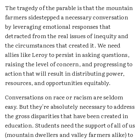
The tragedy of the parable is that the mountain
farmers sidestepped a necessary conversation
by leveraging emotional responses that
detracted from the real issues of inequity and
the circumstances that created it. We need
allies like Leroy to persist in asking questions,
raising the level of concern, and progressing to
action that will result in distributing power,
resources, and opportunities equitably.
Conversations on race or racism are seldom
easy. But they're absolutely necessary to address
the gross disparities that have been created in
education. Students need the support of all of us
(mountain dwellers and valley farmers alike) to