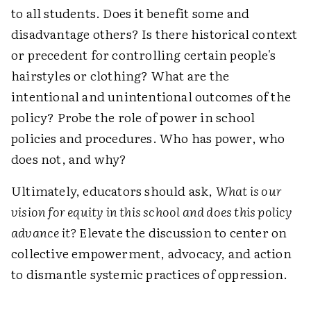
to all students. Does it benefit some and
disadvantage others? Is there historical context
or precedent for controlling certain people's
hairstyles or clothing? What are the
intentional and unintentional outcomes of the
policy? Probe the role of power in school
policies and procedures. Who has power, who
does not, and why?
Ultimately, educators should ask,
What is our
vision for equity in this school and does this policy
advance it?
Elevate the discussion to center on
collective empowerment, advocacy, and action
to dismantle systemic practices of oppression.