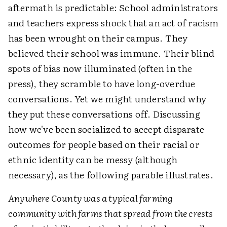
aftermath is predictable: School administrators
and teachers express shock that an act of racism
has been wrought on their campus. They
believed their school was immune. Their blind
spots of bias now illuminated (often in the
press), they scramble to have long-overdue
conversations. Yet we might understand why
they put these conversations off. Discussing
how we've been socialized to accept disparate
outcomes for people based on their racial or
ethnic identity can be messy (although
necessary), as the following parable illustrates.
Anywhere County was a typical farming
community with farms that spread from the crests