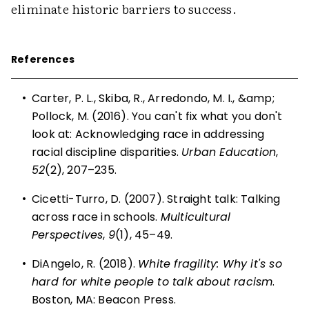
eliminate historic barriers to success.
References
•
Carter, P. L., Skiba, R., Arredondo, M. I., &amp;
Pollock, M. (2016). You can't fix what you don't
look at: Acknowledging race in addressing
racial discipline disparities.
Urban Education
,
52
(2), 207–235.
•
Cicetti-Turro, D. (2007). Straight talk: Talking
across race in schools.
Multicultural
Perspectives
,
9
(1), 45–49.
•
DiAngelo, R. (2018).
White fragility: Why it's so
hard for white people to talk about racism
.
Boston, MA: Beacon Press.