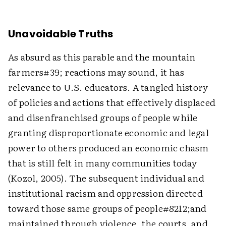
Unavoidable Truths
As absurd as this parable and the mountain
farmers#39; reactions may sound, it has
relevance to U.S. educators. A tangled history
of policies and actions that effectively displaced
and disenfranchised groups of people while
granting disproportionate economic and legal
power to others produced an economic chasm
that is still felt in many communities today
(Kozol, 2005). The subsequent individual and
institutional racism and oppression directed
toward those same groups of people#8212;and
maintained through violence, the courts, and