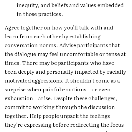
inequity, and beliefs and values embedded
in those practices.
Agree together on how you'll talk with and
learn from each other by establishing
conversation norms. Advise participants that
the dialogue may feel uncomfortable or tense at
times. There may be participants who have
been deeply and personally impacted by racially
motivated aggressions. It shouldn't come as a
surprise when painful emotions—or even
exhaustion—arise. Despite these challenges,
commit to working through the discussion
together. Help people unpack the feelings
they're expressing before redirecting the focus