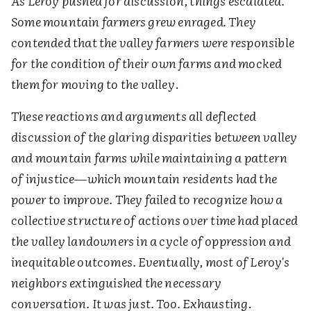
As Leroy pushed for discussion, things escalated.
Some mountain farmers grew enraged. They
contended that the valley farmers were responsible
for the condition of their own farms and mocked
them for moving to the valley
.
These reactions and arguments all deflected
discussion of the glaring disparities between valley
and mountain farms while maintaining a pattern
of injustice—which mountain residents had the
power to improve. They failed to recognize how a
collective structure of actions over time had placed
the valley landowners in a cycle of oppression and
inequitable outcomes. Eventually, most of Leroy's
neighbors extinguished the necessary
conversation. It was just. Too. Exhausting
.