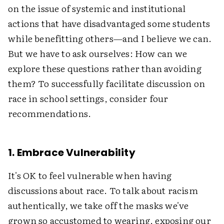
on the issue of systemic and institutional
actions that have disadvantaged some students
while benefitting others—and I believe we can.
But we have to ask ourselves: How can we
explore these questions rather than avoiding
them? To successfully facilitate discussion on
race in school settings, consider four
recommendations.
1. Embrace Vulnerability
It's OK to feel vulnerable when having
discussions about race. To talk about racism
authentically, we take off the masks we've
grown so accustomed to wearing, exposing our