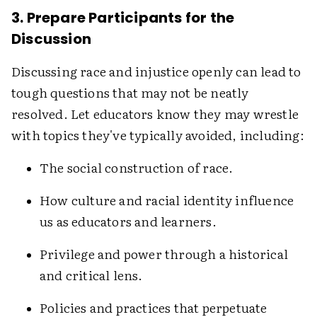
3. Prepare Participants for the
Discussion
Discussing race and injustice openly can lead to
tough questions that may not be neatly
resolved. Let educators know they may wrestle
with topics they've typically avoided, including:
The social construction of race.
How culture and racial identity influence
us as educators and learners.
Privilege and power through a historical
and critical lens.
Policies and practices that perpetuate