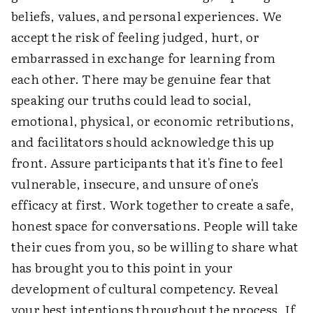
beliefs, values, and personal experiences. We
accept the risk of feeling judged, hurt, or
embarrassed in exchange for learning from
each other. There may be genuine fear that
speaking our truths could lead to social,
emotional, physical, or economic retributions,
and facilitators should acknowledge this up
front. Assure participants that it's fine to feel
vulnerable, insecure, and unsure of one's
efficacy at first. Work together to create a safe,
honest space for conversations. People will take
their cues from you, so be willing to share what
has brought you to this point in your
development of cultural competency. Reveal
your best intentions throughout the process. If