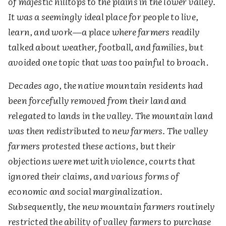
of majestic hilltops to the plains in the lower valley.
It was a seemingly ideal place for people to live,
learn, and work
—
a place where farmers readily
talked about weather, football, and families, but
avoided one topic that was too painful to broach
.
Decades ago, the native mountain residents had
been forcefully removed from their land and
relegated to lands in the valley. The mountain land
was then redistributed to new farmers. The valley
farmers protested these actions, but their
objections were met with violence, courts that
ignored their claims, and various forms of
economic and social marginalization.
Subsequently, the new mountain farmers routinely
restricted the ability of valley farmers to purchase