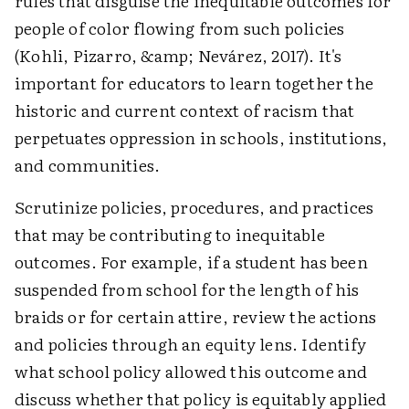
rules that disguise the inequitable outcomes for
people of color flowing from such policies
(Kohli, Pizarro, &amp; Nevárez, 2017). It's
important for educators to learn together the
historic and current context of racism that
perpetuates oppression in schools, institutions,
and communities.
Scrutinize policies, procedures, and practices
that may be contributing to inequitable
outcomes. For example, if a student has been
suspended from school for the length of his
braids or for certain attire, review the actions
and policies through an equity lens. Identify
what school policy allowed this outcome and
discuss whether that policy is equitably applied