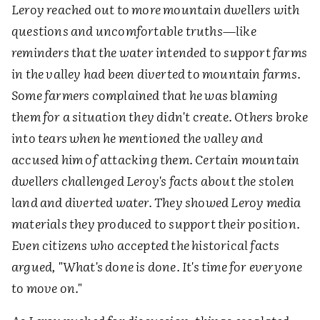
Leroy reached out to more mountain dwellers with
questions and uncomfortable truths—like
reminders that the water intended to support farms
in the valley had been diverted to mountain farms.
Some farmers complained that he was blaming
them for a situation they didn't create. Others broke
into tears when he mentioned the valley and
accused him of attacking them. Certain mountain
dwellers challenged Leroy's facts about the stolen
land and diverted water. They showed Leroy media
materials they produced to support their position.
Even citizens who accepted the historical facts
argued, "What's done is done. It's time for everyone
to move on."