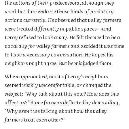
the actions of their predecessors, although they
wouldn't dare endorse those kinds of predatory
actions currently. He observed that valley farmers
were treated differently in public spaces—and
Leroy refused to look away. He felt the need to be a
vocal ally for valley farmers and decided it was time
to have a necessary conversation. He hoped his
neighbors might agree. But he misjudged them
.
When approached, most of Leroy's neighbors
seemed visibly uncomfortable, or changed the
subject: "Why talk about this now? How does this
affect us?" Some farmers deflected by demanding,
"Why aren't we talking about how the valley
farmers treat each other?"