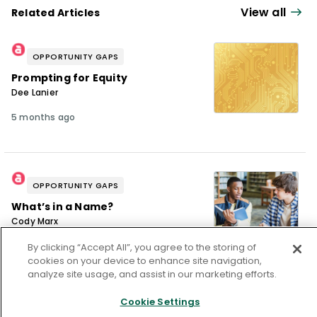
consultancy in cultural competency, equity,
View all
Related Articles
unconscious bias, and culturally responsive
practices, utilizing effective, research-
OPPORTUNITY GAPS
proven instructional methods to enhance
Prompting for Equity
learning and ensure learning solutions are
Dee Lanier
relevant, innovative, measurable and
5 months ago
scalable.
OPPORTUNITY GAPS
What’s in a Name?
Cody Marx
11 months ago
By clicking “Accept All”, you agree to the storing of
cookies on your device to enhance site navigation,
analyze site usage, and assist in our marketing efforts.
Cookie Settings
OPPORTUNITY GAPS