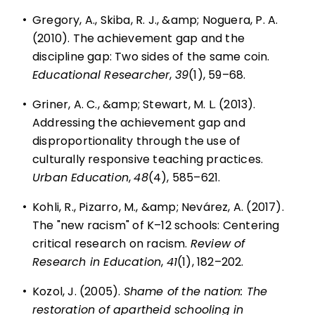
•
Gregory, A., Skiba, R. J., &amp; Noguera, P. A.
(2010). The achievement gap and the
discipline gap: Two sides of the same coin.
Educational Researcher
,
39
(1), 59–68.
•
Griner, A. C., &amp; Stewart, M. L. (2013).
Addressing the achievement gap and
disproportionality through the use of
culturally responsive teaching practices.
Urban Education
,
48
(4), 585–621.
•
Kohli, R., Pizarro, M., &amp; Nevárez, A. (2017).
The "new racism" of K–12 schools: Centering
critical research on racism.
Review of
Research in Education
,
41
(1), 182–202.
•
Kozol, J. (2005).
Shame of the nation: The
restoration of apartheid schooling in