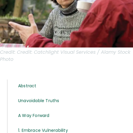
Credit:
Credit: Catchlight Visual Services / Alamy Stock
Photo
Abstract
Unavoidable Truths
A Way Forward
1. Embrace Vulnerability