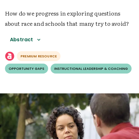
How do we progress in exploring questions
about race and schools that many try to avoid?
Abstract
PREMIUM RESOURCE
OPPORTUNITY GAPS
INSTRUCTIONAL LEADERSHIP & COACHING