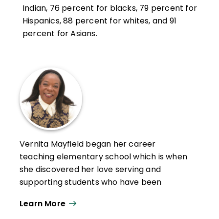
Indian, 76 percent for blacks, 79 percent for
Hispanics, 88 percent for whites, and 91
percent for Asians.
Vernita Mayfield began her career
teaching elementary school which is when
she discovered her love serving and
supporting students who have been
historically marginalized. Since then, she
Learn More
has continued to do so as an author and