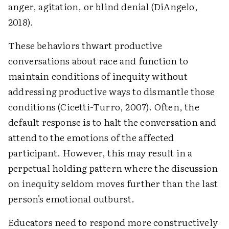
anger, agitation, or blind denial (DiAngelo,
2018).
These behaviors thwart productive
conversations about race and function to
maintain conditions of inequity without
addressing productive ways to dismantle those
conditions (Cicetti-Turro, 2007). Often, the
default response is to halt the conversation and
attend to the emotions of the affected
participant. However, this may result in a
perpetual holding pattern where the discussion
on inequity seldom moves further than the last
person's emotional outburst.
Educators need to respond more constructively