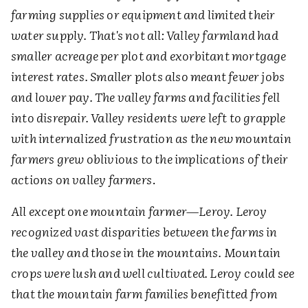
farming supplies or equipment and limited their
water supply. That's not all: Valley farmland had
smaller acreage per plot and exorbitant mortgage
interest rates. Smaller plots also meant fewer jobs
and lower pay. The valley farms and facilities fell
into disrepair. Valley residents were left to grapple
with internalized frustration as the new mountain
farmers grew oblivious to the implications of their
actions on valley farmers
.
All except one mountain farmer—Leroy. Leroy
recognized vast disparities between the farms in
the valley and those in the mountains. Mountain
crops were lush and well cultivated. Leroy could see
that the mountain farm families benefitted from