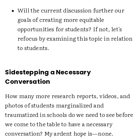
Will the current discussion further our
goals of creating more equitable
opportunities for students? If not, let's
refocus by examining this topic in relation
to students.
Sidestepping a Necessary
Conversation
How many more research reports, videos, and
photos of students marginalized and
traumatized in schools do we need to see before
we come to the table to have a necessary
conversation? My ardent hope is—none.