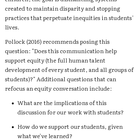
created to maintain disparity and stopping
practices that perpetuate inequities in students'
lives.
Pollock (2016) recommends posing this
question: "Does this communication help
support equity (the full human talent
development of every student, and all groups of
students)?" Additional questions that can
refocus an equity conversation include:
What are the implications of this
discussion for our work with students?
How do we support our students, given
what we've learned?