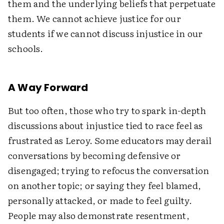
them and the underlying beliefs that perpetuate
them. We cannot achieve justice for our
students if we cannot discuss injustice in our
schools.
A Way Forward
But too often, those who try to spark in-depth
discussions about injustice tied to race feel as
frustrated as Leroy. Some educators may derail
conversations by becoming defensive or
disengaged; trying to refocus the conversation
on another topic; or saying they feel blamed,
personally attacked, or made to feel guilty.
People may also demonstrate resentment,