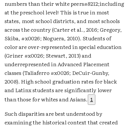
numbers than their white peers#8212;including
at the preschool level! This is true in most
states, most school districts, and most schools
across the country (Carter et al., 2016; Gregory,
Skiba, #x0026; Noguera, 2010). Students of
color are over-represented in special education
(Griner #x0026; Stewart, 2013) and
underrepresented in Advanced Placement
classes (Taliaferro #x0026; DeCuir-Gunby,
2008). High school graduation rates for black
and Latinx students are significantly lower
than those for whites and Asians.
1
Such disparities are best understood by
examining the historical context that created