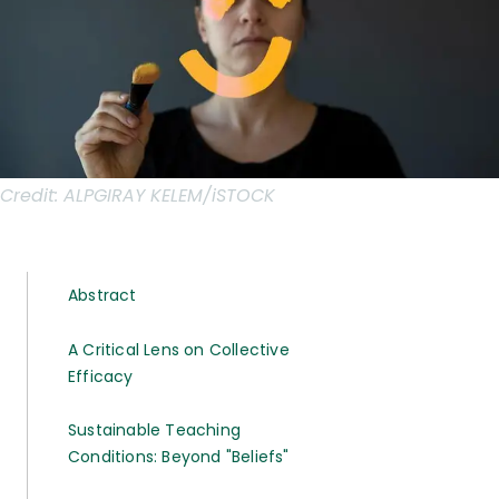
Credit:
ALPGIRAY KELEM/iSTOCK
Abstract
A Critical Lens on Collective
Efficacy
Sustainable Teaching
Conditions: Beyond "Beliefs"