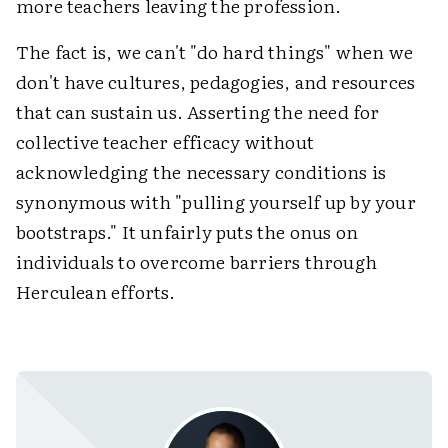
more teachers leaving the profession.
The fact is, we can't "do hard things" when we
don't have cultures, pedagogies, and resources
that can sustain us. Asserting the need for
collective teacher efficacy without
acknowledging the necessary conditions is
synonymous with "pulling yourself up by your
bootstraps." It unfairly puts the onus on
individuals to overcome barriers through
Herculean efforts.