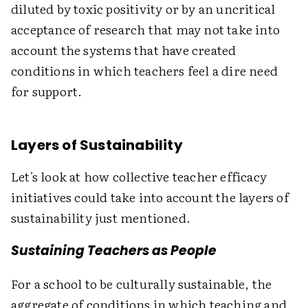
diluted by toxic positivity or by an uncritical
acceptance of research that may not take into
account the systems that have created
conditions in which teachers feel a dire need
for support.
Layers of Sustainability
Let's look at how collective teacher efficacy
initiatives could take into account the layers of
sustainability just mentioned.
Sustaining Teachers as People
For a school to be culturally sustainable, the
aggregate of conditions in which teaching and