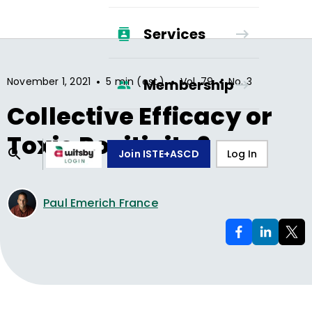
Services
•
•
•
November 1, 2021
5 min (est.)
Vol.
79
No.
3
Membership
Collective Efficacy or
Toxic Positivity?
Join ISTE+ASCD
Log In
Paul Emerich France