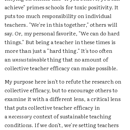
achieve" primes schools for toxic positivity. It
puts too much responsibility on individual
teachers. "We're in this together," others will
say. Or, my personal favorite, "We can do hard
things." But being a teacher in these times is
more than just a "hard thing." It's too often
an
unsustainable
thing that no amount of
collective teacher efficacy can make possible.
My purpose here isn't to refute the research on
collective efficacy, but to encourage others to
examine it with a different lens, a critical lens
that puts collective teacher efficacy in
a
necessary
context of sustainable teaching
conditions. If we don't, we're setting teachers