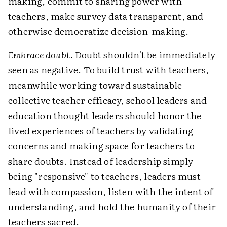
making, commit to sharing power with
teachers, make survey data transparent, and
otherwise democratize decision-making.
Embrace doubt.
Doubt shouldn't be immediately
seen as negative. To build trust with teachers,
meanwhile working toward sustainable
collective teacher efficacy, school leaders and
education thought leaders should honor the
lived experiences of teachers by validating
concerns and making space for teachers to
share doubts. Instead of leadership simply
being "responsive" to teachers, leaders must
lead with compassion, listen with the intent of
understanding, and hold the humanity of their
teachers sacred.