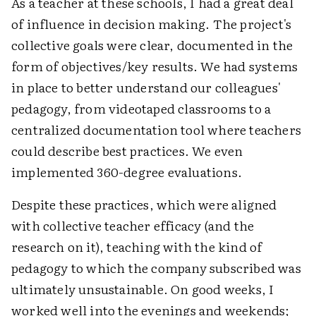
As a teacher at these schools, I had a great deal
of influence in decision making. The project's
collective goals were clear, documented in the
form of objectives/key results. We had systems
in place to better understand our colleagues'
pedagogy, from videotaped classrooms to a
centralized documentation tool where teachers
could describe best practices. We even
implemented 360-degree evaluations.
Despite these practices, which were aligned
with collective teacher efficacy (and the
research on it), teaching with the kind of
pedagogy to which the company subscribed was
ultimately unsustainable. On good weeks, I
worked well into the evenings and weekends;