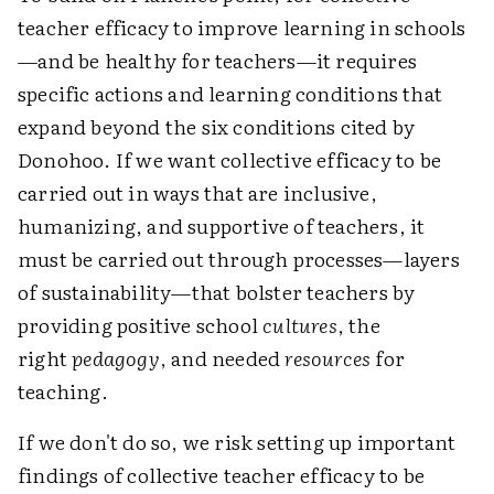
teacher efficacy to improve learning in schools
—and be healthy for teachers—it requires
specific actions and learning conditions that
expand beyond the six conditions cited by
Donohoo. If we want collective efficacy to be
carried out in ways that are inclusive,
humanizing, and supportive of teachers, it
must be carried out through processes—layers
of sustainability—that bolster teachers by
providing positive school
cultures
, the
right
pedagogy
, and needed
resources
for
teaching.
If we don't do so, we risk setting up important
findings of collective teacher efficacy to be