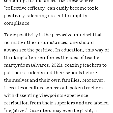
schooling. It's instances like these where
"collective efficacy" can easily become toxic
positivity, silencing dissent to amplify
compliance.
Toxic positivity is the pervasive mindset that,
no matter the circumstances, one should
always see the positive. In education, this way of
thinking often reinforces the idea of teacher
martyrdom (
Álvarez, 2021), coaxing teachers to
put their students and their schools before
themselves and their own families. Moreover,
it creates a culture where outspoken teachers
with dissenting viewpoints experience
retribution from their superiors and are labeled
"negative." Dissenters may even be gaslit, a