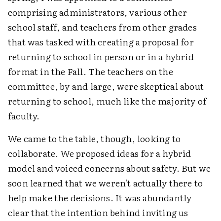
comprising administrators, various other
school staff, and teachers from other grades
that was tasked with creating a proposal for
returning to school in person or in a hybrid
format in the Fall. The teachers on the
committee, by and large, were skeptical about
returning to school, much like the majority of
faculty.
We came to the table, though, looking to
collaborate. We proposed ideas for a hybrid
model and voiced concerns about safety. But we
soon learned that we weren't actually there to
help make the decisions. It was abundantly
clear that the intention behind inviting us