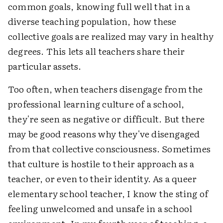
common goals, knowing full well that in a
diverse teaching population, how these
collective goals are realized may vary in healthy
degrees. This lets all teachers share their
particular assets.
Too often, when teachers disengage from the
professional learning culture of a school,
they're seen as negative or difficult. But there
may be good reasons why they've disengaged
from that collective consciousness. Sometimes
that culture is hostile to their approach as a
teacher, or even to their identity. As a queer
elementary school teacher, I know the sting of
feeling unwelcomed and unsafe in a school