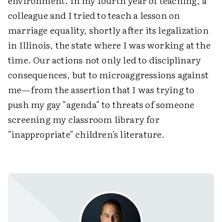
environment. In my fourth year of teaching, a
colleague and I tried to teach a lesson on
marriage equality, shortly after its legalization
in Illinois, the state where I was working at the
time. Our actions not only led to disciplinary
consequences, but to microaggressions against
me—from the assertion that I was trying to
push my gay "agenda" to threats of someone
screening my classroom library for
"inappropriate" children's literature.