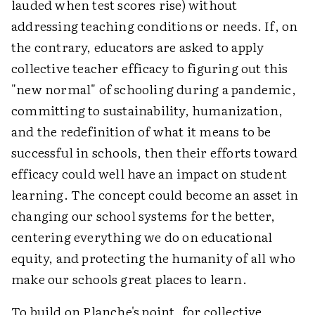
lauded when test scores rise) without
addressing teaching conditions or needs. If, on
the contrary, educators are asked to apply
collective teacher efficacy to figuring out this
"new normal" of schooling during a pandemic,
committing to sustainability, humanization,
and the redefinition of what it means to be
successful in schools, then their efforts toward
efficacy could well have an impact on student
learning. The concept could become an asset in
changing our school systems for the better,
centering everything we do on educational
equity, and protecting the humanity of all who
make our schools great places to learn.
To build on Planche's point, for collective