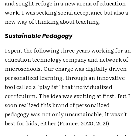
and sought refuge in a new arena of education
work. I was seeking social acceptance but also a
new way of thinking about teaching.
Sustainable Pedagogy
I spent the following three years working for an
education technology company and network of
microschools. Our charge was digitally driven
personalized learning, through an innovative
tool called a "playlist" that individualized
curriculum. The idea was exciting at first. But I
soon realized this brand of personalized
pedagogy was not only unsustainable, it wasn't
best for kids, either (France, 2020; 2021).