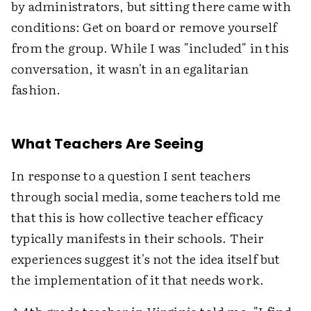
by administrators, but sitting there came with
conditions: Get on board or remove yourself
from the group. While I was "included" in this
conversation, it wasn't in an egalitarian
fashion.
What Teachers Are Seeing
In response to a question I sent teachers
through social media, some teachers told me
that this is how collective teacher efficacy
typically manifests in their schools. Their
experiences suggest it's not the idea itself but
the implementation of it that needs work.