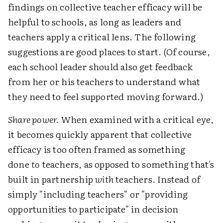
findings on collective teacher efficacy will be
helpful to schools, as long as leaders and
teachers apply a critical lens. The following
suggestions are good places to start. (Of course,
each school leader should also get feedback
from her or his teachers to understand what
they need to feel supported moving forward.)
Share power.
When examined with a critical eye,
it becomes quickly apparent that collective
efficacy is too often framed as something
done
to
teachers, as opposed to something that's
built in partnership
with
teachers. Instead of
simply "including teachers" or "providing
opportunities to participate" in decision