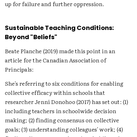
up for failure and further oppression.
Sustainable Teaching Conditions:
Beyond "Beliefs"
Beate Planche (2019) made this point in an
article for the Canadian Association of
Principals:
She's referring to six conditions for enabling
collective efficacy within schools that
researcher Jenni Donohoo (2017) has set out: (1)
including teachers in schoolwide decision
making; (2) finding consensus on collective
goals; (3) understanding colleagues' work; (4)