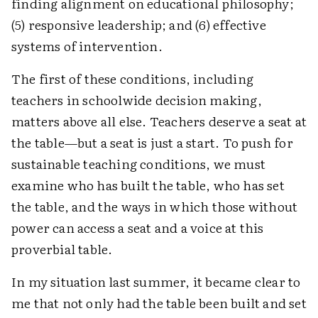
finding alignment on educational philosophy;
(5) responsive leadership; and (6) effective
systems of intervention.
The first of these conditions, including
teachers in schoolwide decision making,
matters above all else. Teachers deserve a seat at
the table—but a seat is just a start. To push for
sustainable teaching conditions, we must
examine who has built the table, who has set
the table, and the ways in which those without
power can access a seat and a voice at this
proverbial table.
In my situation last summer, it became clear to
me that not only had the table been built and set