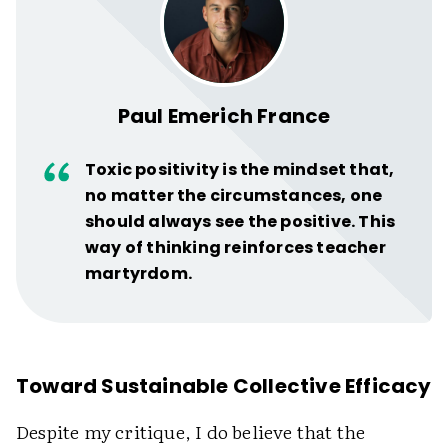
Paul Emerich France
Toxic positivity is the mindset that,
no matter the circumstances, one
should always see the positive. This
way of thinking reinforces teacher
martyrdom.
Toward Sustainable Collective Efficacy
Despite my critique, I do believe that the