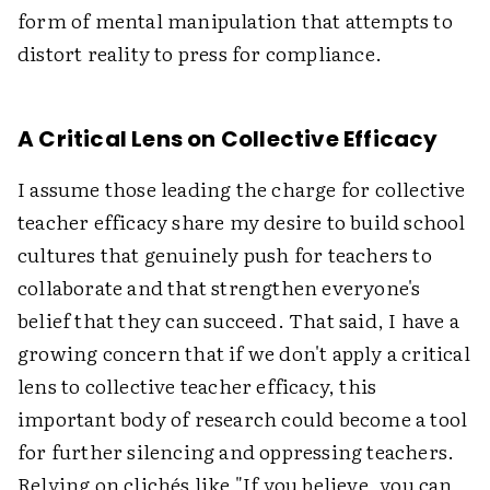
form of mental manipulation that attempts to
distort reality to press for compliance.
A Critical Lens on Collective Efficacy
I assume those leading the charge for collective
teacher efficacy share my desire to build school
cultures that genuinely push for teachers to
collaborate and that strengthen everyone's
belief that they can succeed. That said, I have a
growing concern that if we don't apply a critical
lens to collective teacher efficacy, this
important body of research could become a tool
for further silencing and oppressing teachers.
Relying on clichés like "If you believe, you can