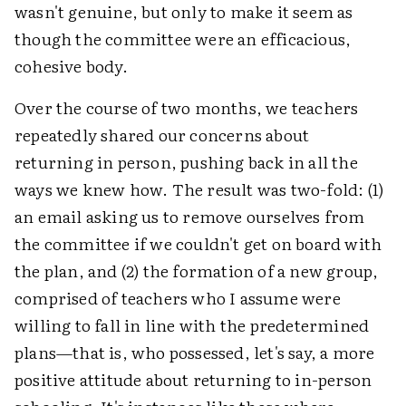
wasn't genuine, but only to make it seem as
though the committee were an efficacious,
cohesive body.
Over the course of two months, we teachers
repeatedly shared our concerns about
returning in person, pushing back in all the
ways we knew how. The result was two-fold: (1)
an email asking us to remove ourselves from
the committee if we couldn't get on board with
the plan, and (2) the formation of a new group,
comprised of teachers who I assume were
willing to fall in line with the predetermined
plans—that is, who possessed, let's say, a more
positive attitude about returning to in-person