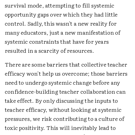
survival mode, attempting to fill systemic
opportunity gaps over which they had little
control. Sadly, this wasn't a new reality for
many educators, just a new manifestation of
systemic constraints that have for years
resulted in a scarcity of resources.
There are some barriers that collective teacher
efficacy won't help us overcome; those barriers
need to undergo systemic change before any
confidence-building teacher collaboration can
take effect. By only discussing the inputs to
teacher efficacy, without looking at systemic
pressures, we risk contributing to a culture of
toxic positivity. This will inevitably lead to