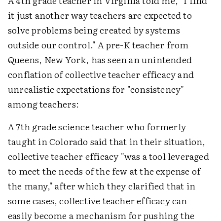
A 4th grade teacher in Virginia told me, "I find
it just another way teachers are expected to
solve problems being created by systems
outside our control." A pre-K teacher from
Queens, New York, has seen an unintended
conflation of collective teacher efficacy and
unrealistic expectations for "consistency"
among teachers:
A 7th grade science teacher who formerly
taught in Colorado said that in their situation,
collective teacher efficacy "was a tool leveraged
to meet the needs of the few at the expense of
the many," after which they clarified that in
some cases, collective teacher efficacy can
easily become a mechanism for pushing the