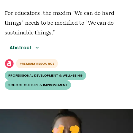
For educators, the maxim "We can do hard
things" needs to be modified to "We can do
sustainable things."
Abstract
PREMIUM RESOURCE
PROFESSIONAL DEVELOPMENT & WELL-BEING
SCHOOL CULTURE & IMPROVEMENT