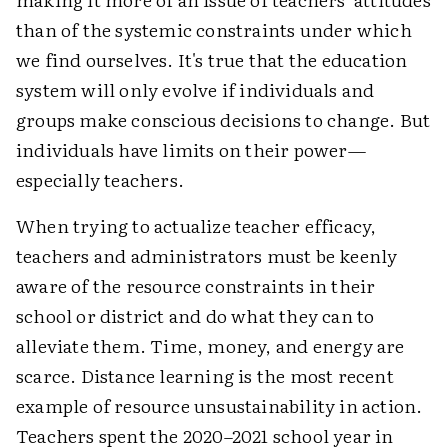
than of the systemic constraints under which
we find ourselves. It's true that the education
system will only evolve if individuals and
groups make conscious decisions to change. But
individuals have limits on their power—
especially teachers.
When trying to actualize teacher efficacy,
teachers and administrators must be keenly
aware of the resource constraints in their
school or district and do what they can to
alleviate them. Time, money, and energy are
scarce. Distance learning is the most recent
example of resource unsustainability in action.
Teachers spent the 2020–2021 school year in