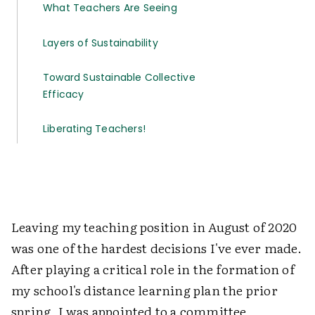
What Teachers Are Seeing
Layers of Sustainability
Toward Sustainable Collective
Efficacy
Liberating Teachers!
Leaving my teaching position in August of 2020
was one of the hardest decisions I've ever made.
After playing a critical role in the formation of
my school's distance learning plan the prior
spring, I was appointed to a committee