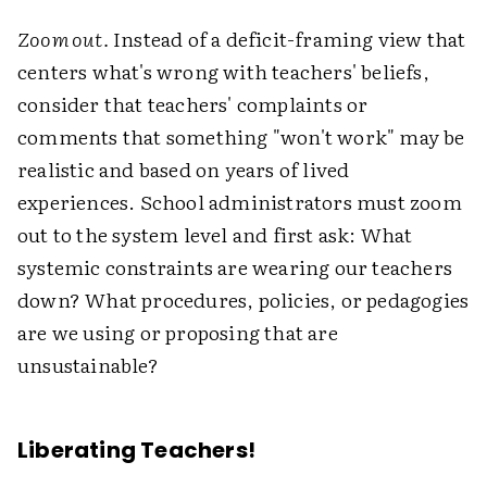
Zoom out.
Instead of a deficit-framing view that
centers what's wrong with teachers' beliefs,
consider that teachers' complaints or
comments that something "won't work" may be
realistic and based on years of lived
experiences. School administrators must zoom
out to the system level and first ask: What
systemic constraints are wearing our teachers
down? What procedures, policies, or pedagogies
are we using or proposing that are
unsustainable?
Liberating Teachers!