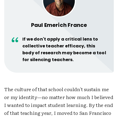
Paul Emerich France
If we don't apply a critical lens to
collective teacher efficacy, this
body of research may become a tool
for silencing teachers.
The culture of that school couldn't sustain me
or my identity—no matter how much I believed
I wanted to impact student learning. By the end
of that teaching year, I moved to San Francisco