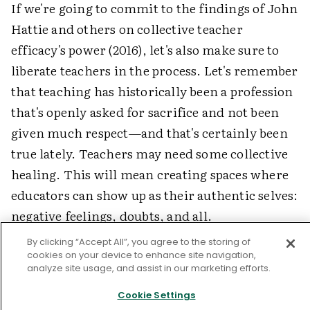
If we're going to commit to the findings of John
Hattie and others on collective teacher
efficacy's power (2016), let's also make sure to
liberate teachers in the process. Let's remember
that teaching has historically been a profession
that's openly asked for sacrifice and not been
given much respect—and that's certainly been
true lately. Teachers may need some collective
healing. This will mean creating spaces where
educators can show up as their authentic selves:
negative feelings, doubts, and all.
By clicking “Accept All”, you agree to the storing of
But most of all, let's work toward addressing
cookies on your device to enhance site navigation,
the systemic barriers that have precipitated this
analyze site usage, and assist in our marketing efforts.
conversation on collective efficacy, so that
Cookie Settings
teachers work in places where, beyond just a