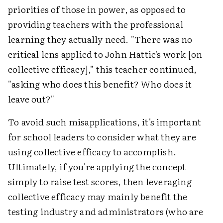
priorities of those in power, as opposed to
providing teachers with the professional
learning they actually need. "There was no
critical lens applied to John Hattie's work [on
collective efficacy]," this teacher continued,
"asking who does this benefit? Who does it
leave out?"
To avoid such misapplications, it's important
for school leaders to consider what they are
using collective efficacy to accomplish.
Ultimately, if you're applying the concept
simply to raise test scores, then leveraging
collective efficacy may mainly benefit the
testing industry and administrators (who are