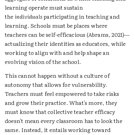
learning operate must sustain
the
individuals
participating in teaching and
learning. Schools must be places where
teachers can be self-efficacious (Abrams, 2021)—
actualizing their identities as educators, while
working to align with and help shape an
evolving vision of the school.
This cannot happen without a culture of
autonomy that allows for vulnerability.
Teachers must feel empowered to take risks
and grow their practice. What's more, they
must know that collective teacher efficacy
doesn't mean every classroom has to look the
same. Instead, it entails working toward