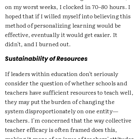
on my worst weeks, I clocked in 70–80 hours. I
hoped that if I willed myself into believing this
method of personalizing learning would be
effective, eventually it would get easier. It
didn't, and I burned out.
Sustainability of Resources
If leaders within education don't seriously
consider the question of whether schools and
teachers have sufficient resources to teach well,
they may put the burden of changing the
system disproportionately on one entity—
teachers. I'm concerned that the way collective
teacher efficacy is often framed does this,
making it more of an issue of teachers' attitudes