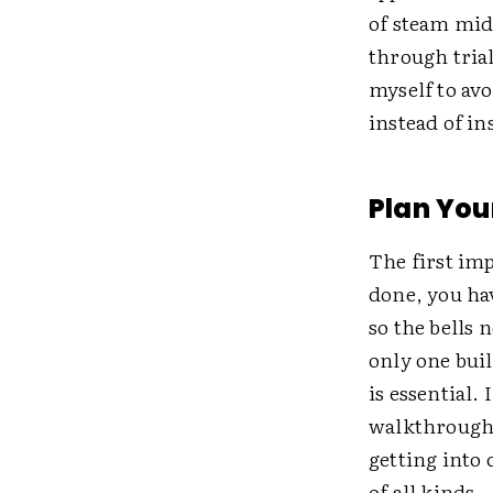
of steam midw
through trial
myself to av
instead of in
Plan Yo
The first imp
done, you hav
so the bells 
only one buil
is essential.
walkthroughs
getting into
of all kinds.