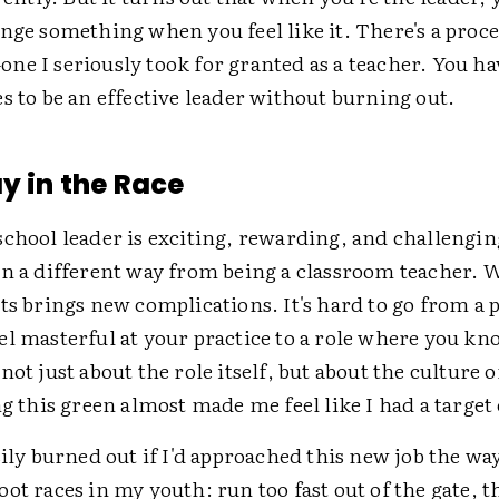
nge something when you feel like it. There's a proce
e I seriously took for granted as a teacher. You ha
s to be an effective leader without burning out.
ay in the Race
school leader is exciting, rewarding, and challeng
in a different way from being a classroom teacher.
ts brings new complications. It's hard to go from a 
el masterful at your practice to a role where you kn
not just about the role itself, but about the culture 
ng this green almost made me feel like I had a targe
sily burned out if I'd approached this new job the way
ot races in my youth: run too fast out of the gate, 