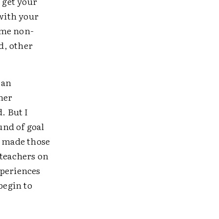
 get your
 with your
ome non-
d, other
 an
her
. But I
und of goal
I made those
 teachers on
xperiences
begin to