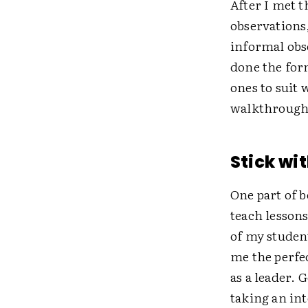
After I met t
observations
informal obs
done the form
ones to suit
walkthrough 
Stick wit
One part of b
teach lessons
of my studen
me the perfe
as a leader. 
taking an int