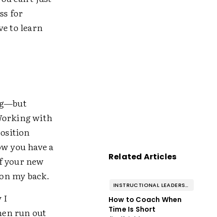
ss for
ve to learn
ing—but
 Working with
position
ow you have a
Related Articles
of your new
t on my back.
INSTRUCTIONAL LEADERSHIP & COACHING
 I
How to Coach When
Time Is Short
then run out