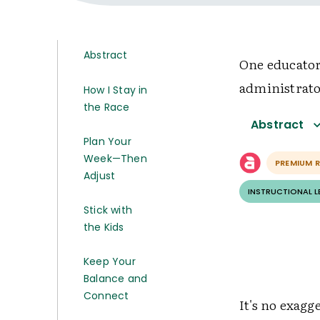
Abstract
One educator
administrato
How I Stay in
the Race
Abstract
Plan Your
Week—Then
PREMIUM 
Adjust
INSTRUCTIONAL 
Stick with
the Kids
Keep Your
Balance and
Connect
It's no exagg