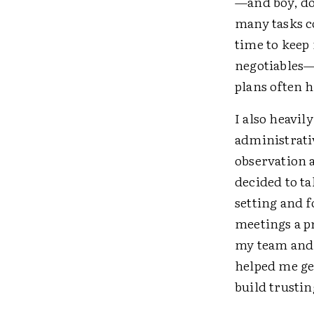
—and boy, do 
many tasks co
time to keep
negotiables—
plans often h
I also heavil
administrati
observation 
decided to ta
setting and 
meetings a pr
my team and 
helped me ge
build trustin