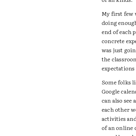
My first few 
doing enough.
end of each p
concrete expe
was just goin
the classroo
expectations 
Some folks l
Google calen
can also see
each other we
activities a
of an online 