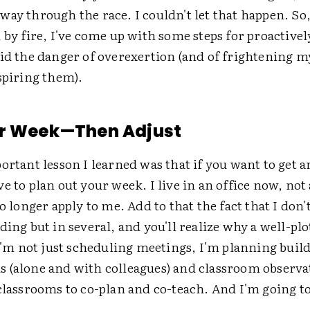
ay through the race. I couldn't let that happen. So,
 by fire, I've come up with some steps for proactivel
oid the danger of overexertion (and of frightening 
spiring them).
ur Week—Then Adjust
ortant lesson I learned was that if you want to get 
e to plan out your week. I live in an office now, not
no longer apply to me. Add to that the fact that I don
ding but in several, and you'll realize why a well-pl
 I'm not just scheduling meetings, I'm planning buil
 (alone and with colleagues) and classroom observa
 classrooms to co-plan and co-teach. And I'm going 