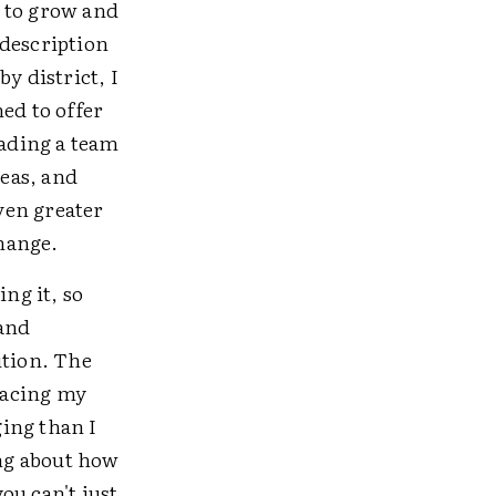
e to grow and
 description
y district, I
ed to offer
eading a team
reas, and
even greater
change.
ng it, so
 and
ition. The
placing my
ing than I
ing about how
you can't just