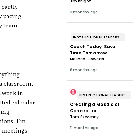
Jim Knight
 partly
3 months ago
y pacing
my team
INSTRUCTIONAL LEADERSHIP & COACHING
Coach Today, Save
Time Tomorrow
Melinda Glowacki
8 months ago
anything
 a classroom,
't work in
INSTRUCTIONAL LEADERSHIP & COACHING
otted calendar
Creating a Mosaic of
ding
Connection
Tom Szczesny
tions. I'm
11 months ago
to meetings—