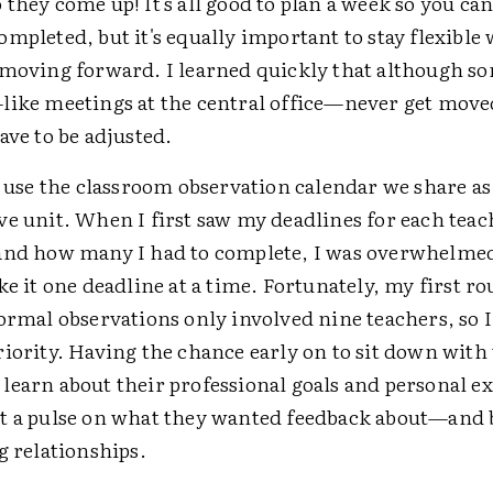
they come up! It's all good to plan a week so you can
mpleted, but it's equally important to stay flexible
 moving forward. I learned quickly that although s
like meetings at the central office—never get move
ave to be adjusted.
y use the classroom observation calendar we share as
ve unit. When I first saw my deadlines for each teac
and how many I had to complete, I was overwhelmed
ke it one deadline at a time. Fortunately, my first ro
formal observations only involved nine teachers, so 
iority. Having the chance early on to sit down with
learn about their professional goals and personal e
t a pulse on what they wanted feedback about—and 
g relationships.