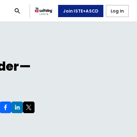
Join ISTE+ASCD
Log In
ader—