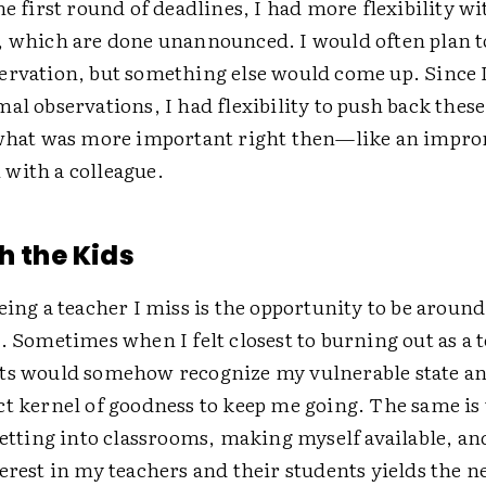
he first round of deadlines, I had more flexibility w
, which are done unannounced. I would often plan t
ervation, but something else would come up. Since I
al observations, I had flexibility to push back thes
 what was more important right then—like an impr
with a colleague.
h the Kids
eing a teacher I miss is the opportunity to be around
. Sometimes when I felt closest to burning out as a 
ts would somehow recognize my vulnerable state an
ct kernel of goodness to keep me going. The same is
Getting into classrooms, making myself available, an
erest in my teachers and their students yields the n