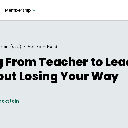
Membership
•
•
 min (est.)
Vol.
75
No.
9
g From Teacher to Le
out Losing Your Way
ackstein