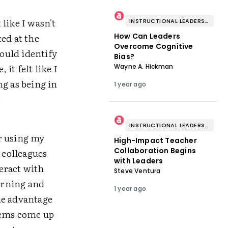
 like I wasn't
INSTRUCTIONAL LEADERSHIP & COACHING
ed at the
How Can Leaders
Overcome Cognitive
could identify
Bias?
it felt like I
Wayne A. Hickman
ng as being in
1 year ago
e
INSTRUCTIONAL LEADERSHIP & COACHING
r using my
High-Impact Teacher
Collaboration Begins
 colleagues
with Leaders
eract with
Steve Ventura
earning and
1 year ago
ne advantage
items come up