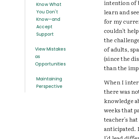
intention of
Know What
learn and se
You Don't
Know—and
for my curren
Accept
couldn't help
Support
the challenge
of adults, sp
View Mistakes
as
(since the di
Opportunities
than the impa
Maintaining
When I interv
Perspective
there was no
knowledge ab
weeks that pa
teacher's ha
anticipated. 
I'd lead diff