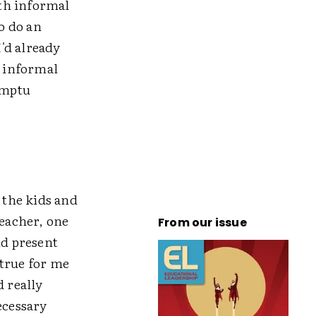
ith informal
o do an
'd already
e informal
omptu
 the kids and
teacher, one
From our issue
d present
 true for me
d really
ecessary