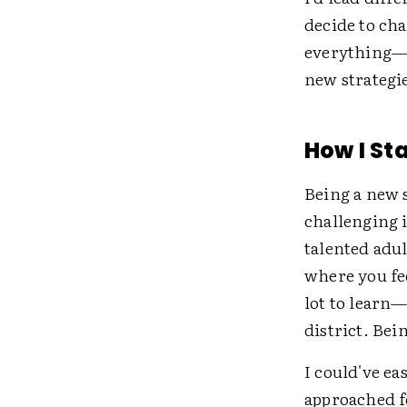
decide to cha
everything—on
new strategie
How I St
Being a new 
challenging 
talented adul
where you fe
lot to learn—
district. Bei
I could've ea
approached fo