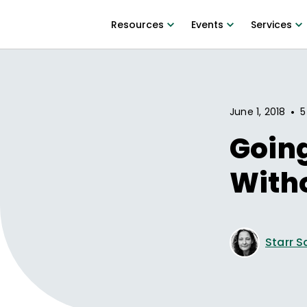
Resources
Events
Services
•
June 1, 2018
5
Goin
With
Starr S