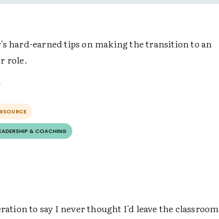
's hard-earned tips on making the transition to an
r role.
RESOURCE
LEADERSHIP & COACHING
eration to say I never thought I'd leave the classroom