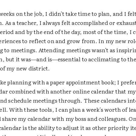
weeks on the job, I didn't take time to plan, and I felt
 As a teacher, I always felt accomplished or exhaust
eriod and by the end of the day, most of the time, I 
riences to reflect on and grow from. In my new role, 
g to meetings. Attending meetings wasn't as inspiri
m, but it was—and is—essential to acclimating to th
of my new district.
ike planning with a paper appointment book; I prefe
dar combined with another online calendar that my
 and schedule meetings through. These calendars int
ll. With these tools, I can plan a week's worth of l
nd share my calendar with my boss and colleagues. O
calendar is the ability to adjust it as other priority 