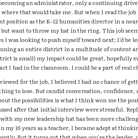
 becoming an administrator, only a continuing driv
e where that would take me. But when I read the job
t position as the K–12 humanities director in a nearb
 but want to throw my hat in the ring. This job seem
s I was looking to push myself toward next; I'd be l
anning an entire district in a multitude of content a
strict is small) my impact could be great, hopefully 
ct I had in the classroom. I could be a part of real 
iewed for the job, I believed I had no chance of getti
thing to lose. But candid conversation, confidence,
out the possibilities is what I think won me the pos
ssed after that initial interview were stressful. Re
t with my new leadership hat has been more challeng
In my 16 years as a teacher, I became adept at think
erently. But it turns out that when you're the leader, 