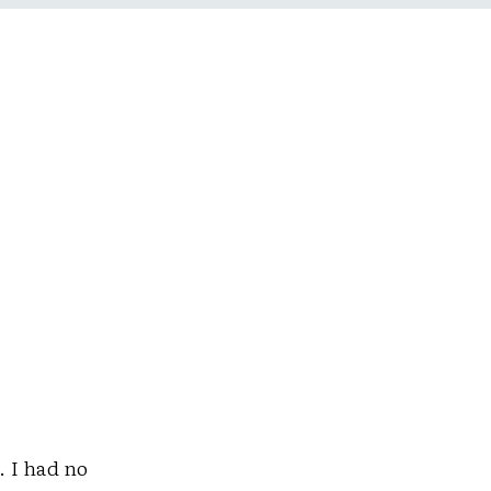
. I had no