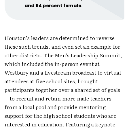
and 54 percent female.
Houston’s leaders are determined to reverse
these such trends, and even set an example for
other districts. The Men’s Leadership Summit,
which included the in-person event at
Westbury and a livestream broadcast to virtual
attendees at five school sites, brought
participants together over a shared set of goals
—to recruit and retain more male teachers
from a local pool and provide mentoring
support for the high school students who are
interested in education. Featuring a keynote