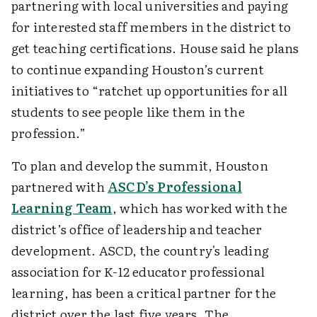
partnering with local universities and paying
for interested staff members in the district to
get teaching certifications. House said he plans
to continue expanding Houston’s current
initiatives to “ratchet up opportunities for all
students to see people like them in the
profession.”
To plan and develop the summit, Houston
partnered with
ASCD’s Professional
Learning Team
, which has worked with the
district’s office of leadership and teacher
development. ASCD, the country's leading
association for K-12 educator professional
learning, has been a critical partner for the
district over the last five years. The