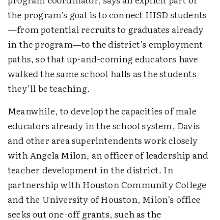
the program’s goal is to connect HISD students
—from potential recruits to graduates already
in the program—to the district’s employment
paths, so that up-and-coming educators have
walked the same school halls as the students
they’ll be teaching.
Meanwhile, to develop the capacities of male
educators already in the school system, Davis
and other area superintendents work closely
with Angela Milon, an officer of leadership and
teacher development in the district. In
partnership with Houston Community College
and the University of Houston, Milon’s office
seeks out one-off grants, such as the