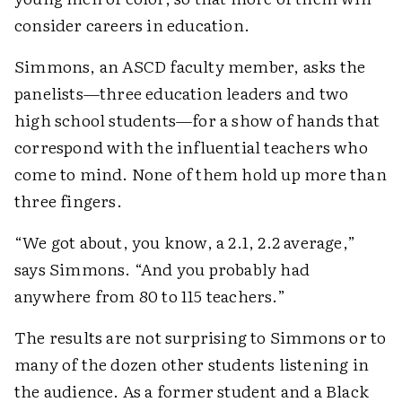
consider careers in education.
Simmons, an ASCD faculty member, asks the
panelists—three education leaders and two
high school students—for a show of hands that
correspond with the influential teachers who
come to mind. None of them hold up more than
three fingers.
“We got about, you know, a 2.1, 2.2 average,”
says Simmons. “And you probably had
anywhere from 80 to 115 teachers.”
The results are not surprising to Simmons or to
many of the dozen other students listening in
the audience. As a former student and a Black