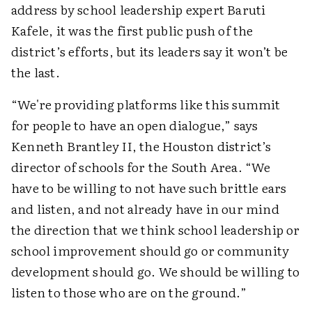
address by school leadership expert Baruti
Kafele, it was the first public push of the
district’s efforts, but its leaders say it won’t be
the last.
“We're providing platforms like this summit
for people to have an open dialogue,” says
Kenneth Brantley II, the Houston district’s
director of schools for the South Area. “We
have to be willing to not have such brittle ears
and listen, and not already have in our mind
the direction that we think school leadership or
school improvement should go or community
development should go. We should be willing to
listen to those who are on the ground.”