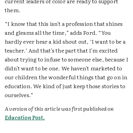
current leaders of color are ready to support
them.
“I know that this isn't a profession that shines
and gleams all the time,” adds Ford. “You
hardly ever hear a kid shout out, ‘I want to be a
teacher.’ And that's the part that I'm excited
about trying to infuse to someone else, because I
didn't want to be one. We haven't marketed to
our children the wonderful things that go on in
education. We kind of just keep those stories to
ourselves.”
A version of this article was first published on
Education Post.