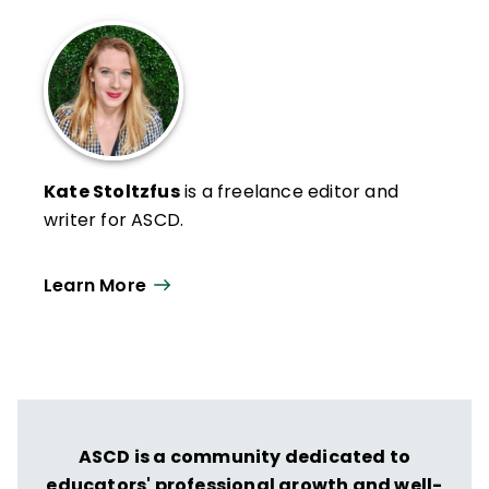
Kate Stoltzfus
is a freelance editor and
writer for ASCD.
Learn More
ASCD is a community dedicated to
educators' professional growth and well-