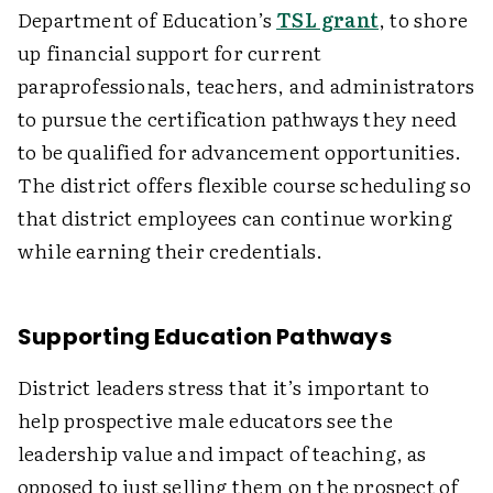
Department of Education’s
TSL grant
, to shore
up financial support for current
paraprofessionals, teachers, and administrators
to pursue the certification pathways they need
to be qualified for advancement opportunities.
The district offers flexible course scheduling so
that district employees can continue working
while earning their credentials.
Supporting Education Pathways
District leaders stress that it’s important to
help prospective male educators see the
leadership value and impact of teaching, as
opposed to just selling them on the prospect of