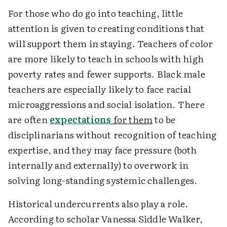
For those who do go into teaching, little
attention is given to creating conditions that
will support them in staying. Teachers of color
are more likely to teach in schools with high
poverty rates and fewer supports. Black male
teachers are especially likely to face racial
microaggressions and social isolation. There
are often
expectations
for them
to be
disciplinarians without recognition of teaching
expertise, and they may face pressure (both
internally and externally) to overwork in
solving long-standing systemic challenges.
Historical undercurrents also play a role.
According to scholar Vanessa Siddle Walker,