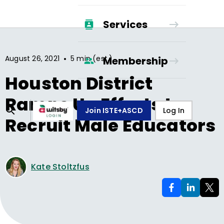
Services
•
August 26, 2021
5 min (est.)
Membership
Houston District
Ramps Up Efforts to
Join ISTE+ASCD
Log In
Recruit Male Educators
Kate Stoltzfus