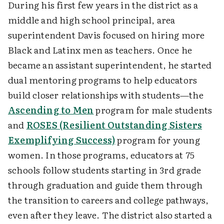
During his first few years in the district as a
middle and high school principal, area
superintendent Davis focused on hiring more
Black and Latinx men as teachers. Once he
became an assistant superintendent, he started
dual mentoring programs to help educators
build closer relationships with students—the
Ascending to Men
program for male students
and
ROSES (Resilient Outstanding Sisters
Exemplifying Success)
program for young
women.
In those programs, educators at 75
schools follow students starting in 3rd grade
through graduation and guide them through
the transition to careers and college pathways,
even after they leave. The district also started a