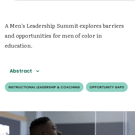
A Men’s Leadership Summit explores barriers
and opportunities for men of color in
education.
Abstract
INSTRUCTIONAL LEADERSHIP & COACHING
OPPORTUNITY GAPS