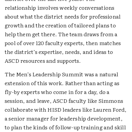
relationship involves weekly conversations
about what the district needs for professional
growth and the creation of tailored plans to
help them get there. The team draws from a
pool of over 120 faculty experts, then matches
the district’s expertise, needs, and ideas to
ASCD resources and supports.
The Men’s Leadership Summit was a natural
extension of this work. Rather than acting as
fly-by experts who come in for a day, do a
session, and leave, ASCD faculty like Simmons
collaborate with HISD leaders like Lauren Ford,
a senior manager for leadership development,
to plan the kinds of follow-up training and skill