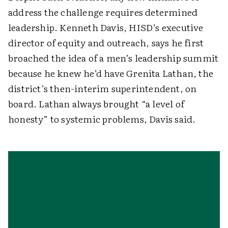
address the challenge requires determined
leadership. Kenneth Davis, HISD’s executive
director of equity and outreach, says he first
broached the idea of a men’s leadership summit
because he knew he’d have Grenita Lathan, the
district’s then-interim superintendent, on
board. Lathan always brought “a level of
honesty” to systemic problems, Davis said.