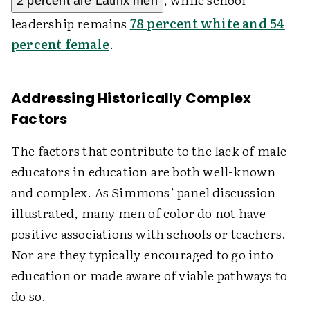
2 percent are Latinx men
leadership remains
78 percent white and 54
percent female
.
Addressing Historically Complex
Factors
The factors that contribute to the lack of male
educators in education are both well-known
and complex. As Simmons’ panel discussion
illustrated, many men of color do not have
positive associations with schools or teachers.
Nor are they typically encouraged to go into
education or made aware of viable pathways to
do so.