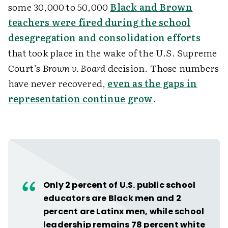
some 30,000 to 50,000
Black and Brown
teachers were fired during the school
desegregation and consolidation efforts
that took place in the wake of the U.S. Supreme
Court’s
Brown v. Board
decision. Those numbers
have never recovered,
even as the gaps in
representation continue grow
.
Only 2 percent of U.S. public school
educators are Black men and 2
percent are Latinx men, while school
leadership remains 78 percent white