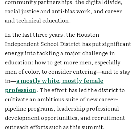
community partnerships, the digital divide,
racial justice and anti-bias work, and career
and technical education.
In the last three years, the Houston
Independent School District has put significant
energy into tackling a major challenge in
education: how to get more men, especially
men of color, to consider entering—and to stay
in—
a mostly white, mostly female
profession
. The effort has led the district to
cultivate an ambitious suite of new career-
pipeline programs, leadership professional
development opportunities, and recruitment-
outreach efforts such as this summit.