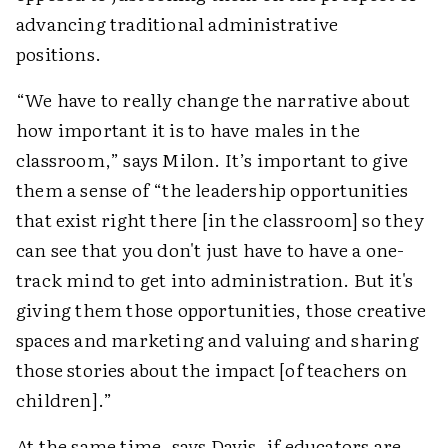
advancing traditional administrative
positions.
“We have to really change the narrative about
how important it is to have males in the
classroom,” says Milon. It’s important to give
them a sense of “the leadership opportunities
that exist right there [in the classroom] so they
can see that you don't just have to have a one-
track mind to get into administration. But it's
giving them those opportunities, those creative
spaces and marketing and valuing and sharing
those stories about the impact [of teachers on
children].”
At the same time, says Davis, if educators are