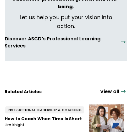
being.
Let us help you put your vision into
action.
Discover ASCD's Professional Learning
Services
View all
Related Articles
INSTRUCTIONAL LEADERSHIP & COACHING
How to Coach When Time Is Short
Jim Knight