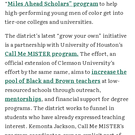
“
Miles Ahead Scholars” program
to help
high-performing young men of color get into
tier-one colleges and universities.
The district’s latest “grow your own” initiative
is a partnership with University of Houston’s
Call Me MISTER program.
The effort, an
official extension of Clemson University’s
effort by the same name, aims to
increase the
pool of Black and Brown teachers
at low-
resourced schools through outreach,
mentorships
, and financial support for degree
programs. The district works to funnel in
students who have already expressed teaching
interest. Kemonta Jackson, Call Me MISTER’s
program coordinator, says an explicit part of