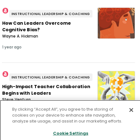
INSTRUCTIONAL LEADERSHIP & COACHING
How Can Leaders Overcome
Cognitive Bias?
Wayne A. Hickman
1 year ago
INSTRUCTIONAL LEADERSHIP & COACHING
High-Impact Teacher Collaboration
Begins with Leaders
Steve Ventura
By clicking “Accept All”, you agree to the storing of
1 year ago
cookies on your device to enhance site navigation,
analyze site usage, and assist in our marketing efforts.
Cookie Settings