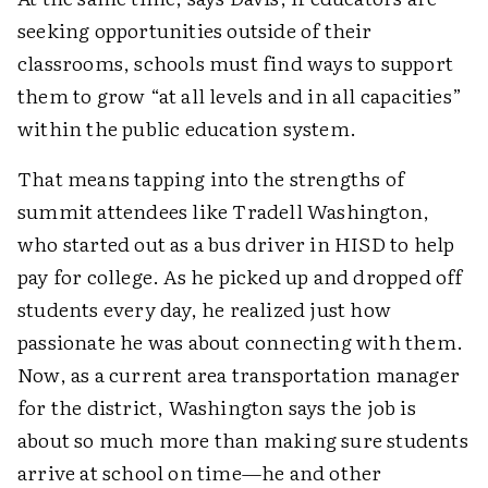
seeking opportunities outside of their
classrooms, schools must find ways to support
them to grow “at all levels and in all capacities”
within the public education system.
That means tapping into the strengths of
summit attendees like Tradell Washington,
who started out as a bus driver in HISD to help
pay for college. As he picked up and dropped off
students every day, he realized just how
passionate he was about connecting with them.
Now, as a current area transportation manager
for the district, Washington says the job is
about so much more than making sure students
arrive at school on time—he and other