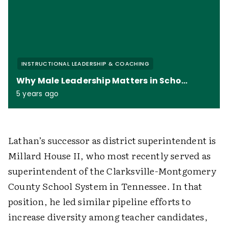
INSTRUCTIONAL LEADERSHIP & COACHING
Why Male Leadership Matters in Schools
5 years ago
Lathan’s successor as district superintendent is
Millard House II, who most recently served as
superintendent of the Clarksville-Montgomery
County School System in Tennessee. In that
position, he led similar pipeline efforts to
increase diversity among teacher candidates,