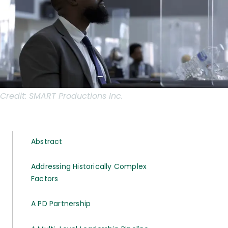
Credit:
SMART Productions Inc.
Abstract
Addressing Historically Complex
Factors
A PD Partnership