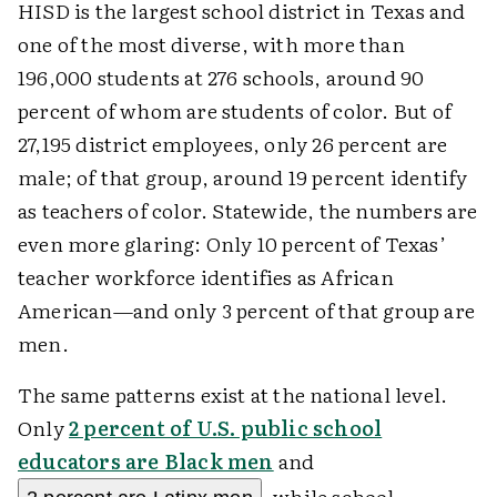
HISD is the largest school district in Texas and
one of the most diverse, with more than
196,000 students at 276 schools, around 90
percent of whom are students of color. But of
27,195 district employees, only 26 percent are
male; of that group, around 19 percent identify
as teachers of color. Statewide, the numbers are
even more glaring: Only 10 percent of Texas’
teacher workforce identifies as African
American—and only 3 percent of that group are
men.
The same patterns exist at the national level.
Only
2 percent of U.S. public school
educators are Black men
and
, while school