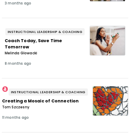
3 months ago
INSTRUCTIONAL LEADERSHIP & COACHING
Coach Today, Save Time
Tomorrow
Melinda Glowacki
8 months ago
INSTRUCTIONAL LEADERSHIP & COACHING
Creating a Mosaic of Connection
Tom Szczesny
11 months ago