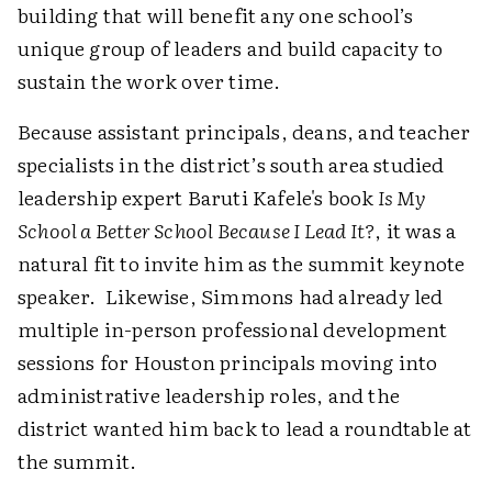
building that will benefit any one school’s
unique group of leaders and build capacity to
sustain the work over time.
Because assistant principals, deans, and teacher
specialists in the district’s south area studied
leadership expert Baruti Kafele's book
Is My
School a Better School Because I Lead It?
, it was a
natural fit to invite him as the summit keynote
speaker. Likewise, Simmons had already led
multiple in-person professional development
sessions for Houston principals moving into
administrative leadership roles, and the
district wanted him back to lead a roundtable at
the summit.