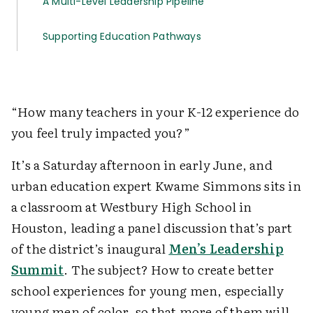
A Multi-Level Leadership Pipeline
Supporting Education Pathways
“How many teachers in your K-12 experience do
you feel truly impacted you?”
It’s a Saturday afternoon in early June, and
urban education expert Kwame Simmons sits in
a classroom at Westbury High School in
Houston, leading a panel discussion that’s part
of the district’s inaugural
Men’s Leadership
Summit
. The subject? How to create better
school experiences for young men, especially
young men of color, so that more of them will