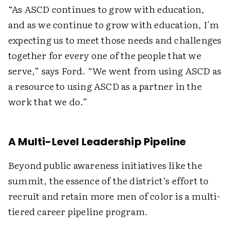
“As ASCD continues to grow with education,
and as we continue to grow with education, I'm
expecting us to meet those needs and challenges
together for every one of the people that we
serve,” says Ford. “We went from using ASCD as
a resource to using ASCD as a partner in the
work that we do.”
A Multi-Level Leadership Pipeline
Beyond public awareness initiatives like the
summit, the essence of the district’s effort to
recruit and retain more men of color is a multi-
tiered career pipeline program.