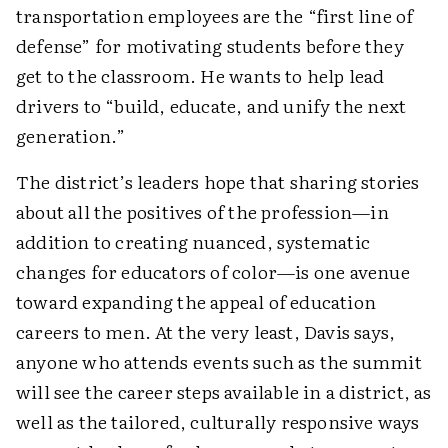
transportation employees are the “first line of
defense” for motivating students before they
get to the classroom. He wants to help lead
drivers to “build, educate, and unify the next
generation.”
The district’s leaders hope that sharing stories
about all the positives of the profession—in
addition to creating nuanced, systematic
changes for educators of color—is one avenue
toward expanding the appeal of education
careers to men. At the very least, Davis says,
anyone who attends events such as the summit
will see the career steps available in a district, as
well as the tailored, culturally responsive ways