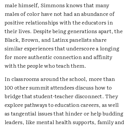
male himself, Simmons knows that many
males of color have not had an abundance of
positive relationships with the educators in
their lives. Despite being generations apart, the
Black, Brown, and Latinx panelists share
similar experiences that underscore a longing
for more authentic connection and affinity
with the people who teach them.
In classrooms around the school, more than
100 other summit attendees discuss how to
bridge that student-teacher disconnect. They
explore pathways to education careers, as well
as tangential issues that hinder or help budding
leaders, like mental health supports, family and