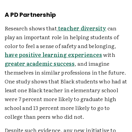
A PD Partnership
Research shows that
teacher diversity
can
play an important role in helping students of
color to feel a sense of safety and belonging,
have positive learning experiences
with
greater academic success
, and imagine
themselves in similar professions in the future.
One study shows that Black students who had at
least one Black teacher in elementary school
were 7 percent more likely to graduate high
school and 13 percent more likely to go to
college than peers who did not.
Despite such evidence, any new initiative to