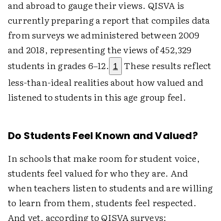
and abroad to gauge their views. QISVA is
currently preparing a report that compiles data
from surveys we administered between 2009
and 2018, representing the views of 452,329
students in grades 6–12.
These results reflect
1
less-than-ideal realities about how valued and
listened to students in this age group feel.
Do Students Feel Known and Valued?
In schools that make room for student voice,
students feel valued for who they are. And
when teachers listen to students and are willing
to learn from them, students feel respected.
And yet, according to QISVA surveys: