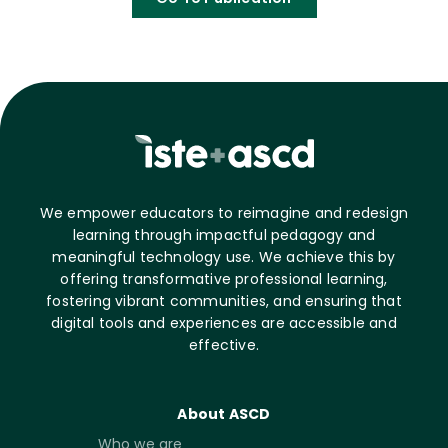
We empower educators to reimagine and redesign
learning through impactful pedagogy and
meaningful technology use. We achieve this by
offering transformative professional learning,
fostering vibrant communities, and ensuring that
digital tools and experiences are accessible and
effective.
About ASCD
Who we are