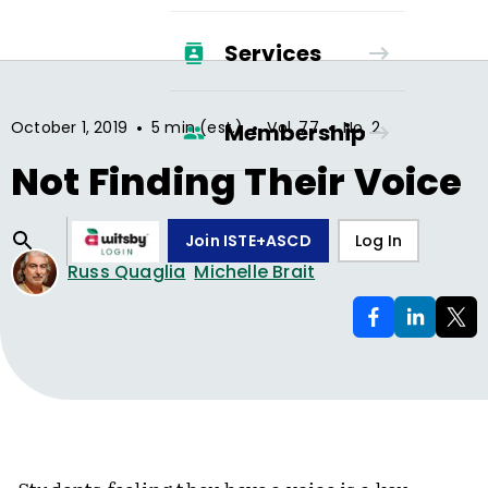
Services
•
•
•
October 1, 2019
5 min (est.)
Vol.
77
No.
2
Membership
Not Finding Their Voice
Join ISTE+ASCD
Log In
Russ Quaglia
Michelle Brait