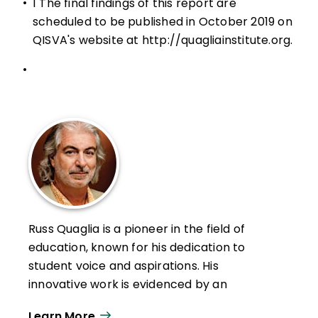
•
1 The final findings of this report are
scheduled to be published in October 2019 on
QISVA's website at
http://quagliainstitute.org
.
•
Russ Quaglia is a pioneer in the field of
education, known for his dedication to
student voice and aspirations. His
innovative work is evidenced by an
extensive library of research-based
Learn More