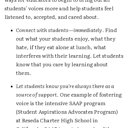
students' voices more and help students feel
listened to, accepted, and cared about.
Connect with students—immediately
. Find
out what your students enjoy, what they
hate, if they eat alone at lunch, what
interferes with their learning. Let students
know that you care by learning about
them.
Let students know you're always there as a
source of support
. One example of fostering
voice is the intensive SAAP program
(Student Aspirations Advocates Program)
at Reseda Charter High School in