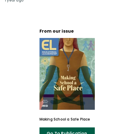
1 year ago
From our issue
Making School a Safe Place
Go To Publication