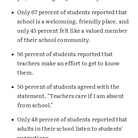
Only 67 percent of students reported that
school is a welcoming, friendly place, and
only 45 percent felt like a valued member
of their school community.
56 percent of students reported that
teachers make an effort to get to know
them.
50 percent of students agreed with the
statement, "Teachers care if I am absent
from school."
Only 48 percent of students reported that
adults in their school listen to students'
suggestions.