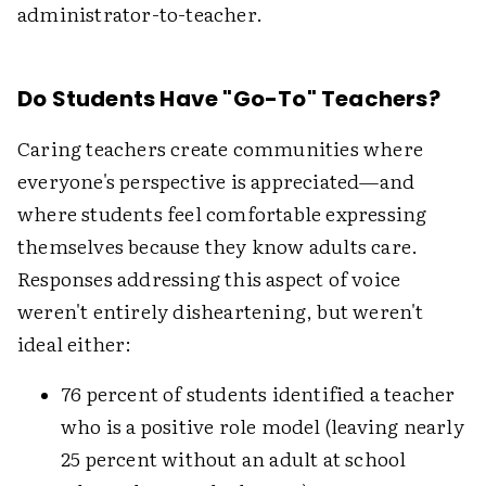
administrator-to-teacher.
Do Students Have "Go-To" Teachers?
Caring teachers create communities where
everyone's perspective is appreciated—and
where students feel comfortable expressing
themselves because they know adults care.
Responses addressing this aspect of voice
weren't entirely disheartening, but weren't
ideal either:
76 percent of students identified a teacher
who is a positive role model (leaving nearly
25 percent without an adult at school