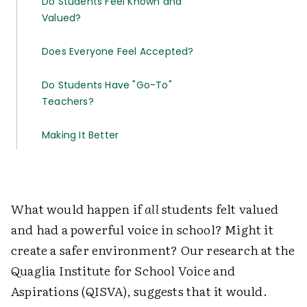
Do Students Feel Known and
Valued?
Does Everyone Feel Accepted?
Do Students Have "Go-To"
Teachers?
Making It Better
What would happen if
all
students felt valued
and had a powerful voice in school? Might it
create a safer environment? Our research at the
Quaglia Institute for School Voice and
Aspirations (QISVA), suggests that it would.