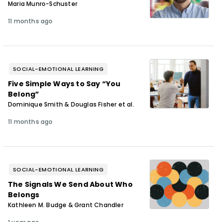
Maria Munro-Schuster
11 months ago
SOCIAL-EMOTIONAL LEARNING
Five Simple Ways to Say “You
Belong”
Dominique Smith & Douglas Fisher et al.
11 months ago
SOCIAL-EMOTIONAL LEARNING
The Signals We Send About Who
Belongs
Kathleen M. Budge & Grant Chandler