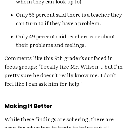
whom they can look up to).
Only 56 percent said there is a teacher they
can turn to if they have a problem.
Only 49 percent said teachers care about
their problems and feelings.
Comments like this 9th grader's surfaced in
focus groups: "I really like Mr. Wilson … but I'm
pretty sure he doesn't really know me. I don't
feel like I can ask him for help."
Making It Better
While these findings are sobering, there are
ways for educators to begin to bring out all