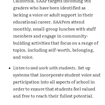
California. SAAP targets incoming 9th
graders who have been identified as
lacking a voice or adult support in their
educational career. SAAPers attend
monthly, small-group lunches with staff
members and engage in community-
building activities that focus on a range of
topics, including self-worth, belonging,
and voice.
Listen to and work with students
. Set up
systems that incorporate student voice and
participation into all aspects of school in
order to ensure that students feel valued
and free to reach their fullest potential.