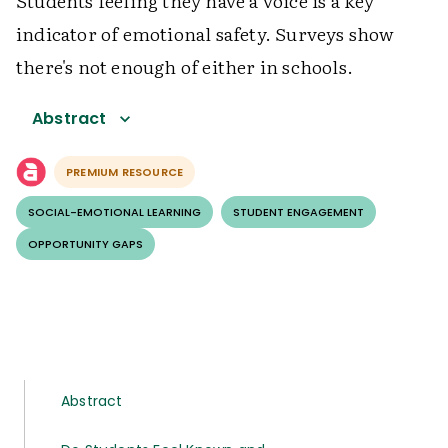
Students feeling they have a voice is a key
indicator of emotional safety. Surveys show
there's not enough of either in schools.
Abstract
PREMIUM RESOURCE
SOCIAL-EMOTIONAL LEARNING
STUDENT ENGAGEMENT
OPPORTUNITY GAPS
Abstract