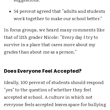
54 percent agreed that "adults and students
work together to make our school better."
In focus groups, we heard many comments like
that of 11th grader Nicole: "Every day I try to
survive in a place that cares more about my
grades than about me as a person."
Does Everyone Feel Accepted?
Ideally, 100 percent of students should respond
"yes" to the question of whether they feel
accepted at school. A culture in which not
everyone feels accepted leaves space for bullying