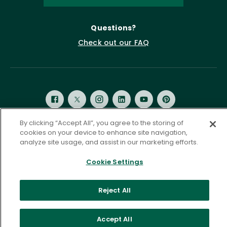
Questions?
Check out our FAQ
By clicking “Accept All”, you agree to the storing of
cookies on your device to enhance site navigation,
Privacy Policy
Terms of Service
analyze site usage, and assist in our marketing efforts.
Accessibility Statement
Governance
Cookie Settings
Cookie Settings
©
2026 ASCD. All Rights Reserved.
Reject All
Accept All