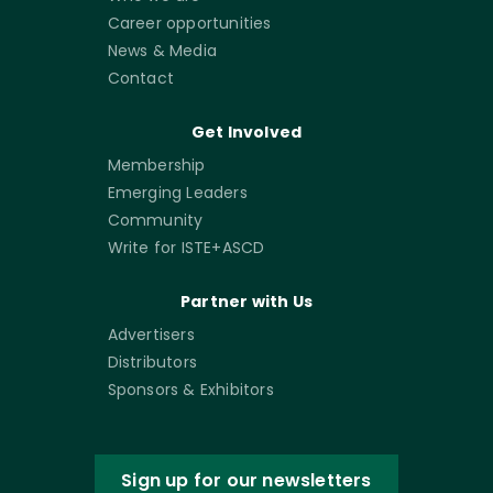
Career opportunities
News & Media
Contact
Get Involved
Membership
Emerging Leaders
Community
Write for ISTE+ASCD
Partner with Us
Advertisers
Distributors
Sponsors & Exhibitors
Sign up for our newsletters