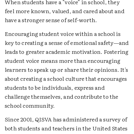
When students have a "voice" in school, they
feel more known, valued, and cared about and
have a stronger sense of self-worth.
Encouraging student voice within a school is
key to creating a sense of emotional safety—and
leads to greater academic motivation. Fostering
student voice means more than encouraging
learners to speak up or share their opinions. It's
about creating a school culture that encourages
students to be individuals, express and
challenge themselves, and contribute to the
school community.
Since 2001, QISVA has administered a survey of
both students and teachers in the United States