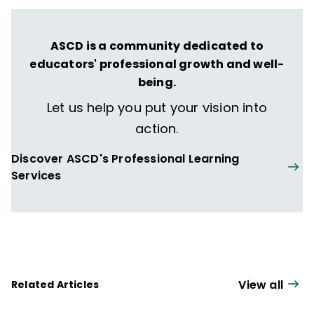
ASCD is a community dedicated to
educators' professional growth and well-
being.
Let us help you put your vision into
action.
Discover ASCD's Professional Learning
Services
View all
Related Articles