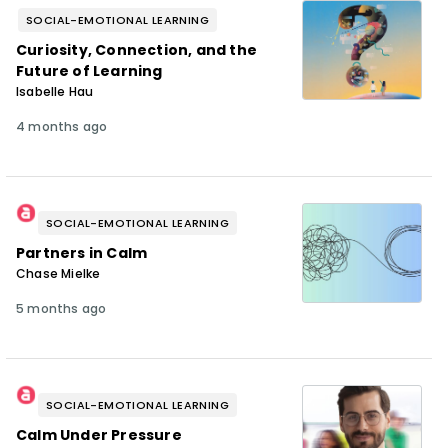
SOCIAL-EMOTIONAL LEARNING
Curiosity, Connection, and the
Future of Learning
Isabelle Hau
4 months ago
SOCIAL-EMOTIONAL LEARNING
Partners in Calm
Chase Mielke
5 months ago
SOCIAL-EMOTIONAL LEARNING
Calm Under Pressure