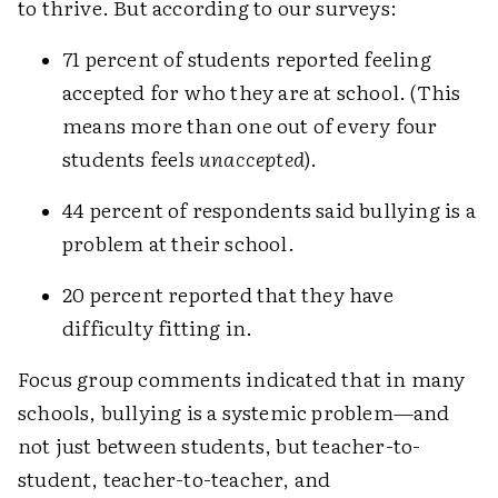
to thrive. But according to our surveys:
71 percent of students reported feeling
accepted for who they are at school. (This
means more than one out of every four
students feels
unaccepted
).
44 percent of respondents said bullying is a
problem at their school.
20 percent reported that they have
difficulty fitting in.
Focus group comments indicated that in many
schools, bullying is a systemic problem—and
not just between students, but teacher-to-
student, teacher-to-teacher, and