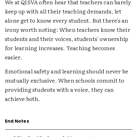
We at QISVA often hear that teachers can barely
keep up with all their teaching demands, let
alone get to know every student. But there's an
irony worth noting: When teachers know their
students and their voices, students' ownership
for learning increases. Teaching becomes
easier.
Emotional safety and learning should never be
mutually exclusive. When schools commit to
providing students with a voice, they can
achieve both.
End Notes