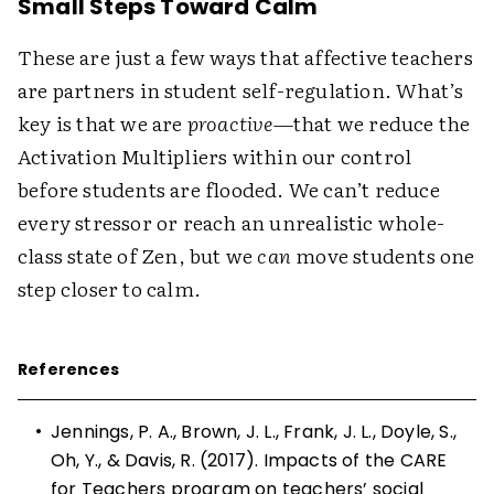
Small Steps Toward Calm
These are just a few ways that affective teachers
are partners in student self-regulation. What’s
key is that we are ­
proactive
—that we reduce the
Activation Multipliers within our control
before students are flooded. We can’t reduce
every stressor or reach an unrealistic whole-
class state of Zen, but we
can
move students one
step closer to calm.
References
•
Jennings, P. A., Brown, J. L., Frank, J. L., Doyle, S.,
Oh, Y., & Davis, R. (2017). Impacts of the CARE
for Teachers program on teachers’ social