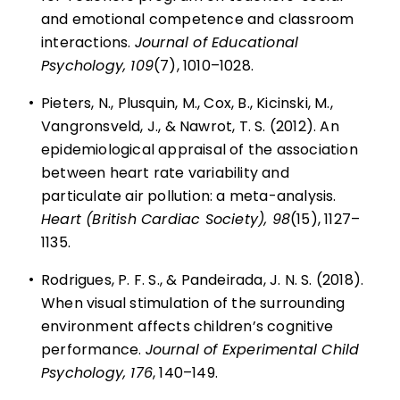
and emotional competence and classroom
interactions.
Journal of Educational
Psychology, 109
(7), 1010–1028.
•
Pieters, N., Plusquin, M., Cox, B., Kicinski, M.,
Vangronsveld, J., & Nawrot, T. S. (2012). An
epidemiological appraisal of the association
between heart rate variability and
particulate air pollution: a meta-analysis.
Heart (British Cardiac Society), 98
(15), 1127–
1135.
•
Rodrigues, P. F. S., & Pandeirada, J. N. S. (2018).
When visual stimulation of the surrounding
environment affects children’s cognitive
performance.
Journal of Experimental Child
Psychology, 176
, 140–149.