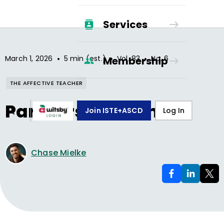
Services
•
•
•
March 1, 2026
5 min (est.)
Vol.
83
No.
6
Membership
THE AFFECTIVE TEACHER
Partners in Calm
Join ISTE+ASCD
Log In
Chase Mielke