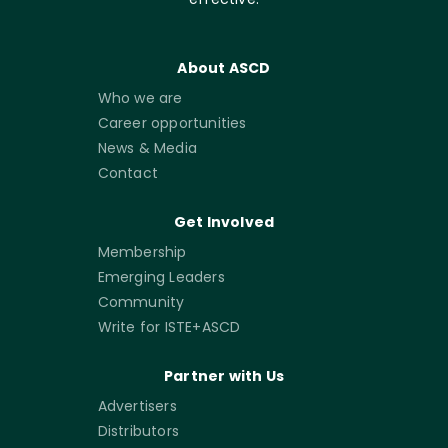
About ASCD
Who we are
Career opportunities
News & Media
Contact
Get Involved
Membership
Emerging Leaders
Community
Write for ISTE+ASCD
Partner with Us
Advertisers
Distributors