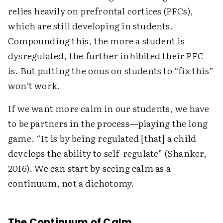
relies heavily on prefrontal cortices (PFCs),
which are still developing in students.
Compounding this, the more a student is
dysregulated, the further inhibited their PFC
is. But putting the onus on students to “fix this”
won’t work.
If we want more calm in our students, we have
to be partners in the process—playing the long
game. “It is by being regulated [that] a child
develops the ability to self-regulate” (Shanker,
2016). We can start by seeing calm as a
continuum, not a dichotomy.
The Continuum of Calm