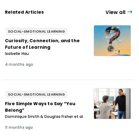
his wild toddler from eating dog food and
rocks.
View all
Related Articles
SOCIAL-EMOTIONAL LEARNING
Curiosity, Connection, and the
Future of Learning
Isabelle Hau
4 months ago
SOCIAL-EMOTIONAL LEARNING
Five Simple Ways to Say “You
Belong”
Dominique Smith & Douglas Fisher et al.
11 months ago