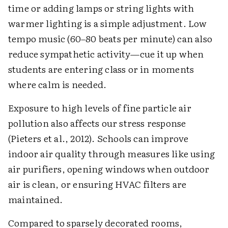
time or adding lamps or string lights with
warmer lighting is a simple adjustment. Low
tempo music (60–80 beats per minute) can also
reduce sympathetic activity—cue it up when
students are entering class or in moments
where calm is needed.
Exposure to high levels of fine particle air
pollution also affects our stress response
(Pieters et al., 2012). Schools can improve
indoor air quality through measures like using
air purifiers, opening windows when outdoor
air is clean, or ensuring HVAC filters are
maintained.
Compared to sparsely decorated rooms,