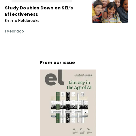
Study Doubles Down on SELʼs
Effectiveness
Emma Holdbrooks
1 year ago
From our issue