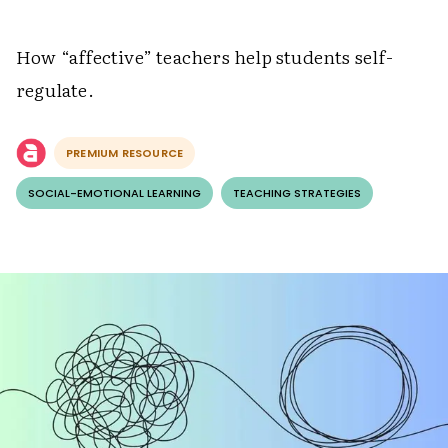
How “affective” teachers help students self-
regulate.
PREMIUM RESOURCE
SOCIAL-EMOTIONAL LEARNING
TEACHING STRATEGIES