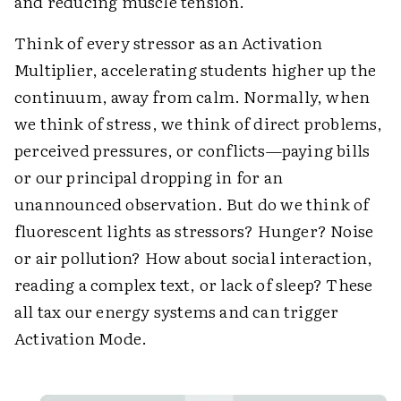
and reducing muscle tension.
Think of every stressor as an Activation
Multiplier, accelerating students higher up the
continuum, away from calm. Normally, when
we think of stress, we think of direct problems,
perceived pressures, or conflicts—paying bills
or our principal dropping in for an
unannounced observation. But do we think of
fluorescent lights as stressors? Hunger? Noise
or air pollution? How about social interaction,
reading a complex text, or lack of sleep? These
all tax our energy systems and can trigger
Activation Mode.