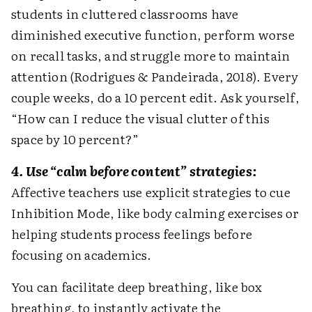
students in cluttered classrooms have
diminished executive function, perform worse
on recall tasks, and struggle more to maintain
attention (Rodrigues & Pandeirada, 2018). Every
couple weeks, do a 10 percent edit. Ask yourself,
“How can I reduce the visual clutter of this
space by 10 percent?”
4. Use “calm before content” strategies:
Affective teachers use explicit strategies to cue
Inhibition Mode, like body calming exercises or
helping students process feelings before
focusing on academics.
You can facilitate deep breathing, like box
breathing, to instantly activate the