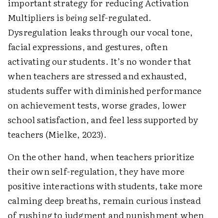
important strategy for reducing Activation
Multipliers is
being
self-regulated.
Dysregulation leaks through our vocal tone,
facial expressions, and gestures, often
activating our students. It’s no wonder that
when teachers are stressed and exhausted,
students suffer with diminished performance
on achievement tests, worse grades, lower
school satisfaction, and feel less supported by
teachers (Mielke, 2023).
On the other hand, when teachers prioritize
their own self-regulation, they have more
positive interactions with students, take more
calming deep breaths, remain curious instead
of rushing to judgment and punishment when