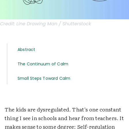
Credit:
Line Drawing Man / Shutterstock
Abstract
The Continuum of Calm
Small Steps Toward Calm
The kids are dysregulated. That’s one constant
thing I see in schools and hear from teachers. It
makes sense to some degree: Self-regulation