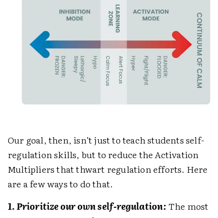
Our goal, then, isn’t just to teach students self-
regulation skills, but to reduce the Activation
Multipliers that thwart regulation efforts. Here
are a few ways to do that.
1. Prioritize our own self-regulation:
The most