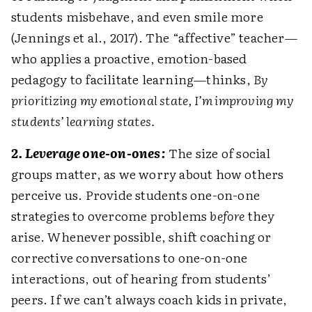
students misbehave, and even smile more
(Jennings et al., 2017). The “affective” teacher—
who applies a proactive, emotion-based
pedagogy to facilitate learning—thinks,
By
prioritizing my emotional state, I’m improving my
students’ learning states.
2. Leverage one-on-ones:
The size of social
groups matter, as we worry about how others
perceive us. Provide students one-on-one
strategies to overcome problems
before
they
arise. Whenever possible, shift coaching or
corrective conversations to one-on-one
interactions, out of hearing from students’
peers. If we can’t always coach kids in private,