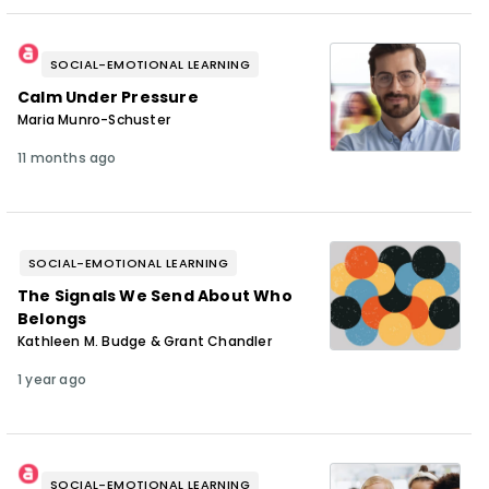
SOCIAL-EMOTIONAL LEARNING
Calm Under Pressure
Maria Munro-Schuster
11 months ago
SOCIAL-EMOTIONAL LEARNING
The Signals We Send About Who
Belongs
Kathleen M. Budge & Grant Chandler
1 year ago
SOCIAL-EMOTIONAL LEARNING