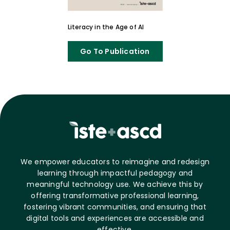
Literacy in the Age of AI
Go To Publication
We empower educators to reimagine and redesign
learning through impactful pedagogy and
meaningful technology use. We achieve this by
offering transformative professional learning,
fostering vibrant communities, and ensuring that
digital tools and experiences are accessible and
effective.