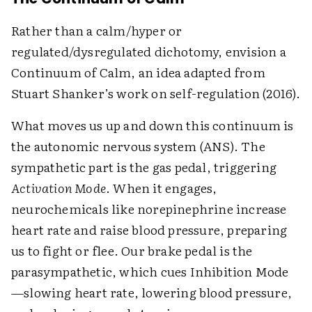
Rather than a calm/hyper or
regulated/dysregulated dichotomy, envision a
Continuum of Calm, an idea adapted from
Stuart Shanker’s work on self-regulation (2016).
What moves us up and down this continuum is
the autonomic nervous system (ANS). The
sympathetic part is the gas pedal, triggering
Activation Mode
. When it engages,
neurochemicals like norepinephrine increase
heart rate and raise blood pressure, preparing
us to fight or flee. Our brake pedal is the
parasympathetic, which cues Inhibition Mode
—slowing heart rate, lowering blood pressure,