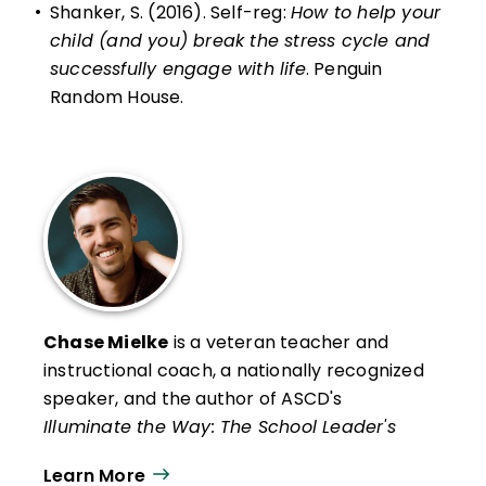
•
Shanker, S. (2016). Self-reg:
How to help your
child (and you) break the stress cycle and
successfully engage with life
. Penguin
Random House.
Chase Mielke
is a veteran teacher and
instructional coach, a nationally recognized
speaker, and the author of ASCD's
Illuminate the Way: The School Leader's
Guide to Addressing and Preventing
Learn More
Teacher Burnout, The Burnout Cure: