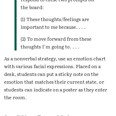
the board:
(1) These thoughts/feelings are
important to me because. . . .
(2) To move forward from these
thoughts I’m going to. . . .
As a nonverbal strategy, use an emotion chart
with various facial expressions. Placed on a
desk, students can put a sticky note on the
emotion that matches their current state, or
students can indicate on a poster as they enter
the room.