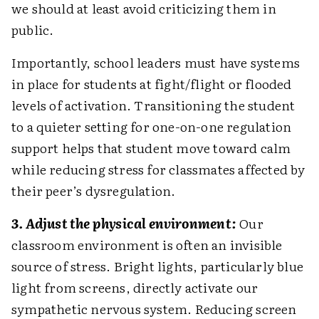
we should at least avoid criticizing them in
public.
Importantly, school leaders must have systems
in place for students at fight/flight or flooded
levels of activation. Transitioning the student
to a quieter setting for one-on-one regulation
support helps that student move toward calm
while reducing stress for classmates affected by
their peer’s dysregulation.
3. Adjust the physical environment:
Our
classroom environment is often an invisible
source of stress. Bright lights, particularly blue
light from screens, directly activate our
sympathetic nervous system. Reducing screen