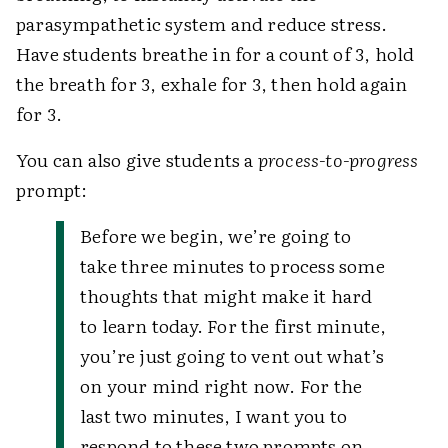
parasympathetic system and reduce stress.
Have students breathe in for a count of 3, hold
the breath for 3, exhale for 3, then hold again
for 3.
You can also give students a
process-to-progress
prompt:
Before we begin, we’re going to
take three minutes to process some
thoughts that might make it hard
to learn today. For the first minute,
you’re just going to vent out what’s
on your mind right now. For the
last two minutes, I want you to
respond to these two prompts on