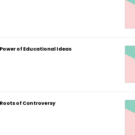
e Power of Educational Ideas
e Roots of Controversy