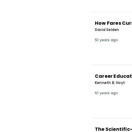
How Fares Cur
David Selden
51 years ago
Career Educat
Kenneth B. Hoyt
51 years ago
The Scientific