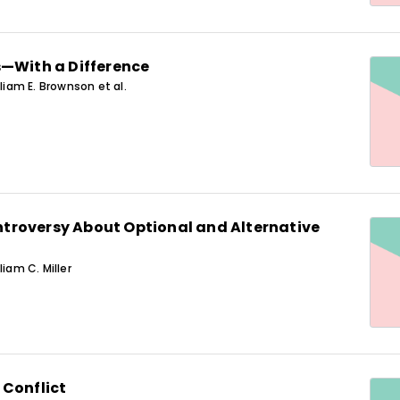
s—With a Difference
lliam E. Brownson et al.
roversy About Optional and Alternative
liam C. Miller
 Conflict