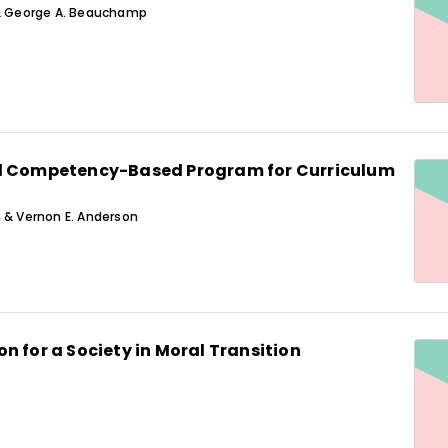
 & George A. Beauchamp
d Competency-Based Program for Curriculum
 & Vernon E. Anderson
n for a Society in Moral Transition