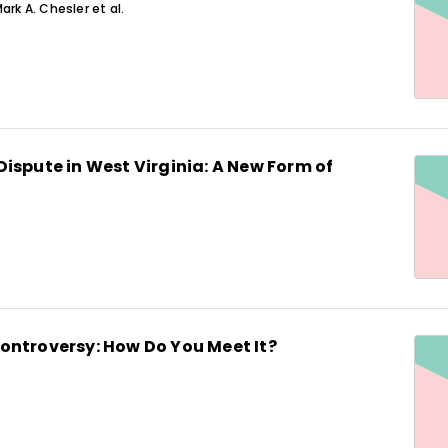
ark A. Chesler et al.
ispute in West Virginia: A New Form of
ontroversy: How Do You Meet It?