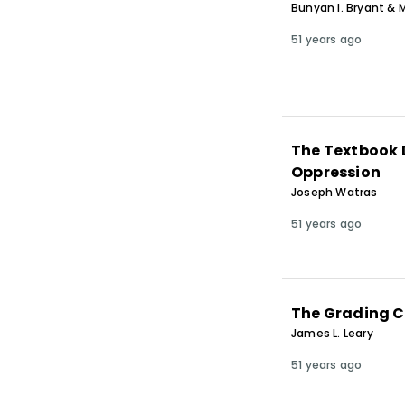
Bunyan I. Bryant & M
51 years ago
The Textbook D
Oppression
Joseph Watras
51 years ago
The Grading C
James L. Leary
51 years ago