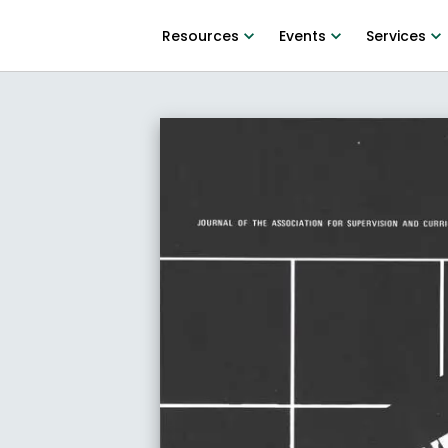
Resources
Events
Services