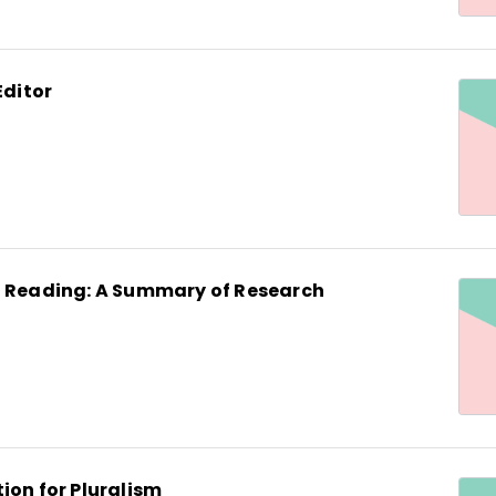
Editor
d Reading: A Summary of Research
ion for Pluralism