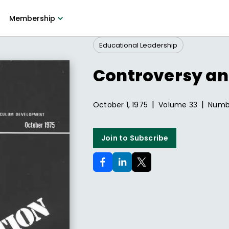
Membership
Educational Leadership
Controversy an
|
|
October 1, 1975
Volume
33
Num
Join to Subscribe