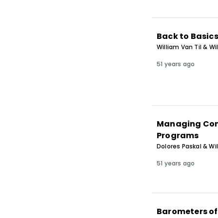
Back to Basic
William Van Til & Wi
51 years ago
Managing Cont
Programs
Dolores Paskal & Wil
51 years ago
Barometers of