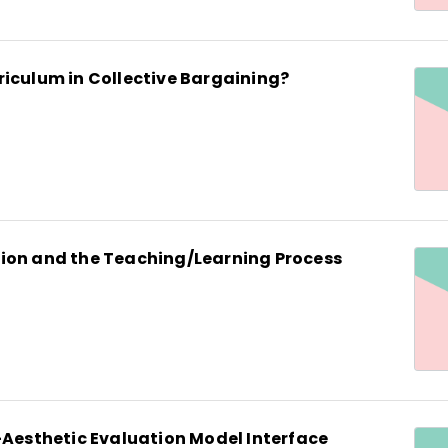
riculum in Collective Bargaining?
ion and the Teaching/Learning Process
-Aesthetic Evaluation Model Interface