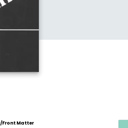
r/Front Matter