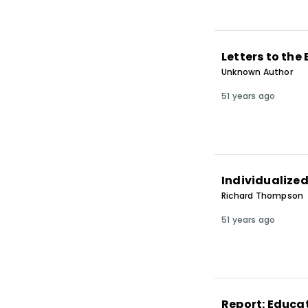
Letters to the 
Unknown Author
51 years ago
Individualize
Richard Thompson
51 years ago
Report: Educat