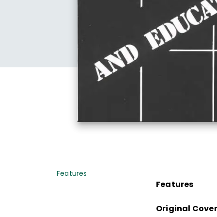
Features
Features
Original Cove