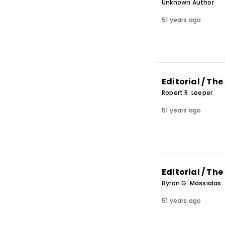
Unknown Author
51 years ago
Editorial / Th
Robert R. Leeper
51 years ago
Editorial / Th
Byron G. Massialas
51 years ago