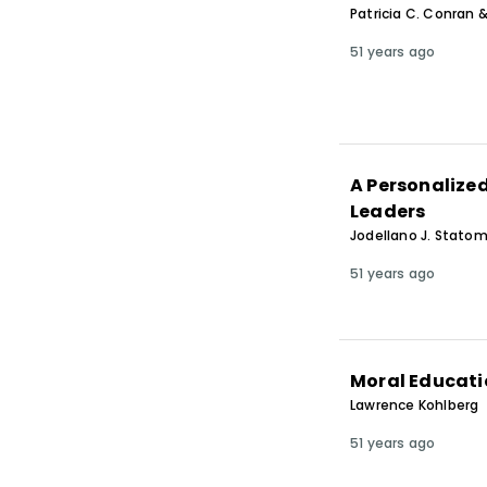
Patricia C. Conran
51 years ago
A Personalize
Leaders
Jodellano J. Statom
51 years ago
Moral Educatio
Lawrence Kohlberg
51 years ago