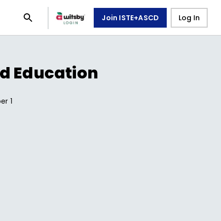
Join ISTE+ASCD
Log In
d Education
ber
1