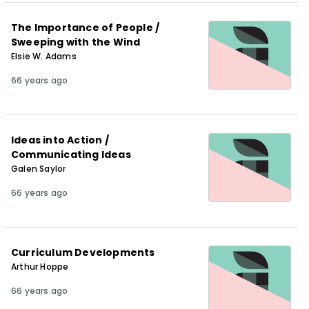
The Importance of People /
Sweeping with the Wind
Elsie W. Adams
66 years ago
Ideas into Action /
Communicating Ideas
Galen Saylor
66 years ago
Curriculum Developments
Arthur Hoppe
66 years ago