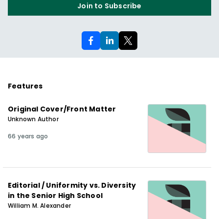
Join to Subscribe
Features
Original Cover/Front Matter
Unknown Author
66 years ago
Editorial / Uniformity vs. Diversity
in the Senior High School
William M. Alexander