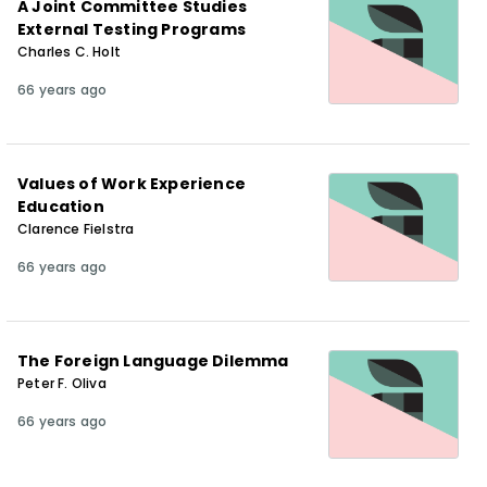
A Joint Committee Studies
External Testing Programs
Charles C. Holt
66 years ago
Values of Work Experience
Education
Clarence Fielstra
66 years ago
The Foreign Language Dilemma
Peter F. Oliva
66 years ago