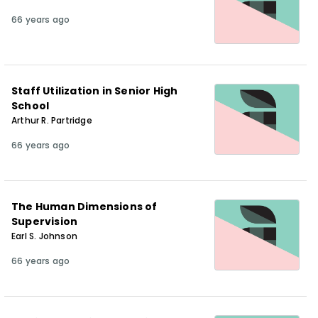
66 years ago
Staff Utilization in Senior High
School
Arthur R. Partridge
66 years ago
The Human Dimensions of
Supervision
Earl S. Johnson
66 years ago