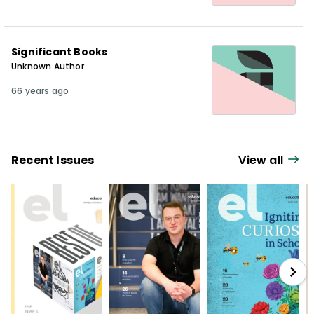
Significant Books
Unknown Author
66 years ago
Recent Issues
View all