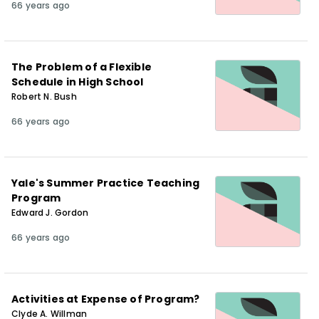
66 years ago
The Problem of a Flexible
Schedule in High School
Robert N. Bush
66 years ago
Yale's Summer Practice Teaching
Program
Edward J. Gordon
66 years ago
Activities at Expense of Program?
Clyde A. Willman