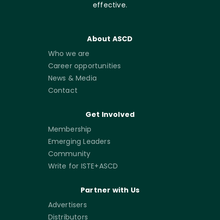
effective.
About ASCD
Who we are
Career opportunities
News & Media
Contact
Get Involved
Membership
Emerging Leaders
Community
Write for ISTE+ASCD
Partner with Us
Advertisers
Distributors