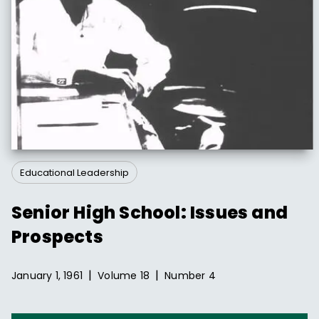
Educational Leadership
Senior High School: Issues and
Prospects
|
|
January 1, 1961
Volume
18
Number
4