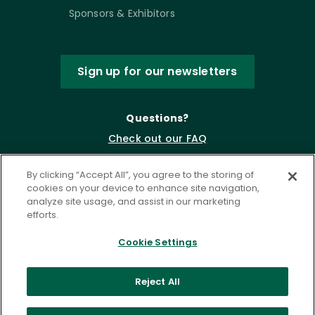
Sponsors & Exhibitors
Sign up for our newsletters
Questions?
Check out our FAQ
By clicking “Accept All”, you agree to the storing of
cookies on your device to enhance site navigation,
analyze site usage, and assist in our marketing
efforts.
Cookie Settings
Privacy Policy
Terms of Service
Reject All
Accessibility Statement
Governance
Cookie Settings