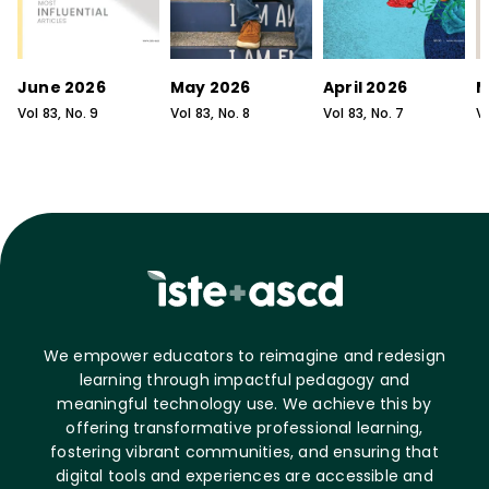
June 2026
May 2026
April 2026
M
Vol
83
, No.
9
Vol
83
, No.
8
Vol
83
, No.
7
V
We empower educators to reimagine and redesign
learning through impactful pedagogy and
meaningful technology use. We achieve this by
offering transformative professional learning,
fostering vibrant communities, and ensuring that
digital tools and experiences are accessible and