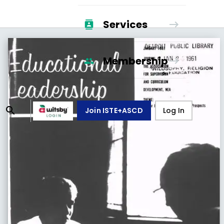
Services
Membership
Join ISTE+ASCD
Log In