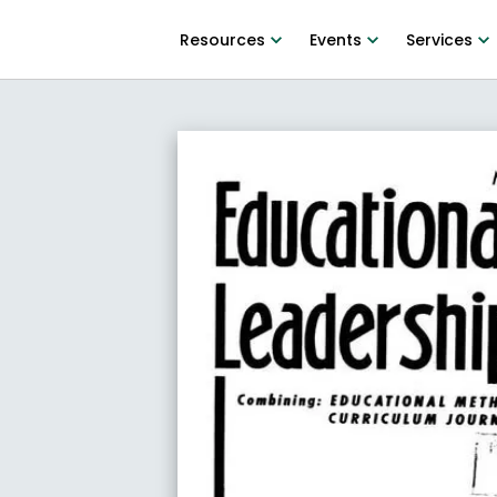
Resources
Events
Services