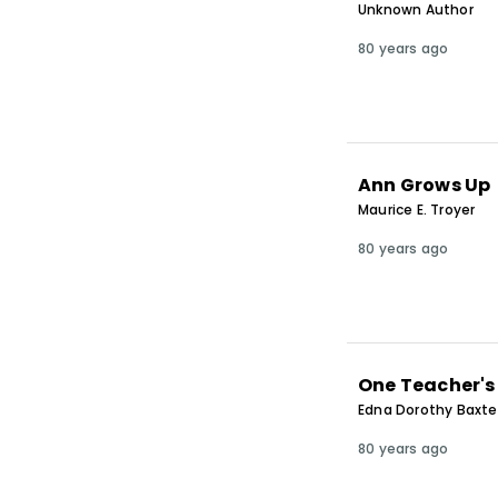
Unknown Author
80 years ago
Ann Grows Up
Maurice E. Troyer
80 years ago
One Teacher's
Edna Dorothy Baxte
80 years ago