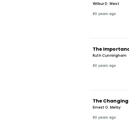
Wilbur D. West
80 years ago
The Importanc
Ruth Cunningham
80 years ago
The Changing 
Ernest O. Melby
80 years ago