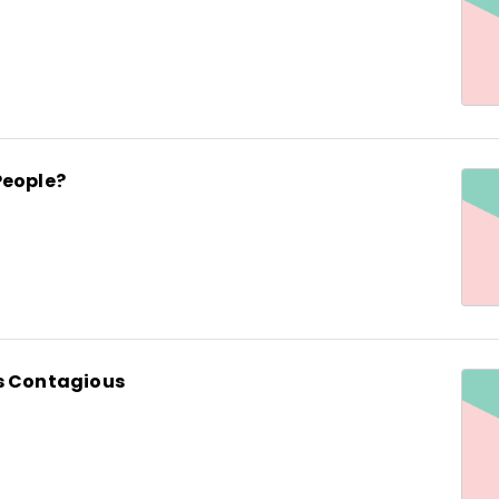
People?
s Contagious