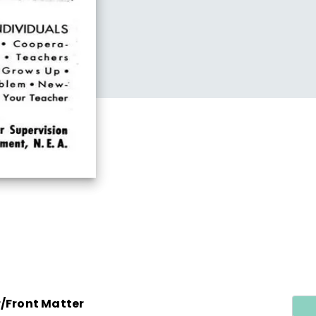
r/Front Matter