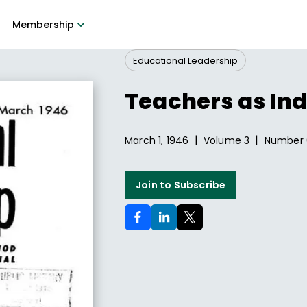
Membership
Educational Leadership
Teachers as Ind
|
|
March 1, 1946
Volume
3
Number
Join to Subscribe