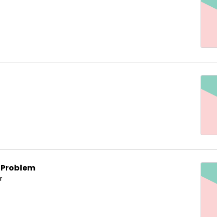
 Problem
r