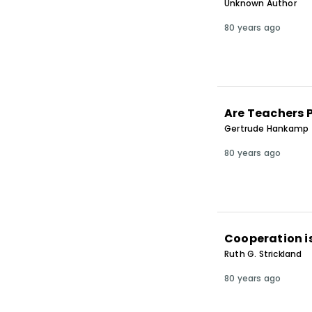
Unknown Author
80 years ago
Are Teachers 
Gertrude Hankamp
80 years ago
Cooperation i
Ruth G. Strickland
80 years ago