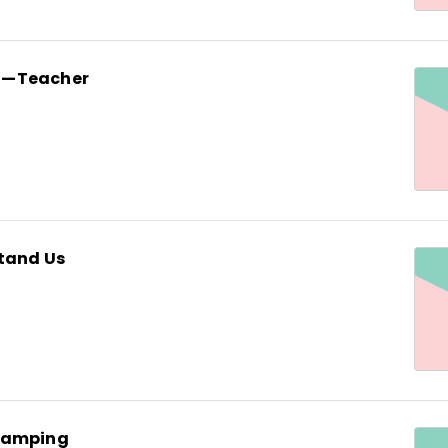
n—Teacher
tand Us
Camping