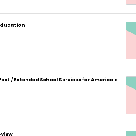
 Education
Post / Extended School Services for America's
eview