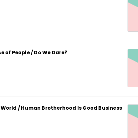
e of People / Do We Dare?
World / Human Brotherhood Is Good Business