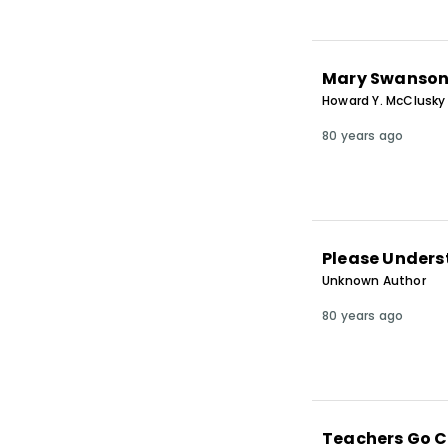
Mary Swanso
Howard Y. McClusky
80 years ago
Please Unders
Unknown Author
80 years ago
Teachers Go 