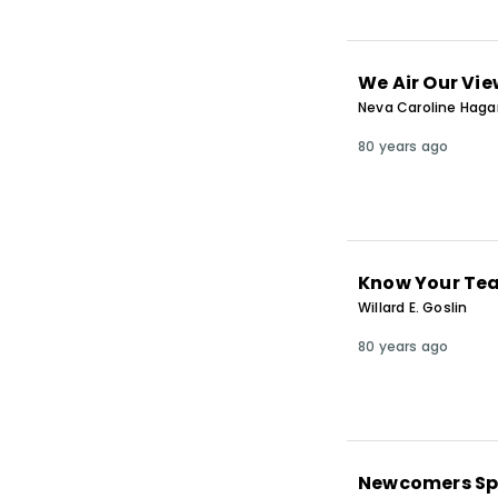
We Air Our Vi
Neva Caroline Hag
80 years ago
Know Your Te
Willard E. Goslin
80 years ago
Newcomers S