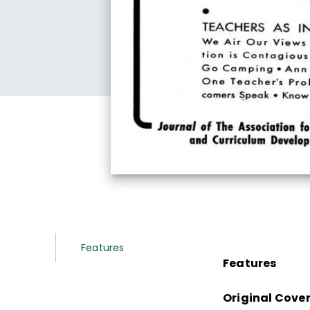
Features
Features
Original Cove