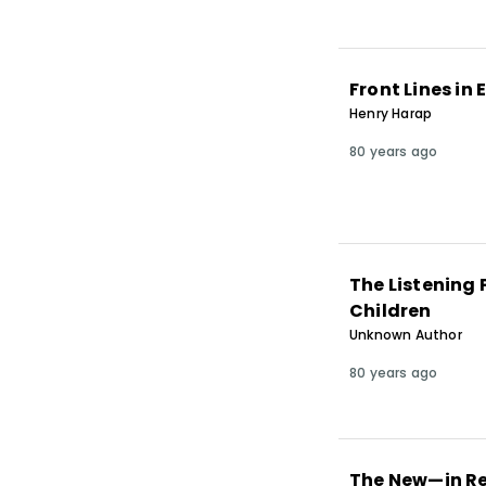
Front Lines in
Henry Harap
80 years ago
The Listening 
Children
Unknown Author
80 years ago
The New—in R