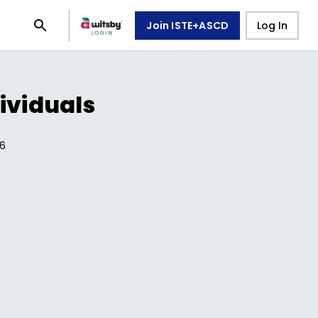
Join ISTE+ASCD
Log In
ividuals
6